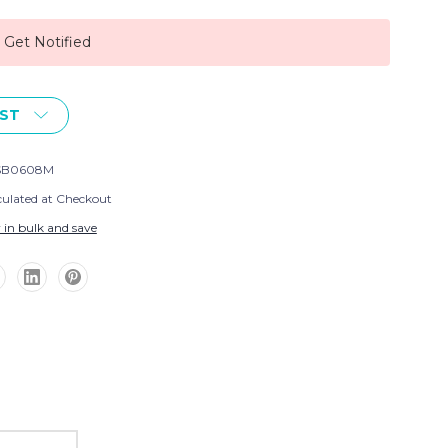
, Get Notified
IST
SB0608M
culated at Checkout
 in bulk and save