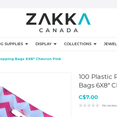
NG SUPPLIES
DISPLAY
COLLECTIONS
JEWEL
Shopping Bags 6X8" Chevron Pink
100 Plastic 
Bags 6X8" C
C$7.00
No review
Current