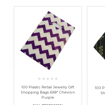
100 Plastic Retail Jewelry Gift
100 Pl
Shopping Bags 6X8" Chevron
Sh
Purple