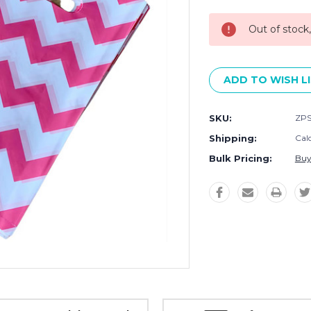
Stock:
Out of stock
ADD TO WISH L
SKU:
ZP
Shipping:
Cal
Bulk Pricing:
Buy