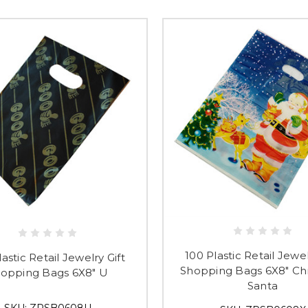
Submi
100 Plastic Retail Jewel
astic Retail Jewelry Gift
Shopping Bags 6X8" Ch
opping Bags 6X8" U
Santa