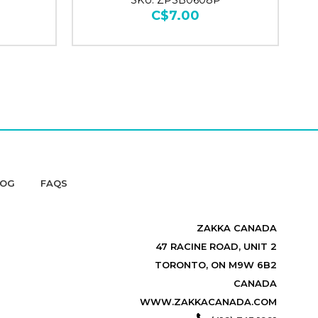
SKU: ZPSB0608P
C$7.00
LOG
FAQS
ZAKKA CANADA
47 RACINE ROAD, UNIT 2
TORONTO, ON M9W 6B2
CANADA
WWW.ZAKKACANADA.COM