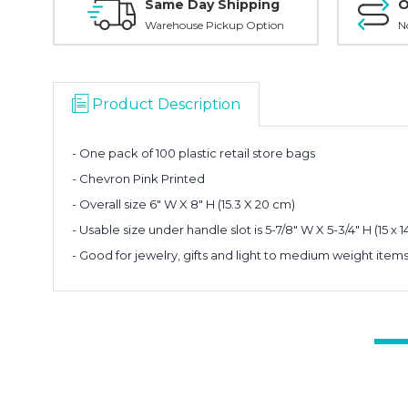
Same Day Shipping
O
Warehouse Pickup Option
N
Product Description
- One pack of 100 plastic retail store bags
- Chevron Pink Printed
- Overall size 6" W X 8" H (15.3 X 20 cm)
- Usable size under handle slot is 5-7/8" W X 5-3/4" H (15 x 1
- Good for jewelry, gifts and light to medium weight item