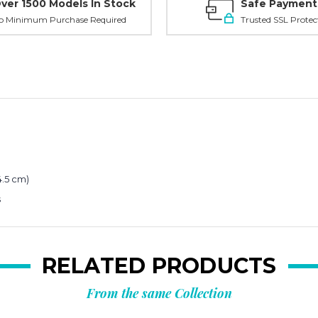
ver 1500 Models In Stock
Safe Payment
o Minimum Purchase Required
Trusted SSL Protec
Planni
your n
order?
4.5 cm)
Get
10% OFF
s
**Offer valid to new ema
RELATED PRODUCTS
Email
From the same Collection