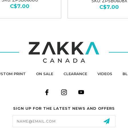
SKU: ZPSB0608U
SKU: ZPSB0608X
C$7.00
C$7.00
STOM PRINT
ON SALE
CLEARANCE
VIDEOS
B
SIGN UP FOR THE LATEST NEWS AND OFFERS
Email
Address