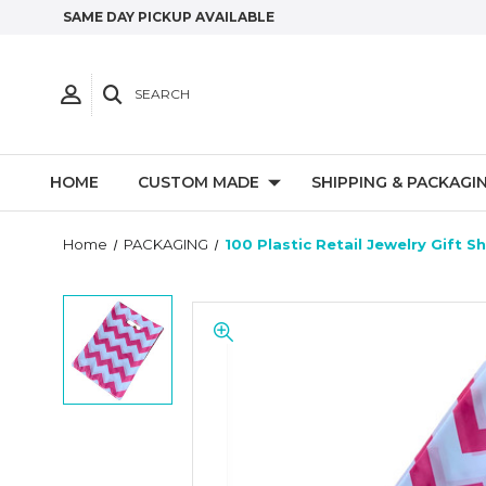
SAME DAY PICKUP AVAILABLE
SEARCH
HOME
CUSTOM MADE
SHIPPING & PACKAGI
Home
PACKAGING
100 Plastic Retail Jewelry Gift 