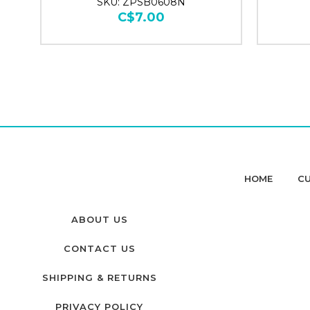
SKU: ZPSB0608N
C$7.00
HOME
CU
ABOUT US
CONTACT US
SHIPPING & RETURNS
PRIVACY POLICY