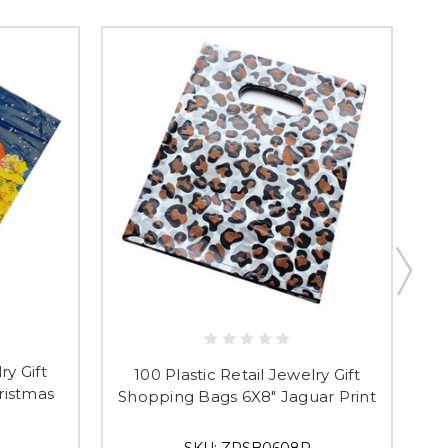
t & Save 10%
ry Gift
100 Plastic Retail Jewelry Gift
ristmas
Shopping Bags 6X8" Jaguar Print
S