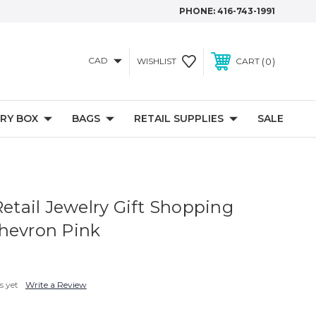
PHONE:
416-743-1991
CAD
0
WISHLIST
CART
RY BOX
BAGS
RETAIL SUPPLIES
SALE
Retail Jewelry Gift Shopping
hevron Pink
s yet
Write a Review