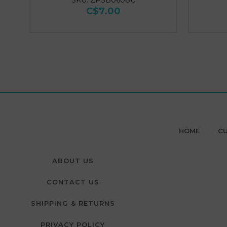
SKU: ZPSB0608U
C$7.00
HOME
CU
ABOUT US
CONTACT US
SHIPPING & RETURNS
PRIVACY POLICY