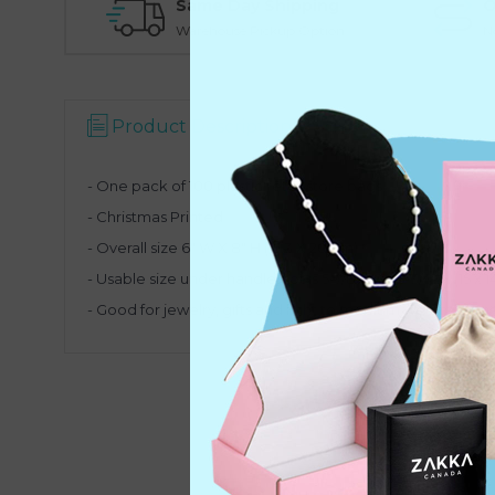
Same Day Shipping
O
Warehouse Pickup Option
N
Product Description
- One pack of 100 plastic retail store bags
- Christmas Printed
- Overall size 6" W X 8" H (15.3 X 20 cm)
- Usable size under handle slot is 5-7/8" W X 5-3/4" H (15 x 1
- Good for jewelry, gifts and light to medium weight item