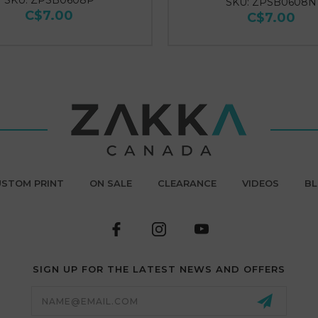
SKU: ZPSB0608P
SKU: ZPSB0608N
C$7.00
C$7.00
STOM PRINT
ON SALE
CLEARANCE
VIDEOS
B
SIGN UP FOR THE LATEST NEWS AND OFFERS
Email
Address