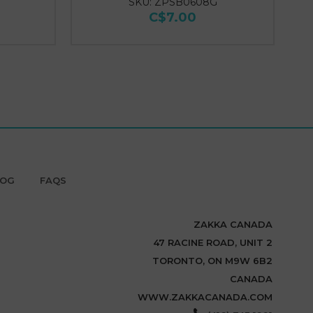
SKU: ZPSB0608G
C$7.00
LOG
FAQS
ZAKKA CANADA
47 RACINE ROAD, UNIT 2
TORONTO, ON M9W 6B2
CANADA
WWW.ZAKKACANADA.COM