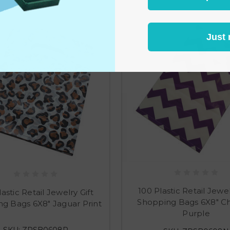
Just 
100 Plastic Retail Jewel
astic Retail Jewelry Gift
Shopping Bags 6X8" C
g Bags 6X8" Jaguar Print
Purple