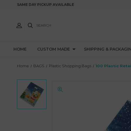
SAME DAY PICKUP AVAILABLE
SEARCH
HOME
CUSTOM MADE
SHIPPING & PACKAGI
Home
BAGS
Plastic Shopping Bags
100 Plastic Reta