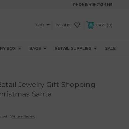
PHONE:
416-743-1991
CAD
0
WISHLIST
CART
RY BOX
BAGS
RETAIL SUPPLIES
SALE
Retail Jewelry Gift Shopping
hristmas Santa
s yet
Write a Review