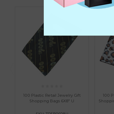
100 Plastic Retail Jewelry Gift
100 Pl
Shopping Bags 6X8" U
Shoppin