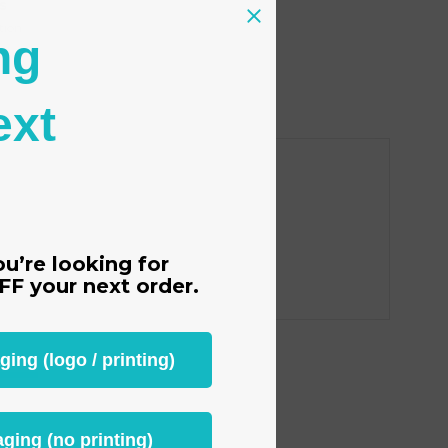
s
tion
ng
ext
ou’re looking for
FF
your next order.
ng (logo / printing)
ging (no printing)