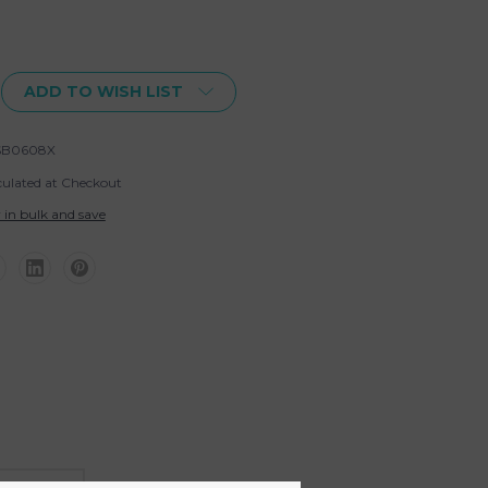
ADD TO WISH LIST
SB0608X
culated at Checkout
 in bulk and save