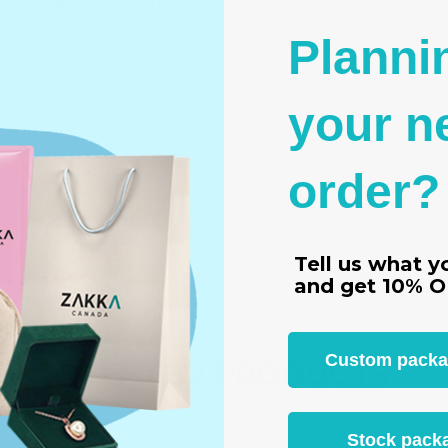
ver 1500 Models In Stock
Safe Payment
o Minimum Purchase Required
Trusted SSL Protec
Planni
your n
order?
4.5 cm)
Tell us what y
s
and get
10% O
Custom packagi
RELATED PRODUCTS
From the same Collection
Stock packa