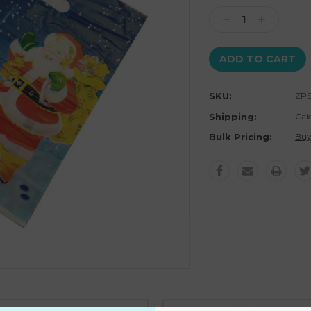
Stock:
Decrease
Increase
Quantity:
Quantity:
SKU:
ZP
Shipping:
Cal
Bulk Pricing:
Buy