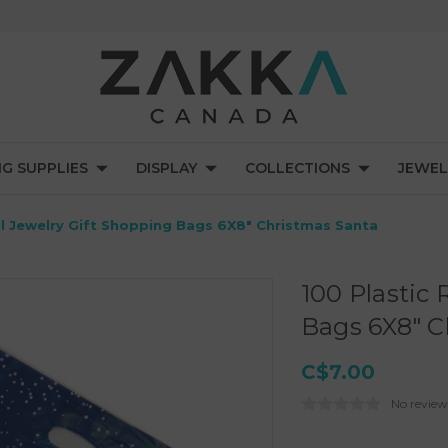
NG SUPPLIES
DISPLAY
COLLECTIONS
JEWEL
il Jewelry Gift Shopping Bags 6X8" Christmas Santa
100 Plastic 
Bags 6X8" C
C$7.00
No review
Current