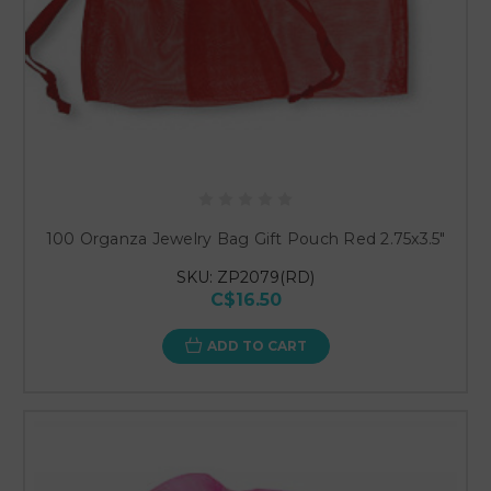
100 Organza Jewelry Bag Gift Pouch Red 2.75x3.5"
SKU: ZP2079(RD)
C$16.50
ADD TO CART