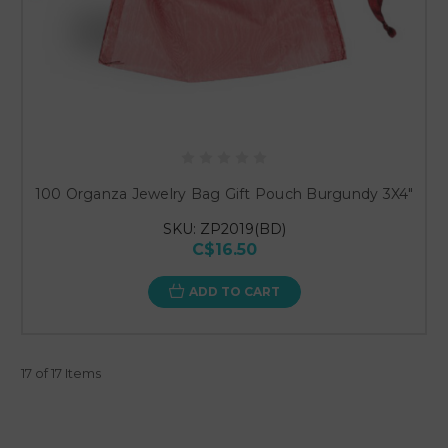
100 Organza Jewelry Bag Gift Pouch Burgundy 3X4"
SKU: ZP2019(BD)
C$16.50
ADD TO CART
17 of 17 Items