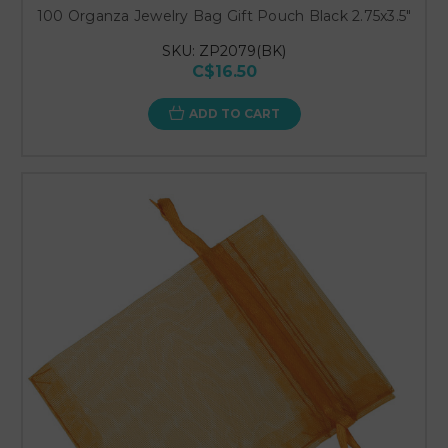
100 Organza Jewelry Bag Gift Pouch Black 2.75x3.5"
SKU: ZP2079(BK)
C$16.50
ADD TO CART