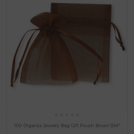
100 Organza Jewelry Bag Gift Pouch Brown 3X4"