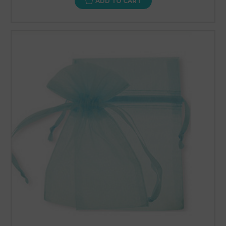
ADD TO CART