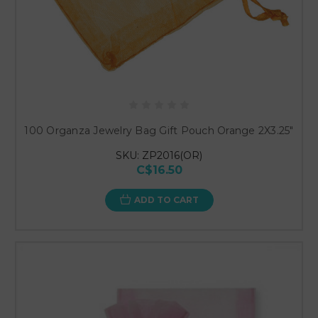
100 Organza Jewelry Bag Gift Pouch Orange 2X3.25"
SKU: ZP2016(OR)
C$16.50
ADD TO CART