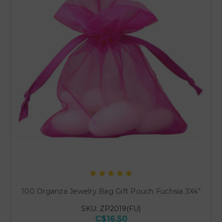
100 Organza Jewelry Bag Gift Pouch Fuchsia 3X4"
SKU: ZP2019(FU)
C$16.50