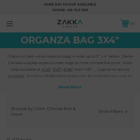
SAME DAY PICKUP AVAILABLE
PHONE:
416-743-1991
0
ORGANZA BAG 3X4"
Check our best-value organza bags in sizes up to 3" x 4" below. Zakka
Canada supplies organza sheer bags at most competitve price. More
sizes available at
4"x6"
,
5"x7"
,
6"x8"
and 9"x15"......Logo print service
available
. Email to info@zakkacanada.com for size/color you wan to
custom made.
Browse by Color, Choose Box &
Show Filters
more
17 of 17 Items