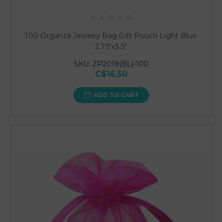
100 Organza Jewelry Bag Gift Pouch Light Blue
2.75"x3.5"
SKU: ZP2019(BL)-100
C$16.50
ADD TO CART