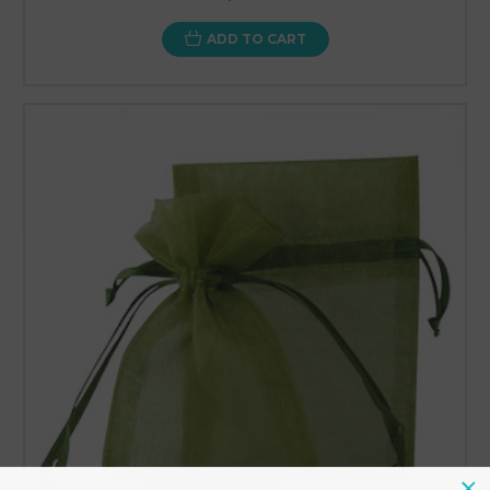
ADD TO CART