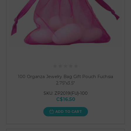
100 Organza Jewelry Bag Gift Pouch Fuchsia
2.75"x3.5"
SKU: ZP2019(FU)-100
C$16.50
ADD TO CART