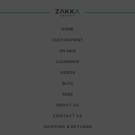
HOME
CUSTOM PRINT
ON SALE
CLEARANCE
VIDEOS
BLOG
FAQS
ABOUT US
CONTACT US
SHIPPING & RETURNS