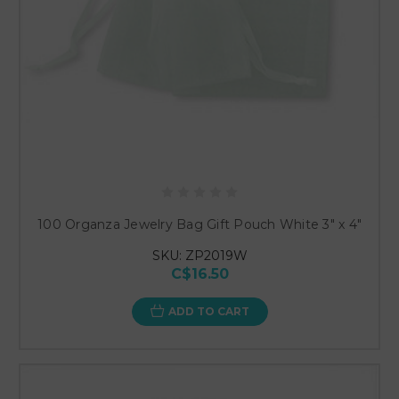
100 Organza Jewelry Bag Gift Pouch White 3" x 4"
SKU: ZP2019W
C$16.50
ADD TO CART