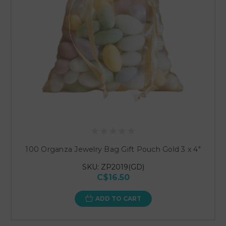
100 Organza Jewelry Bag Gift Pouch Gold 3 x 4"
SKU: ZP2019(GD)
C$16.50
ADD TO CART