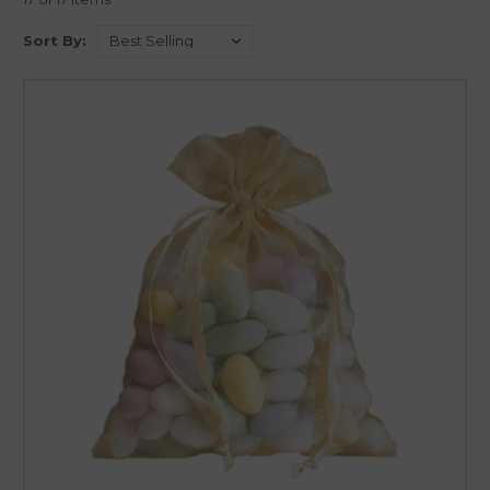
Sort By: