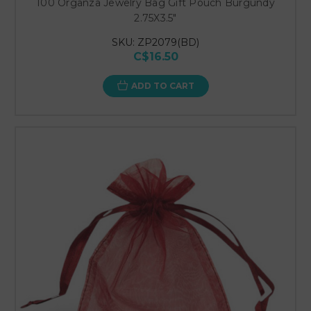
100 Organza Jewelry Bag Gift Pouch Burgundy
2.75X3.5"
SKU: ZP2079(BD)
C$16.50
ADD TO CART