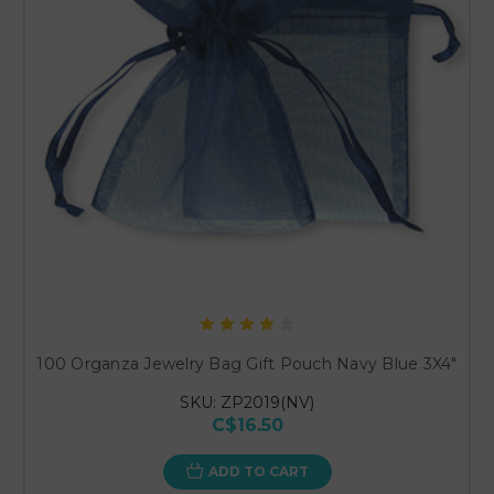
100 Organza Jewelry Bag Gift Pouch Navy Blue 3X4"
SKU: ZP2019(NV)
C$16.50
ADD TO CART