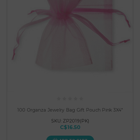
100 Organza Jewelry Bag Gift Pouch Pink 3X4"
SKU: ZP2019(PK)
C$16.50