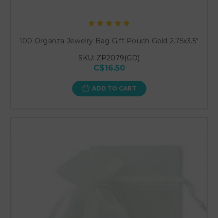
100 Organza Jewelry Bag Gift Pouch Gold 2.75x3.5"
SKU: ZP2079(GD)
C$16.50
ADD TO CART