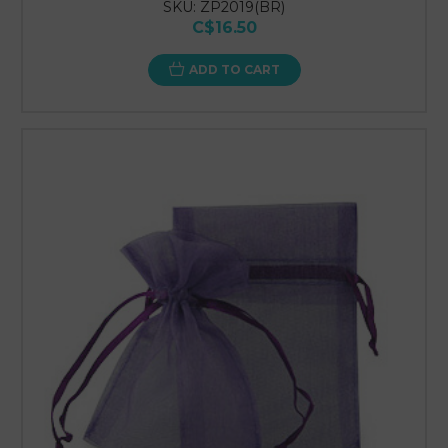
SKU: ZP2019(BR)
C$16.50
ADD TO CART