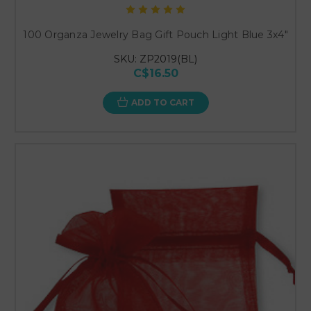
100 Organza Jewelry Bag Gift Pouch Light Blue 3x4"
SKU: ZP2019(BL)
C$16.50
ADD TO CART