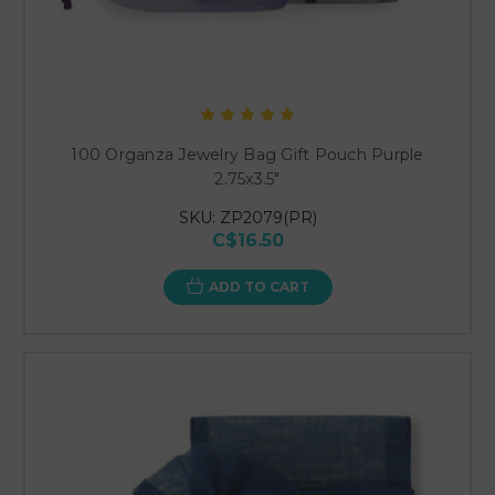
100 Organza Jewelry Bag Gift Pouch Purple
2.75x3.5"
SKU: ZP2079(PR)
C$16.50
ADD TO CART