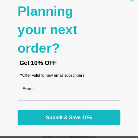
Planning
your next
100 Organza Jewelry Bag Gift Pouch Olive Green 3 x
4"
order?
SKU: ZP2019(OL)
C$16.50
Get
10% OFF
ADD TO CART
**Offer valid to new email subscribers
Email
Submit & Save 10%