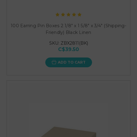
100 Earring Pin Boxes 2 1/8" x 1 5/8" x 3/4" (Shipping-
Friendly) Black Linen
SKU: ZBX2811(BK)
C$39.50
ADD TO CART