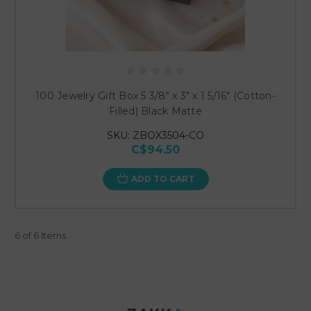
100 Jewelry Gift Box 5 3/8" x 3" x 1 5/16" (Cotton-
Filled) Black Matte
SKU: ZBOX3504-CO
C$94.50
ADD TO CART
6 of 6 Items