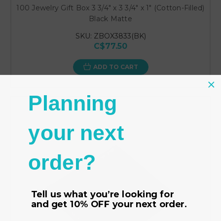
100 Jewelry Gift Box 3 3/4" x 3 3/4" x 1" (Cotton-Filled)
Black Matte
SKU: ZBOX3833(BK)
C$77.50
ADD TO CART
Planning
your next
order?
Tell us what you’re looking for
and get
10% OFF
your next order.