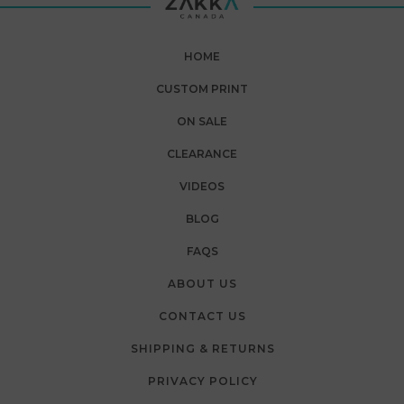
HOME
CUSTOM PRINT
ON SALE
CLEARANCE
VIDEOS
BLOG
FAQS
ABOUT US
CONTACT US
SHIPPING & RETURNS
PRIVACY POLICY