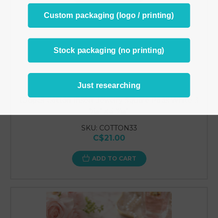
Custom packaging (logo / printing)
Stock packaging (no printing)
Just researching
100pcs Cotton Insert Jewelry Square Pads White 3
7⁄16" x 3 7⁄16"
SKU: COTTON33
C$21.00
ADD TO CART