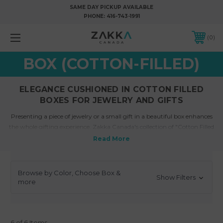
SAME DAY PICKUP AVAILABLE
PHONE:
416-743-1991
0
BOX (COTTON-FILLED)
ELEGANCE CUSHIONED IN COTTON FILLED
BOXES FOR JEWELRY AND GIFTS
Presenting a piece of jewelry or a small gift in a beautiful box enhances
the whole gifting experience.
Zakka Canada's collection of "Cotton Filled
Boxes"
for jewelry and gifts is designed to add a touch of elegance while
ensuring protection for the cherished items nestled within. The luxurious
feel of these boxes reflects the precious nature of the contents, making
the unboxing experience memorable.
Browse by Color, Choose Box &
Show Filters
more
What are cotton filled gift boxes?
Cotton filled gift boxes are specialized
packaging solutions
where a box is
6 of 6 Items