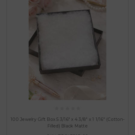
100 Jewelry Gift Box 5 3/16" x 4 3/8" x 1 1/16" (Cotton-
Filled) Black Matte