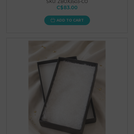
SKU: ZBOX3503-CO
C$83.00
ADD TO CART