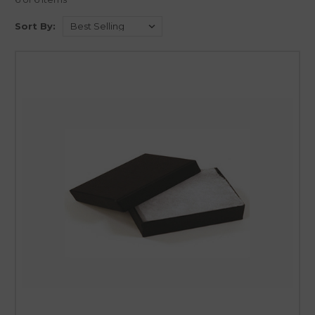
cushioned with a layer of soft cotton to provide a snug and protective
environment for jewelry or other delicate items. The cotton lining acts as
Sort By:
a cushion, safeguarding the contents from scratches, dents, or other
potential damages during transportation or handling. The softness of
the cotton coupled with the sturdy exterior of the box makes it an ideal
choice for packaging delicate items like jewelry. The presentation is
further elevated by the plush look of the cotton, which adds a luxurious
touch to the unboxing experience.
Our collection of Cotton Filled Boxes comes in various sizes and styles to
accommodate different types of jewelry and small gifts
. Whether it’s a
delicate necklace, a pair of earrings, a charming bracelet, or other small
treasures, our cotton filled boxes provide a secure and elegant enclosure.
Zakka Canada has meticulously curated this collection to ensure that
each box with its soft cotton lining not only offers optimal protection
but also complements the beauty and sentiment of the jewelry or gift it
encases.