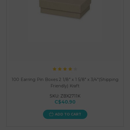
100 Earring Pin Boxes 2 1/8" x 1 5/8" x 3/4"(Shipping
Friendly) Kraft
SKU: ZBX2711K
C$40.90
ADD TO CART