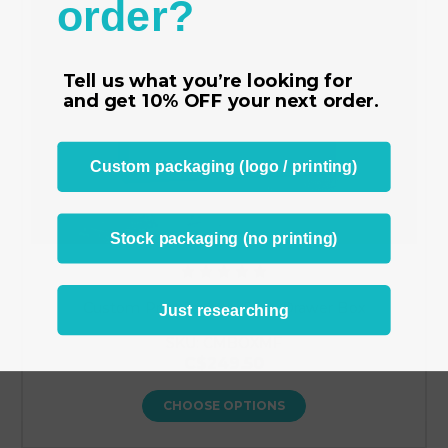
order?
Tell us what you’re looking for
and get
10% OFF
your next order.
Custom packaging (logo / printing)
Stock packaging (no printing)
Custom Print Jewelry Slide Drawer Box
Just researching
SKU: CMBOXMF
C$249.50
CHOOSE OPTIONS