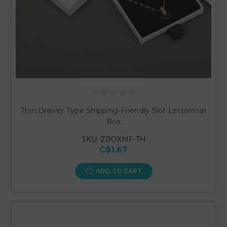
Thin Drawer Type Shipping-Friendly Slot Lettermail
Box
SKU: ZBOXMF-TH
C$1.67
ADD TO CART