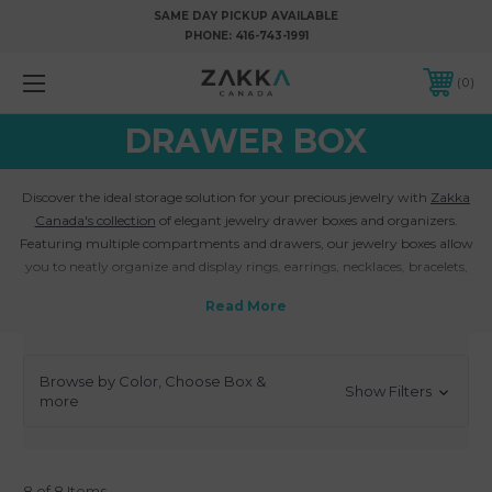
SAME DAY PICKUP AVAILABLE
PHONE:
416-743-1991
0
DRAWER BOX
Discover the ideal storage solution for your precious jewelry with
Zakka
Canada's collection
of elegant jewelry drawer boxes and organizers.
Featuring multiple compartments and drawers, our jewelry boxes allow
you to neatly organize and display rings, earrings, necklaces, bracelets,
and other fine pieces. The customizable layout keeps your jewels
accessible yet protected.
Crafted from sturdy materials like wood, faux leather, velvet, and more,
our jewelry drawer boxes add a touch of luxury to your vanity or dresser.
Browse by Color, Choose Box &
The exteriors feature chic colors and patterns, while the interiors contain
Show Filters
more
specialized areas for your jewelry.
Customize your own jewelry drawer box with Zakka Canada
. Choose
from various sizes, drawer configurations, and colors to suit your
collection.
Add personalized text or logo engraving
for a special touch.
8 of 8 Items