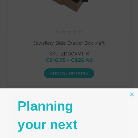
Jewellery Slide Drawer Box Kraft
SKU: ZDBOXMF-K
C$16.95 - C$26.40
CHOOSE OPTIONS
Planning
your next