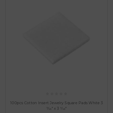
100pcs Cotton Insert Jewelry Square Pads White 3
7⁄16" x 3 7⁄16"