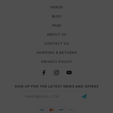
VIDEOS
BLOG
FAQS
ABOUT US
CONTACT US
SHIPPING & RETURNS
PRIVACY POLICY
SIGN UP FOR THE LATEST NEWS AND OFFERS
Email
Address