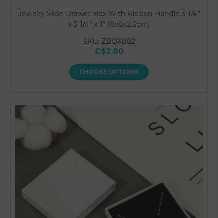
Jewelry Slide Drawer Box With Ribbon Handle 3 1/4"
x 3 1/4" x 1" (8x8x2.6cm)
SKU: ZBOX882
C$2.80
CHOOSE OPTIONS