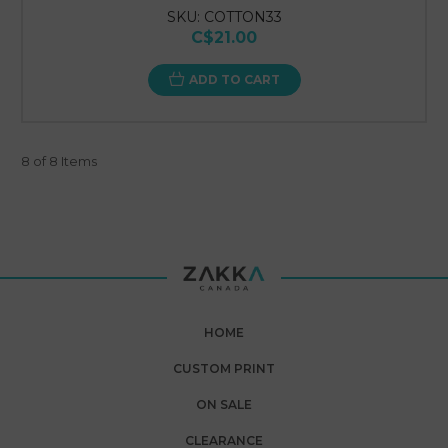
SKU: COTTON33
C$21.00
ADD TO CART
8 of 8 Items
HOME
CUSTOM PRINT
ON SALE
CLEARANCE