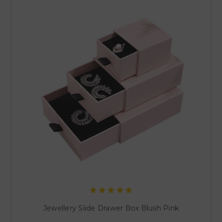
Jewellery Slide Drawer Box Blush Pink