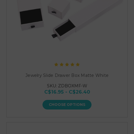
Jewelry Slide Drawer Box Matte White
SKU: ZDBOXMF-W
C$16.95 - C$26.40
CHOOSE OPTIONS