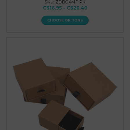
SKU: ZDBOXMF-PK
C$16.95 - C$26.40
CHOOSE OPTIONS