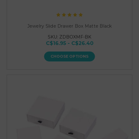
Jewelry Slide Drawer Box Matte Black
SKU: ZDBOXMF-BK
C$16.95 - C$26.40
CHOOSE OPTIONS