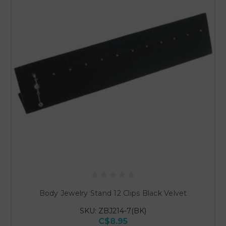
Body Jewelry Stand 12 Clips Black Velvet
SKU: ZBJ214-7(BK)
C$8.95