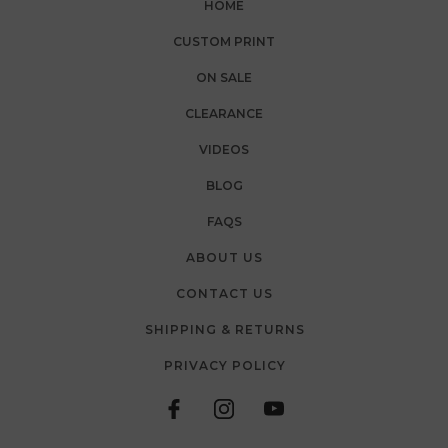
HOME
CUSTOM PRINT
ON SALE
CLEARANCE
VIDEOS
BLOG
FAQS
ABOUT US
CONTACT US
SHIPPING & RETURNS
PRIVACY POLICY