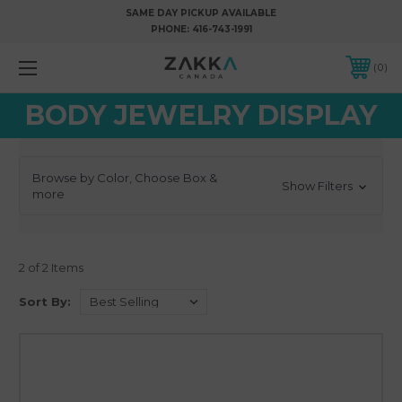
SAME DAY PICKUP AVAILABLE
PHONE:
416-743-1991
0
BODY JEWELRY DISPLAY
Browse by Color, Choose Box &
Show Filters
more
2 of 2 Items
Sort By: