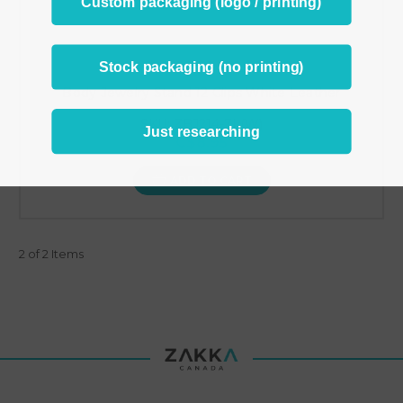
Custom packaging (logo / printing)
Stock packaging (no printing)
Body Jewelry Stand 12 Clips White Leather
SKU: ZBJ214-7L(W)
Just researching
C$8.95
ADD TO CART
2 of 2 Items