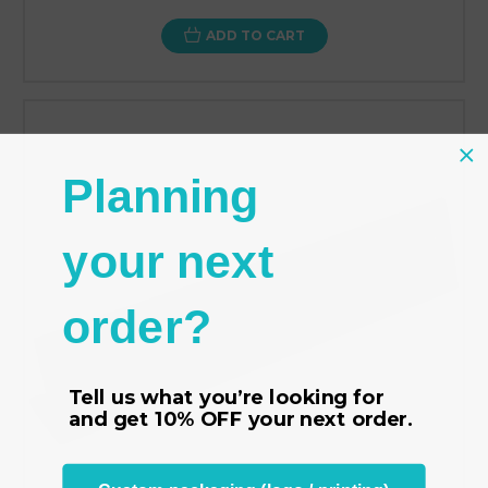
ADD TO CART
Planning
your next
order?
Tell us what you’re looking for
and get
10% OFF
your next order.