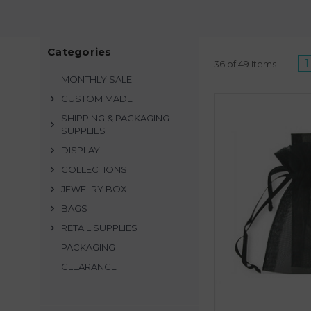
Organza is lightwei
protecting earrings,
Categories
1
Our organza bags featu
36 of 49 Items
insert to better protect
MONTHLY SALE
CUSTOM MADE
Looking for customizat
SHIPPING & PACKAGING
SUPPLIES
Go beyond traditional 
DISPLAY
recipients to get a
COLLECTIONS
JEWELRY BOX
Best value organza bag
BAGS
se
RETAIL SUPPLIES
PACKAGING
CLEARANCE