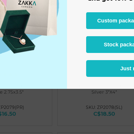
Custom packagi
Stock packa
Just 
welry Bag Gift Pouch
100 Organza Jewelry Bag Gift
e 2.75x3.5"
Silver 3"X4"
ZP2079(PR)
SKU: ZP2078(SL)
$16.50
C$18.50