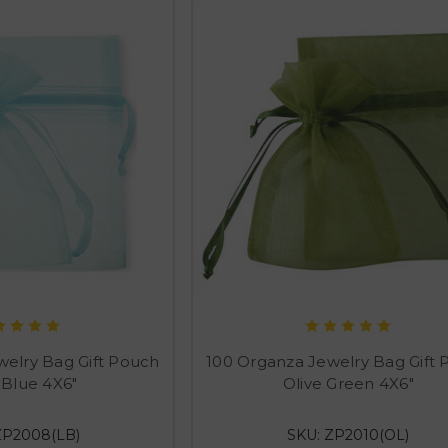
welry Bag Gift Pouch
100 Organza Jewelry Bag Gift
 Blue 4X6"
Olive Green 4X6"
ZP2008(LB)
SKU: ZP2010(OL)