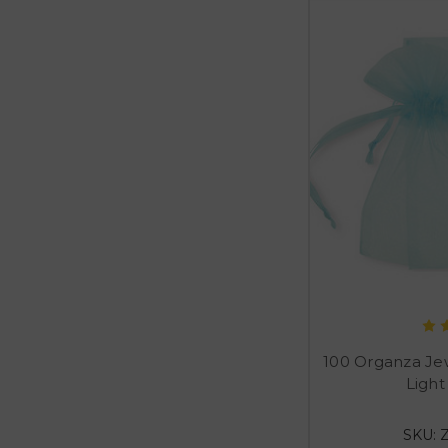
100 Organza Je
Light
SKU: 