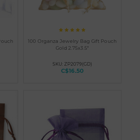
 Pouch
100 Organza Jewelry Bag Gift Pouch
Gold 2.75x3.5"
SKU: ZP2079(GD)
C$16.50