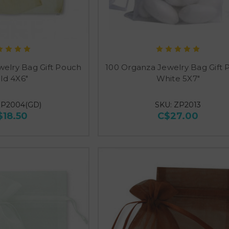
welry Bag Gift Pouch
100 Organza Jewelry Bag Gift
ld 4X6"
White 5X7"
ZP2004(GD)
SKU: ZP2013
$18.50
C$27.00