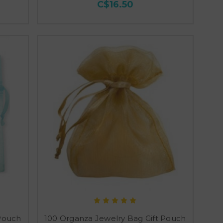
C$16.50
 Pouch
100 Organza Jewelry Bag Gift Pouch