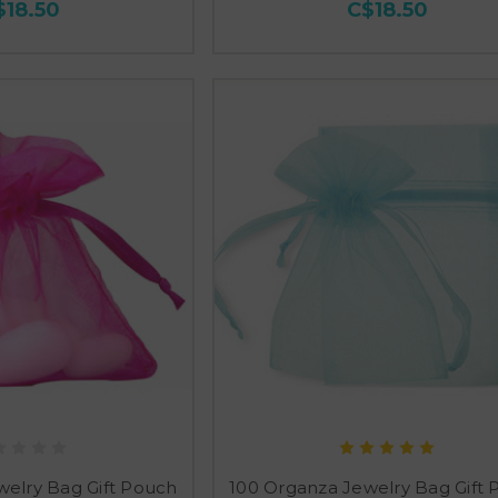
$18.50
C$18.50
welry Bag Gift Pouch
100 Organza Jewelry Bag Gift