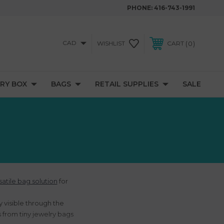
PHONE:
416-743-1991
CAD
0
WISHLIST
CART
RY BOX
BAGS
RETAIL SUPPLIES
SALE
satile bag solution
for
 visible through the
s from tiny jewelry bags