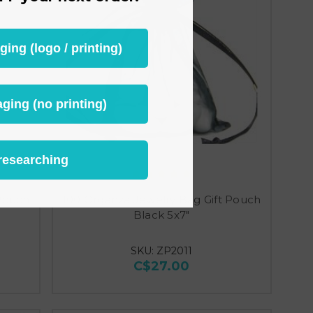
ng (logo / printing)
ging (no printing)
researching
 Pouch
100 Organza Jewelry Bag Gift Pouch
Black 5x7"
SKU: ZP2011
C$27.00