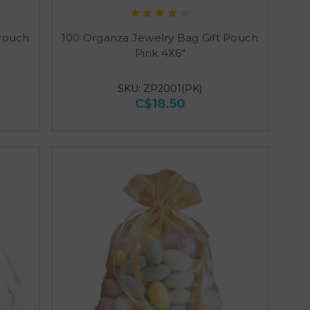
 Pouch
100 Organza Jewelry Bag Gift Pouch
Pink 4X6"
SKU: ZP2001(PK)
C$18.50