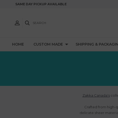
SAME DAY PICKUP AVAILABLE
SEARCH
HOME
CUSTOM MADE
SHIPPING & PACKAGI
Zakka Canada's
coll
Crafted from high-q
delicate sheer material