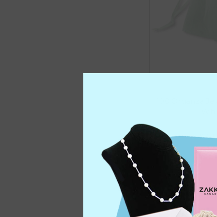
100 Organza Je
Whit
SKU:
C