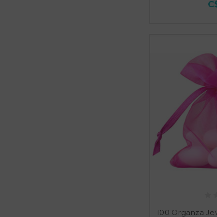
C
100 Organza Je