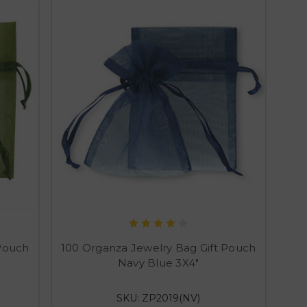
 Pouch
100 Organza Jewelry Bag Gift Pouch
Navy Blue 3X4"
SKU: ZP2019(NV)