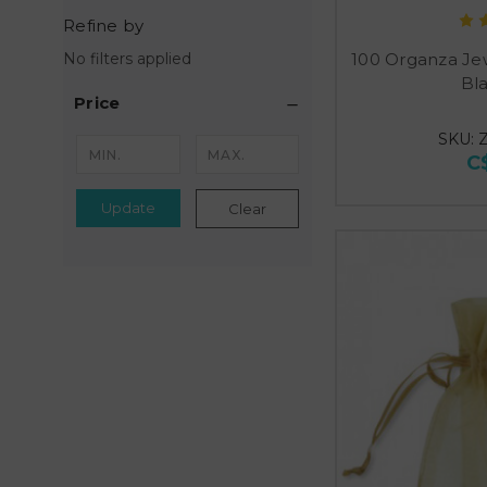
Refine by
100 Organza Je
No filters applied
Bl
Price
SKU: 
C
Update
Clear