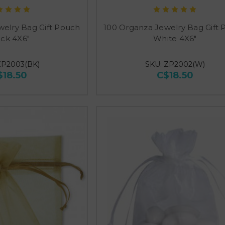
welry Bag Gift Pouch
100 Organza Jewelry Bag Gift
ack 4X6"
White 4X6"
ZP2003(BK)
SKU: ZP2002(W)
$18.50
C$18.50