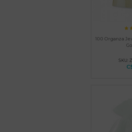
100 Organza Je
Go
SKU: 
C