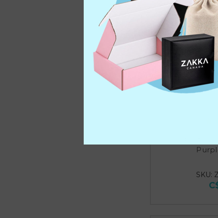
100 Organza Je
Purpl
SKU: 
C