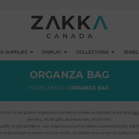
NG SUPPLIES
DISPLAY
COLLECTIONS
JEWEL
ORGANZA BAG
HOME
BAGS
ORGANZA BAG
ection of exquisite organza pouches provides a sophisticated and
ver
jewelry, small gifts, accessories, and more.
uality organza fabric, our organza pouches allow contents to be subtly
 while keeping items secure inside. Available in a range of useful size