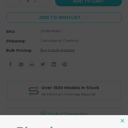
Decrease
Increase
Quantity:
Quantity:
ADD TO WISH LIST
ZPSB0608U
SKU:
Calculated at Checkout
Shipping:
Buy in bulk and save
Bulk Pricing:
Over 1500 Models In Stock
No Minimum Purchase Required
Product Description
- One pack of 100 plastic retail store bags