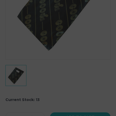
Current Stock:
13