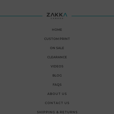
HOME
CUSTOM PRINT
ON SALE
CLEARANCE
VIDEOS
BLOG
FAQS
ABOUT US
CONTACT US
SHIPPING & RETURNS