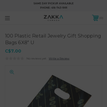
SAME DAY PICKUP AVAILABLE
PHONE:
416-743-1991
0
100 Plastic Retail Jewelry Gift Shopping
Bags 6X8" U
C$7.00
No reviews yet
Write a Review