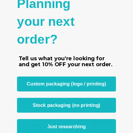
Planning
- Overall size 6" W X 8" H
- Usable size under handle slot is 5-7/8" W X 5-7/8" H (150 x
your next
150 mm)
- Good for jewelry, gifts and light to medium weight items
order?
RELATED PRODUCTS
Tell us what you’re looking for
From the same Collection
and get
10% OFF
your next order.
Custom packaging (logo / printing)
Stock packaging (no printing)
Just researching