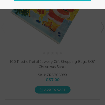
100 Plastic Retail Jewelry Gift Shopping Bags 6X8"
Christmas Santa
SKU: ZPSB0608X
C$7.00
ADD TO CART