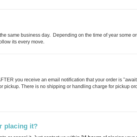
the same business day. Depending on the time of year some or
follow its every move.
TER you receive an email notification that your order is "awaitin
or pickup. There is no shipping or handling charge for pickup or
 placing it?