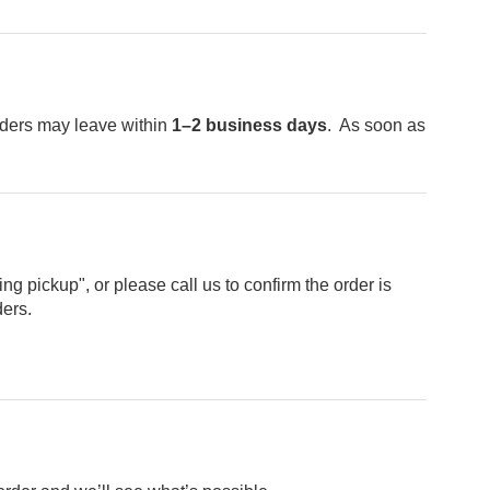
ders may leave within
1–2 business days
. As soon as
g pickup", or please call us to confirm the order is
ders.