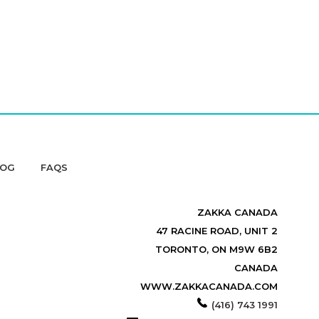
LOG
FAQS
ZAKKA CANADA
47 RACINE ROAD, UNIT 2
TORONTO, ON M9W 6B2
CANADA
WWW.ZAKKACANADA.COM
(416) 743 1991