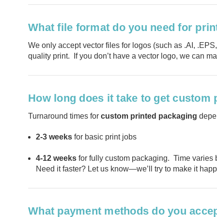
What file format do you need for pri
We only accept vector files for logos (such as .AI, .EPS
quality print. If you don’t have a vector logo, we can ma
How long does it take to get custom
Turnaround times for
custom printed packaging
depen
2-3 weeks
for basic print jobs
4-12 weeks
for fully custom packaging. Time varies 
Need it faster? Let us know—we’ll try to make it hap
What payment methods do you acce