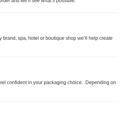
order and we’ll see what’s possible.
 brand, spa, hotel or boutique shop we’ll help create
ng
o feel confident in your packaging choice. Depending on
ext