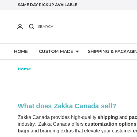
SAME DAY PICKUP AVAILABLE
SEARCH
HOME
CUSTOM MADE
SHIPPING & PACKAGI
Home
What does Zakka Canada sell?
Zakka Canada provides high-quality
shipping
and
pac
industry. Zakka Canada offers
customization options 
bags
and branding extras that elevate your customer e