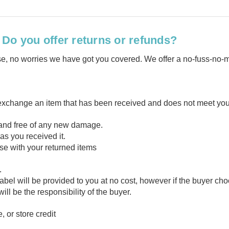
Do you offer returns or refunds?
hase, no worries we have got you covered. We offer a no-fuss-no-
 exchange an item that has been received and does not meet your
, and free of any new damage.
s you received it.
ase with your returned items
t.
 label will be provided to you at no cost, however if the buyer c
ll be the responsibility of the buyer.
 or store credit