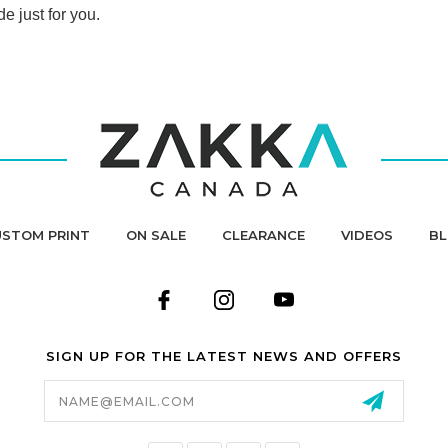
de just for you.
STOM PRINT
ON SALE
CLEARANCE
VIDEOS
B
SIGN UP FOR THE LATEST NEWS AND OFFERS
Email
Address