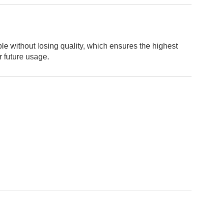
ou’re looking for
FF
your next order.
ble without losing quality, which ensures the highest
r future usage.
ng (logo / printing)
ging (no printing)
researching