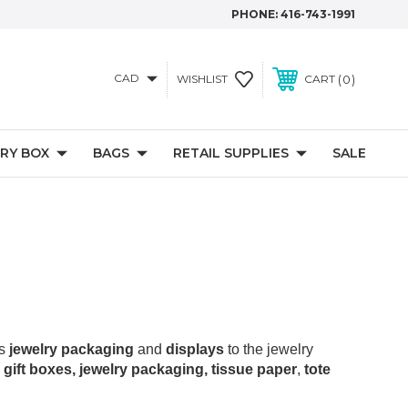
PHONE:
416-743-1991
CAD
0
WISHLIST
CART
RY BOX
BAGS
RETAIL SUPPLIES
SALE
as
jewelry packaging
and
displays
to the jewelry
 gift boxes, jewelry packaging, tissue paper
,
tote