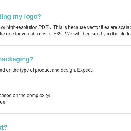
Tell us what y
nting my logo?
and get
10% O
, or high-resolution PDF). This is because vector files are scala
ke one for you at a cost of $35. We will then send you the file fo
Custom packagi
 packaging?
Stock packa
d on the type of product and design. Expect:
Just 
based on the complexity!
pen!
pt?