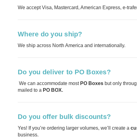
We accept Visa, Mastercard, American Express, e-traf
Where do you ship?
We ship across North America and internationally.
Do you deliver to PO Boxes?
We can accommodate most
PO Boxes
but only throug
mailed to a
PO BOX.
Do you offer bulk discounts?
Yes! If you’re ordering larger volumes, we’ll create a
cu
business.