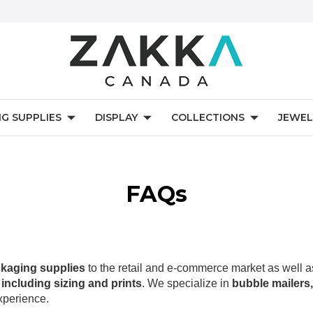
NG SUPPLIES
DISPLAY
COLLECTIONS
JEWEL
FAQs
kaging supplies
to the retail and e-commerce market as well 
including sizing and prints
. We specialize in
bubble mailers,
xperience.