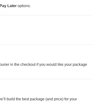
Pay Later
options.
rier in the checkout if you would like your package
e’ll build the best package (and price) for your