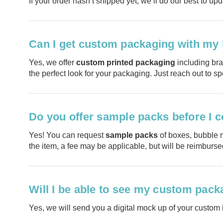
If your order hasn’t shipped yet, we’ll do our best to upd
Can I get custom packaging with my
Yes, we offer
custom printed packaging
including bra
the perfect look for your packaging. Just reach out to s
Do you offer sample packs before I c
Yes! You can request
sample packs
of boxes, bubble m
the item, a fee may be applicable, but will be reimburs
Will I be able to see my custom packa
Yes, we will send you a digital mock up of your custom i