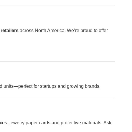
retailers
across North America. We’re proud to offer
ed units—perfect for startups and growing brands.
xes, jewelry paper cards and protective materials. Ask