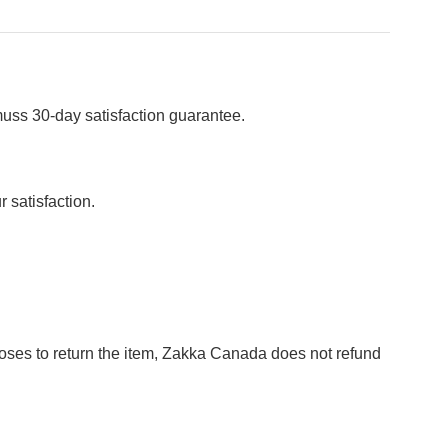
muss 30-day satisfaction guarantee.
 satisfaction.
hooses to return the item, Zakka Canada does not refund