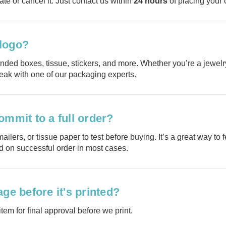
ate or cancel it. Just contact us within
24 hours
of placing your 
 logo?
nded boxes, tissue, stickers, and more. Whether you’re a jewelry
peak with one of our packaging experts.
ommit to a full order?
Planni
ailers, or tissue paper to test before buying. It’s a great way t
ed on successful order in most cases.
your n
ge before it's printed?
order?
tem for final approval before we print.