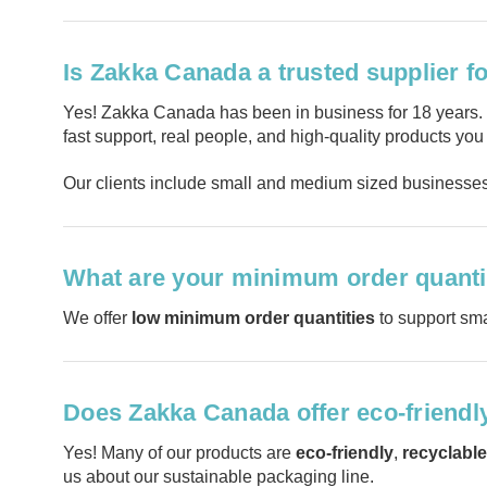
Is Zakka Canada a trusted supplier f
Yes! Zakka Canada has been in business for 18 years
fast support, real people, and high-quality products you
Our clients include small and medium sized businesses 
What are your minimum order quanti
We offer
low minimum order quantities
to support sma
Does Zakka Canada offer eco-friendl
Yes! Many of our products are
eco-friendly
,
recyclable
us about our sustainable packaging line.