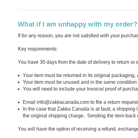
What if I am unhappy with my order? 
If for any reason, you are not satisfied with your purc
Key requirements:
You have 30 days from the date of delivery to return or
Your item must be returned in its original packaging
Your item must be unused and in the same condition a
You will need to include your Invoice/ proof of purch
Email
info@zakkacanada.com
to file a return reques
In the case that Zakka Canada is at fault, a shipping
the original shipping charge. Sending the item back wi
You will have the option of receiving a refund, exchange,