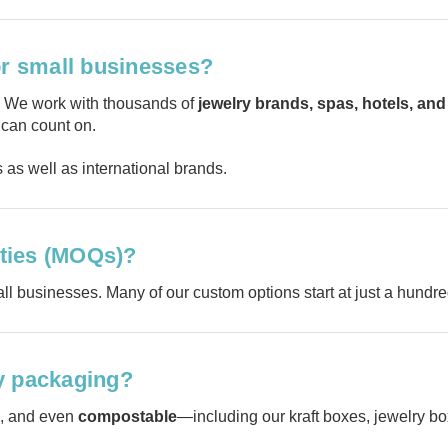
or small businesses?
. We work with thousands of
jewelry brands, spas, hotels, and 
 can count on.
as well as international brands.
ties (MOQs)?
ll businesses. Many of our custom options start at just a hundr
y packaging?
, and even
compostable
—including our kraft boxes, jewelry bo