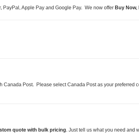
er, PayPal, Apple Pay and Google Pay. We now offer
Buy Now, 
h Canada Post. Please select Canada Post as your preferred cou
stom quote with bulk pricing
. Just tell us what you need and w