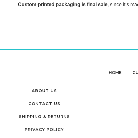
Custom-printed packaging is final sale
, since it’s ma
HOME
CU
ABOUT US
CONTACT US
SHIPPING & RETURNS
PRIVACY POLICY