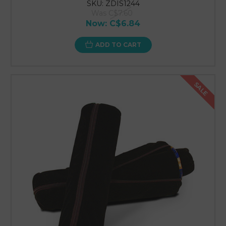
SKU: ZDIS1244
Was
C$7.60
Now:
C$6.84
ADD TO CART
SALE