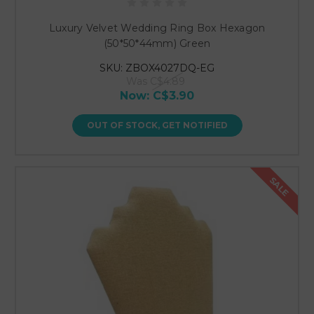
Luxury Velvet Wedding Ring Box Hexagon
(50*50*44mm) Green
SKU: ZBOX4027DQ-EG
Was
C$4.89
Now:
C$3.90
OUT OF STOCK, GET NOTIFIED
SALE