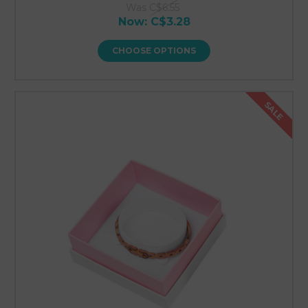
Was
C$6.55
Now:
C$3.28
CHOOSE OPTIONS
SALE