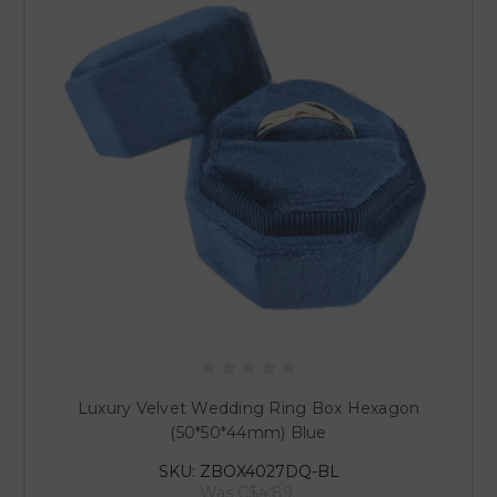
Luxury Velvet Wedding Ring Box Hexagon
(50*50*44mm) Blue
SKU: ZBOX4027DQ-BL
Was
C$4.89