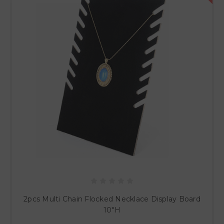
2pcs Multi Chain Flocked Necklace Display Board
10"H