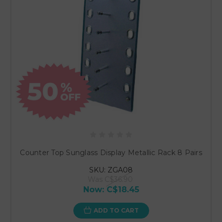
Counter Top Sunglass Display Metallic Rack 8 Pairs
SKU: ZGA08
Was
C$36.90
Now:
C$18.45
ADD TO CART