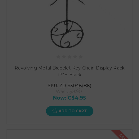
Revolving Metal Bracelet Key Chain Display Rack
17"H Black
SKU: ZDIS3048(BK)
Was
C$9.90
Now:
C$4.95
ADD TO CART
SALE