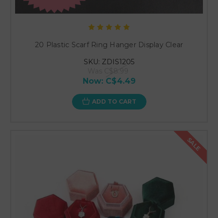
20 Plastic Scarf Ring Hanger Display Clear
SKU: ZDIS1205
Was
C$8.99
Now:
C$4.49
ADD TO CART
SALE