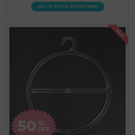
OUT OF STOCK, GET NOTIFIED
SALE