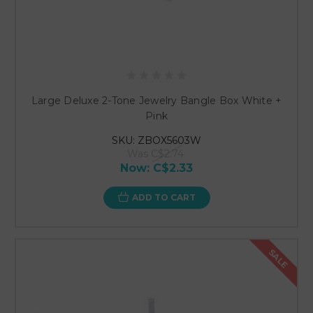
Large Deluxe 2-Tone Jewelry Bangle Box White +
Pink
SKU: ZBOX5603W
Was
C$2.74
Now:
C$2.33
ADD TO CART
SALE