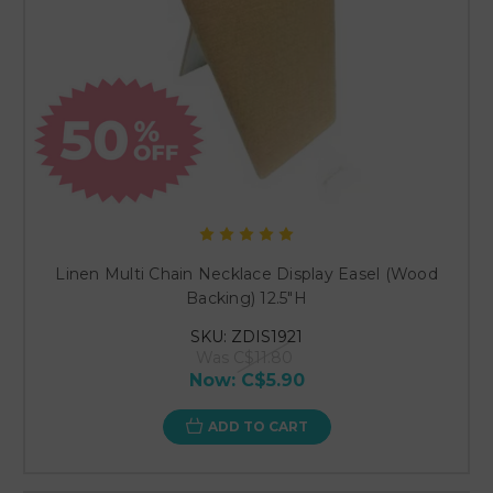
Linen Multi Chain Necklace Display Easel (Wood
Backing) 12.5"H
SKU: ZDIS1921
Was
C$11.80
Now:
C$5.90
ADD TO CART