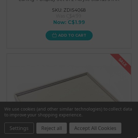
SKU: ZDIS4068
Was
C$4.99
Now:
C$1.99
ADD TO CART
SALE
We use cookies (and other similar technologies) to collect data
to improve your shopping experience.
Settings
Reject all
Accept All Cookies