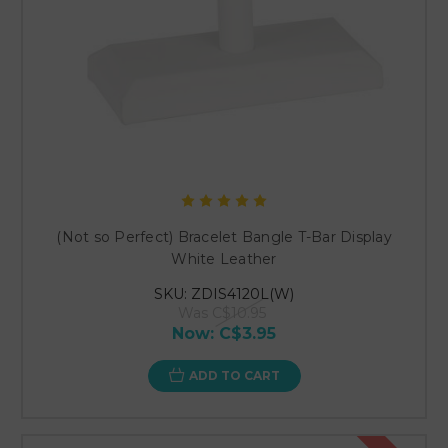
(Not so Perfect) Bracelet Bangle T-Bar Display
White Leather
SKU: ZDIS4120L(W)
Was
C$10.95
Now:
C$3.95
ADD TO CART