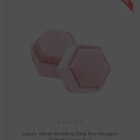
Luxury Velvet Wedding Ring Box Hexagon