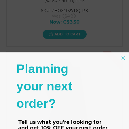
(50*50*44mm) Pink
SKU: ZBOX4027DQ-PK
Was
C$4.89
Now:
C$3.50
ADD TO CART
SALE
Planning
your next
order?
Tell us what you’re looking for
and get
10% OFF
your next order.