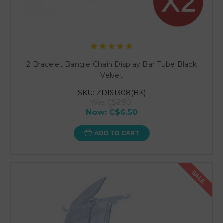
2 Bracelet Bangle Chain Display Bar Tube Black
Velvet
SKU: ZDIS1308(BK)
Was
C$6.90
Now:
C$6.50
ADD TO CART
SALE