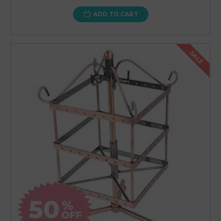
ADD TO CART
SALE