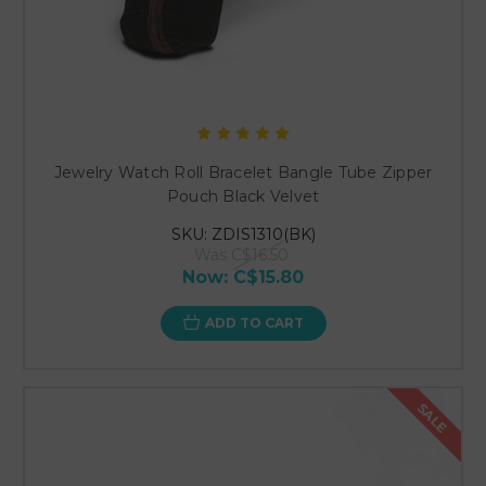
Jewelry Watch Roll Bracelet Bangle Tube Zipper
Pouch Black Velvet
SKU: ZDIS1310(BK)
Was
C$16.50
Now:
C$15.80
ADD TO CART
SALE