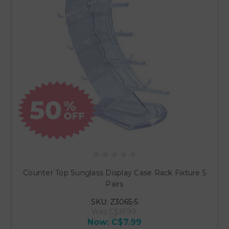
Counter Top Sunglass Display Case Rack Fixture 5
Pairs
SKU: Z3065-5
Was
C$15.99
Now:
C$7.99