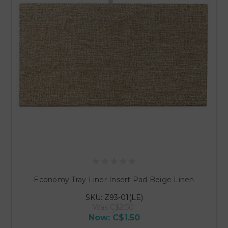
Economy Tray Liner Insert Pad Beige Linen
SKU: Z93-01(LE)
Was
C$2.50
Now:
C$1.50