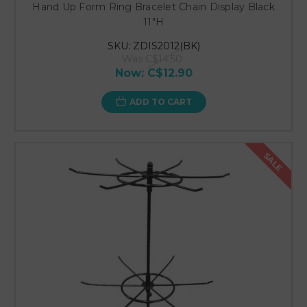
Hand Up Form Ring Bracelet Chain Display Black
11"H
SKU: ZDIS2012(BK)
Was
C$14.50
Now:
C$12.90
ADD TO CART
SALE