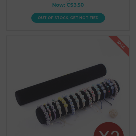
Now:
C$3.50
OUT OF STOCK, GET NOTIFIED
SALE