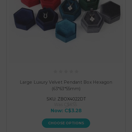
Large Luxury Velvet Pendant Box Hexagon
(63*63*55mm)
SKU: ZBOX4022DT
Was
C$6.55
Now:
C$3.28
CHOOSE OPTIONS