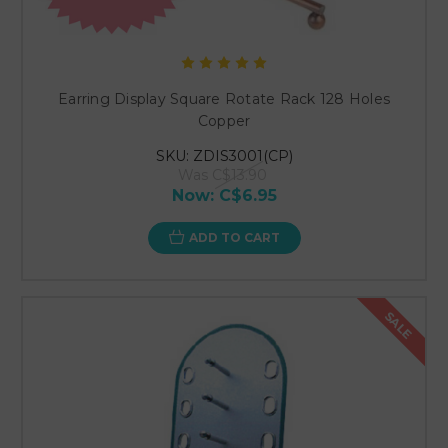
Earring Display Square Rotate Rack 128 Holes
Copper
SKU: ZDIS3001(CP)
Was
C$13.90
Now:
C$6.95
ADD TO CART
SALE