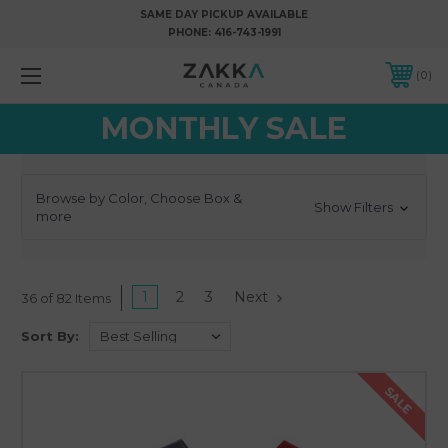
SAME DAY PICKUP AVAILABLE
PHONE:
416-743-1991
0
MONTHLY SALE
Browse by Color, Choose Box &
Show Filters
more
1
2
3
Next
36 of 82 Items
Sort By:
SALE