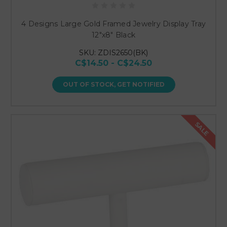
4 Designs Large Gold Framed Jewelry Display Tray
12"x8" Black
SKU: ZDIS2650(BK)
C$14.50 - C$24.50
OUT OF STOCK, GET NOTIFIED
SALE