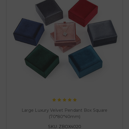
Large Luxury Velvet Pendant Box Square
(70*80*40mm)
SKU: ZBOX4020