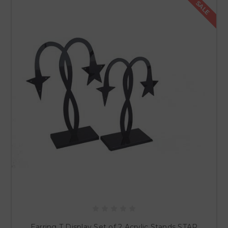
SALE
Earring T Display Set of 2 Acrylic Stands STAR