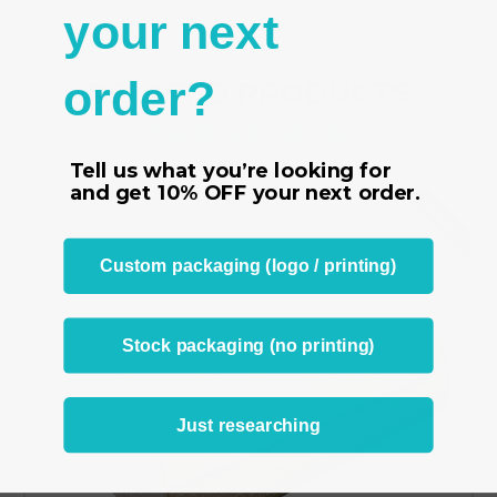
your next
order?
RELATED PRODUCTS
From the same Collection
Tell us what you’re looking for
and get
10% OFF
your next order.
SALE
Custom packaging (logo / printing)
Stock packaging (no printing)
Just researching