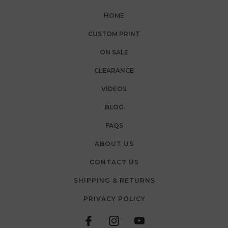
HOME
CUSTOM PRINT
ON SALE
CLEARANCE
VIDEOS
BLOG
FAQS
ABOUT US
CONTACT US
SHIPPING & RETURNS
PRIVACY POLICY