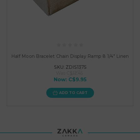
Half Moon Bracelet Chain Display Ramp 8 1/4" Linen
SKU: ZDIS1375
Was
C$12.45
Now:
C$9.95
ADD TO CART