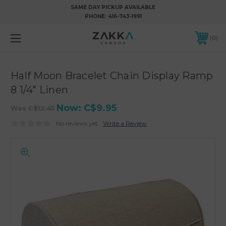
SAME DAY PICKUP AVAILABLE
PHONE:
416-743-1991
0
Half Moon Bracelet Chain Display Ramp
8 1/4" Linen
Now:
C$9.95
Was
C$12.45
No reviews yet
Write a Review