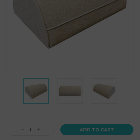
Current
Stock:
Decrease
Increase
Quantity:
Quantity: