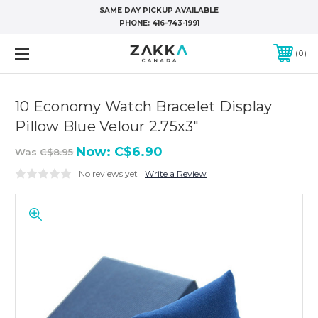
SAME DAY PICKUP AVAILABLE
PHONE:
416-743-1991
0
10 Economy Watch Bracelet Display
Pillow Blue Velour 2.75x3"
Now:
C$6.90
Was
C$8.95
No reviews yet
Write a Review