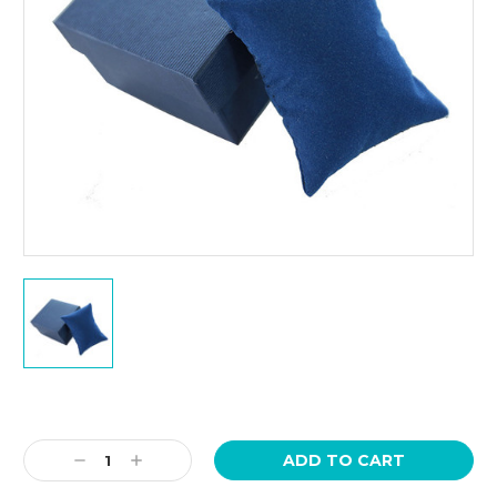
Current
Stock:
Decrease
Increase
Quantity:
Quantity: