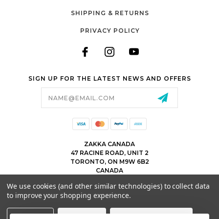
SHIPPING & RETURNS
PRIVACY POLICY
SIGN UP FOR THE LATEST NEWS AND OFFERS
Email
Address
ZAKKA CANADA
47 RACINE ROAD, UNIT 2
TORONTO, ON M9W 6B2
CANADA
WWW.ZAKKACANADA.COM
We use cookies (and other similar technologies) to collect data
(416) 743 1991
to improve your shopping experience.
INFO@ZAKKACANADA.COM
Settings
Reject all
Accept All Cookies