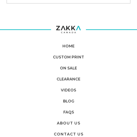
HOME
CUSTOM PRINT
ON SALE
CLEARANCE
VIDEOS
BLOG
FAQS
ABOUT US
CONTACT US