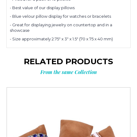
- Best value of our display pillows
Planning
- Blue velour pillow display for watches or bracelets
- Great for displaying jewelry on countertop and in a
showcase
your next
- Size approximately 2.75" x 3" x 1.5" (70 x 75 x 40 mm)
order?
RELATED PRODUCTS
Get
10% OFF
From the same Collection
**Offer valid to new email subscribers
Email
Submit & Save 10%