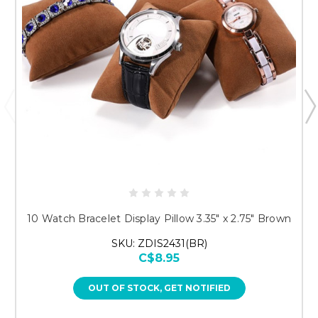
10 Watch Bracelet Display Pillow 3.35" x 2.75" Brown
SKU: ZDIS2431(BR)
C$8.95
OUT OF STOCK, GET NOTIFIED