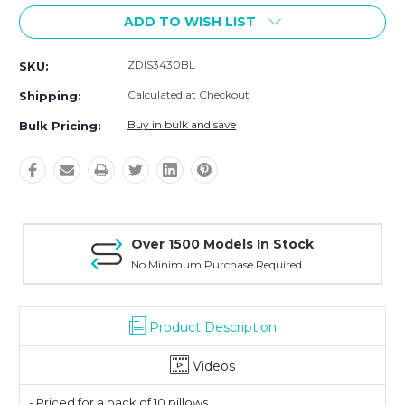
ADD TO WISH LIST
ZDIS3430BL
SKU:
Calculated at Checkout
Shipping:
Buy in bulk and save
Bulk Pricing:
Over 1500 Models In Stock
No Minimum Purchase Required
Product Description
Videos
- Priced for a pack of 10 pillows