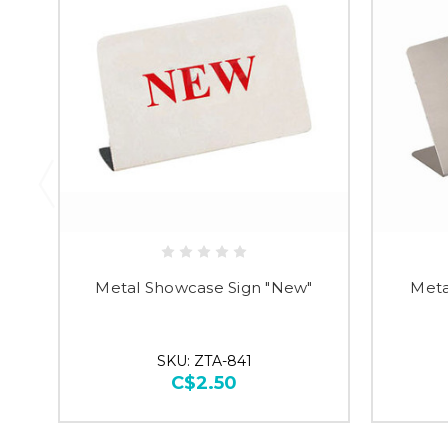
Metal Showcase Sign "New"
Meta
SKU: ZTA-841
C$2.50