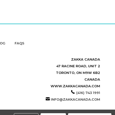
LOG
FAQS
ZAKKA CANADA
47 RACINE ROAD, UNIT 2
TORONTO, ON M9W 6B2
CANADA
WWW.ZAKKACANADA.COM
(416) 743 1991
INFO@ZAKKACANADA.COM