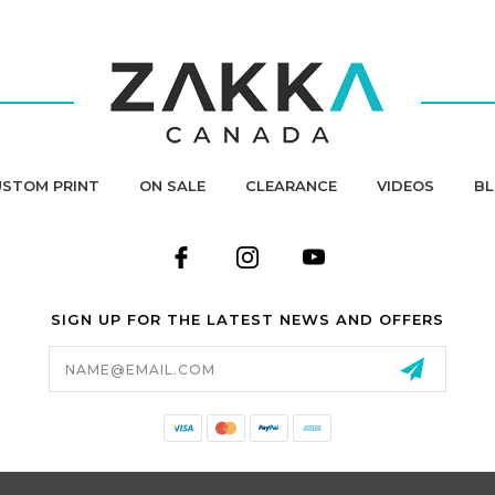
STOM PRINT
ON SALE
CLEARANCE
VIDEOS
B
SIGN UP FOR THE LATEST NEWS AND OFFERS
Email
Address