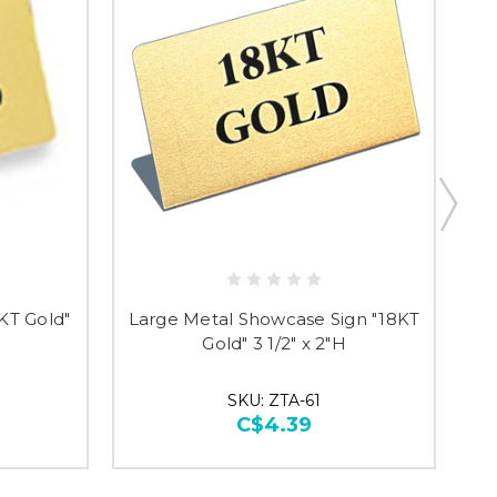
researching
KT Gold"
Large Metal Showcase Sign "18KT
St
Gold" 3 1/2" x 2"H
SKU: ZTA-61
C$4.39