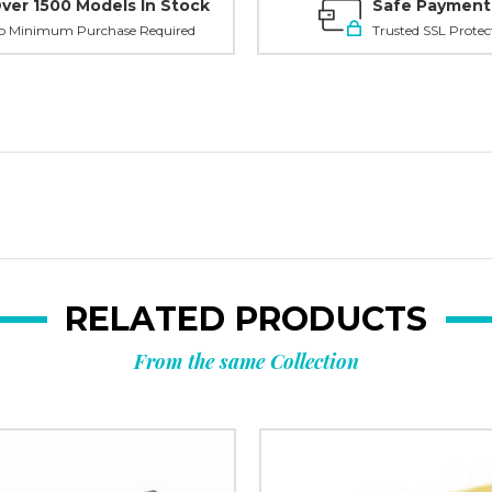
Planni
ver 1500 Models In Stock
Safe Payment
o Minimum Purchase Required
Trusted SSL Protec
your n
order?
Tell us what y
and get
10% O
RELATED PRODUCTS
Custom packagi
From the same Collection
Stock packa