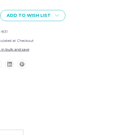
ADD TO WISH LIST
-831
culated at Checkout
 in bulk and save