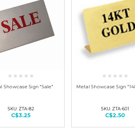
Just 
l Showcase Sign "Sale"
Metal Showcase Sign "14
SKU: ZTA-82
SKU: ZTA-601
C$3.25
C$2.50