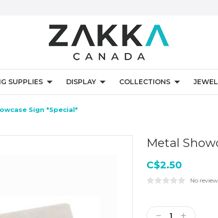
NG SUPPLIES
DISPLAY
COLLECTIONS
JEWEL
owcase Sign "Special"
Metal Showc
C$2.50
No review
Current
Stock:
Decrease
Increase