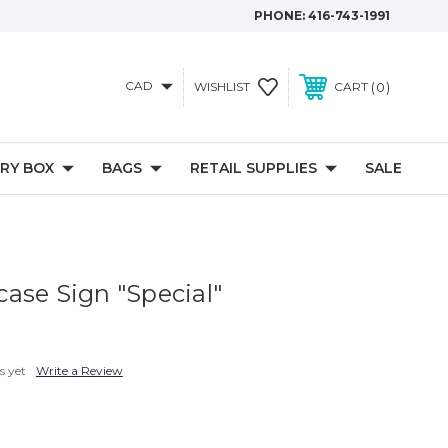
PHONE:
416-743-1991
CAD
0
WISHLIST
CART
RY BOX
BAGS
RETAIL SUPPLIES
SALE
ase Sign "Special"
s yet
Write a Review