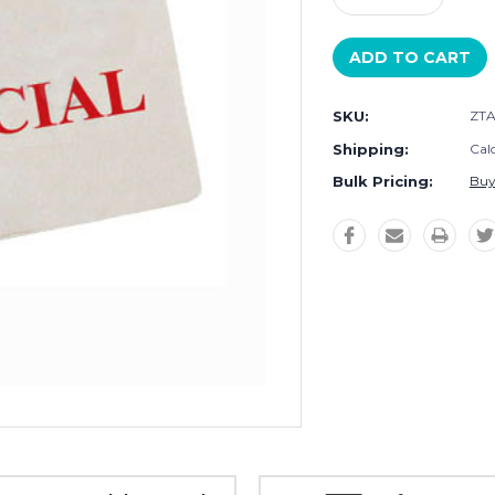
Quantity:
Quantity:
SKU:
ZTA
Shipping:
Cal
Bulk Pricing:
Buy