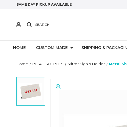
SAME DAY PICKUP AVAILABLE
SEARCH
HOME
CUSTOM MADE
SHIPPING & PACKAGI
Home
RETAIL SUPPLIES
Mirror Sign & Holder
Metal Sh