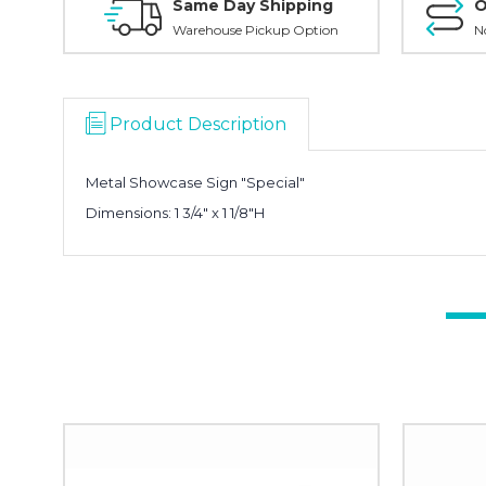
Same Day Shipping
O
Warehouse Pickup Option
N
Product Description
Metal Showcase Sign "Special"
Dimensions:
1 3/4" x 1 1/8"H