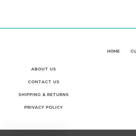
HOME
CU
ABOUT US
CONTACT US
SHIPPING & RETURNS
PRIVACY POLICY