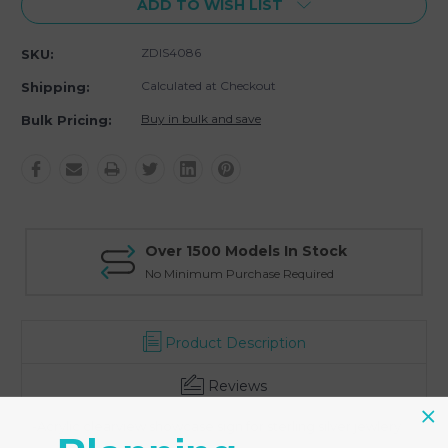
ADD TO WISH LIST
ZDIS4086
SKU:
Calculated at Checkout
Shipping:
Buy in bulk and save
Bulk Pricing:
Over 1500 Models In Stock
No Minimum Purchase Required
Product Description
Reviews
-Acrylic clearview showcase sign for sterling silver jewlery