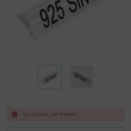
Current
Stock:
Out of stock, Get Notified