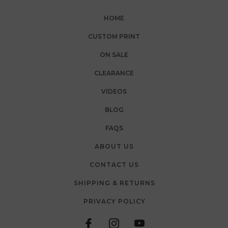
HOME
CUSTOM PRINT
ON SALE
CLEARANCE
VIDEOS
BLOG
FAQS
ABOUT US
CONTACT US
SHIPPING & RETURNS
PRIVACY POLICY