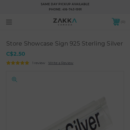
SAME DAY PICKUP AVAILABLE
PHONE:
416-743-1991
0
Store Showcase Sign 925 Sterling Silver
C$2.50
1 review
Write a Review