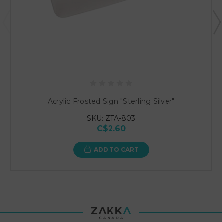
Acrylic Frosted Sign "Sterling Silver"
SKU: ZTA-803
C$2.60
ADD TO CART