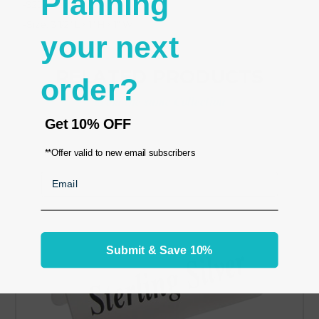
Planning
-925 silver
-Size: 3 1/2" L × 1" H × 1" W
your next
RELATED PRODUCTS
order?
From the same Collection
Get
10% OFF
**Offer valid to new email subscribers
Email
Submit & Save 10%