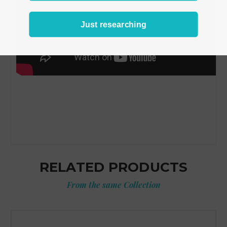
Just researching
RELATED PRODUCTS
From the same Collection