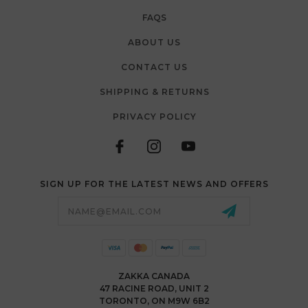
FAQS
ABOUT US
CONTACT US
SHIPPING & RETURNS
PRIVACY POLICY
SIGN UP FOR THE LATEST NEWS AND OFFERS
Email
Address
ZAKKA CANADA
47 RACINE ROAD, UNIT 2
TORONTO, ON M9W 6B2