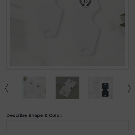
Describe Shape & Color:
*