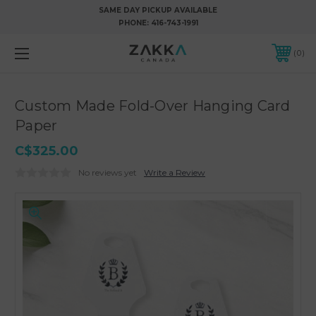
SAME DAY PICKUP AVAILABLE
PHONE:
416-743-1991
0
Custom Made Fold-Over Hanging Card
Paper
C$325.00
No reviews yet
Write a Review