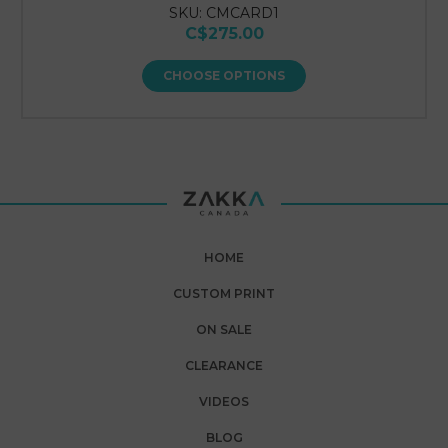
SKU: CMCARD1
C$275.00
CHOOSE OPTIONS
HOME
CUSTOM PRINT
ON SALE
CLEARANCE
VIDEOS
BLOG