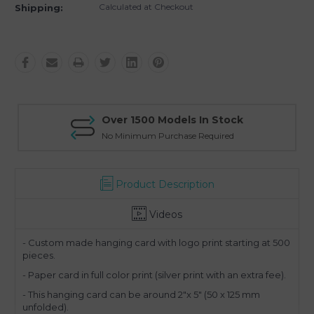
Calculated at Checkout
Shipping:
Over 1500 Models In Stock
No Minimum Purchase Required
Product Description
Videos
- Custom made hanging card with logo print starting at 500
pieces.
- Paper card in full color print (silver print with an extra fee).
- This hanging card can be around 2"x 5" (50 x 125 mm
unfolded).