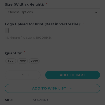
Size (Width x Height):
*
Logo Upload for Print (Best in Vector File):
*
Maximum file size is
10000KB
,
*
Quantity:
500
1000
2000
Current
Decrease
Increase
Stock:
Quantity:
Quantity:
ADD TO WISH LIST
CMCARD6
SKU: