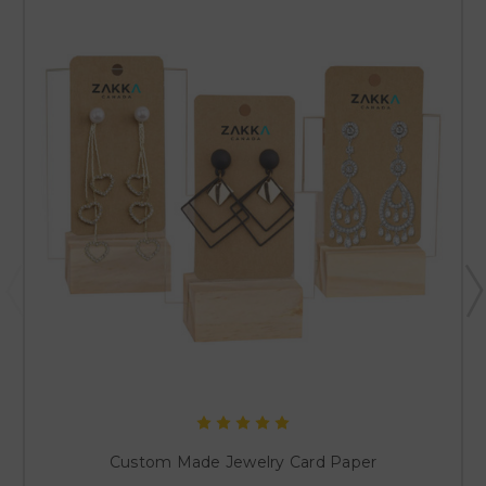
Custom Made Jewelry Card Paper