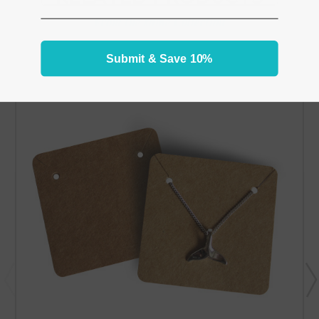
From the same Collection
Submit & Save 10%