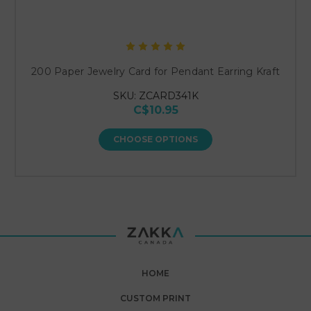
200 Paper Jewelry Card for Pendant Earring Kraft
SKU: ZCARD341K
C$10.95
CHOOSE OPTIONS
HOME
CUSTOM PRINT