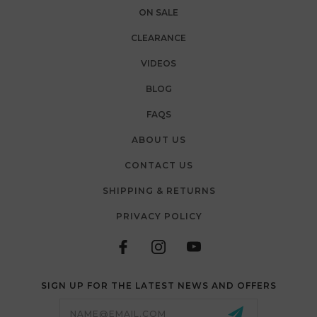
ON SALE
CLEARANCE
VIDEOS
BLOG
FAQS
ABOUT US
CONTACT US
SHIPPING & RETURNS
PRIVACY POLICY
SIGN UP FOR THE LATEST NEWS AND OFFERS
Email
Address