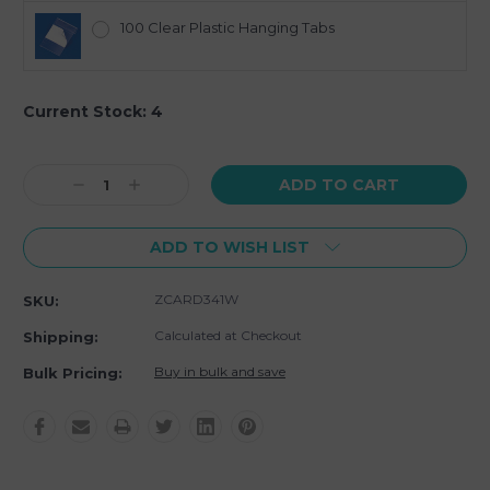
100 Clear Plastic Hanging Tabs
Current Stock:
4
Decrease
Increase
Quantity:
Quantity:
ADD TO WISH LIST
ZCARD341W
SKU:
Calculated at Checkout
Shipping:
Buy in bulk and save
Bulk Pricing: