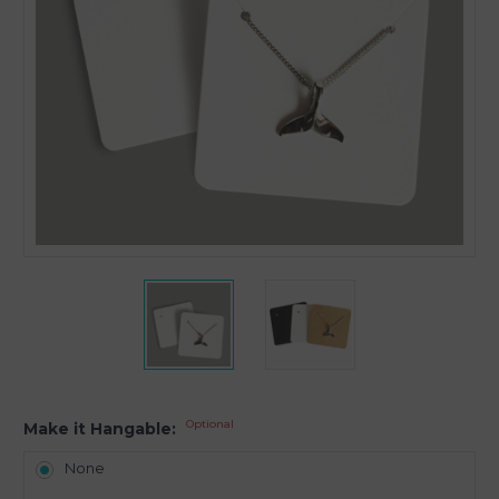
Optional
Make it Hangable:
None