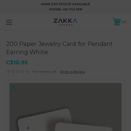
SAME DAY PICKUP AVAILABLE
PHONE:
416-743-1991
0
200 Paper Jewelry Card for Pendant
Earring White
C$10.95
No reviews yet
Write a Review