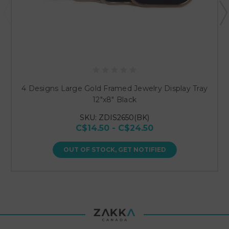
4 Designs Large Gold Framed Jewelry Display Tray
12"x8" Black
SKU: ZDIS2650(BK)
C$14.50 - C$24.50
OUT OF STOCK, GET NOTIFIED