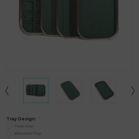
Tray Design:
*
Plain Tray
Bracelet Tray