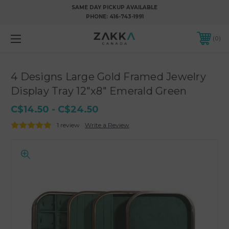
SAME DAY PICKUP AVAILABLE
PHONE:
416-743-1991
0
4 Designs Large Gold Framed Jewelry
Display Tray 12"x8" Emerald Green
C$14.50 - C$24.50
1 review
Write a Review