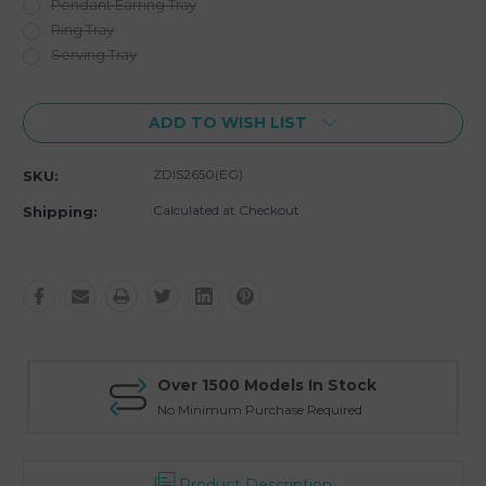
Pendant Earring Tray
Ring Tray
Serving Tray
Current
ADD TO WISH LIST
Stock:
ZDIS2650(EG)
SKU:
Calculated at Checkout
Shipping:
Over 1500 Models In Stock
No Minimum Purchase Required
Product Description