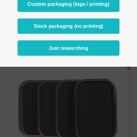
Custom packaging (logo / printing)
RELATED PRODUCTS
Stock packaging (no printing)
From the same Collection
Just researching
SALE