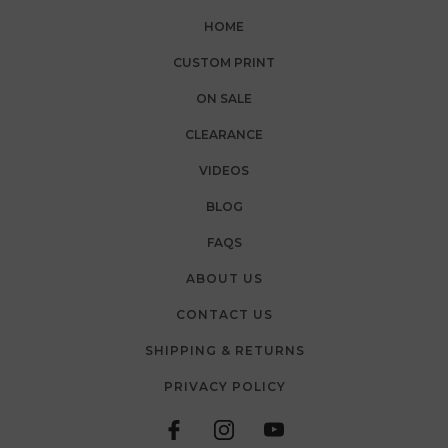
HOME
CUSTOM PRINT
ON SALE
CLEARANCE
VIDEOS
BLOG
FAQS
ABOUT US
CONTACT US
SHIPPING & RETURNS
PRIVACY POLICY