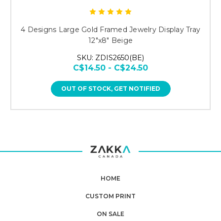
4 Designs Large Gold Framed Jewelry Display Tray
12"x8" Beige
SKU: ZDIS2650(BE)
C$14.50 - C$24.50
OUT OF STOCK, GET NOTIFIED
HOME
CUSTOM PRINT
ON SALE