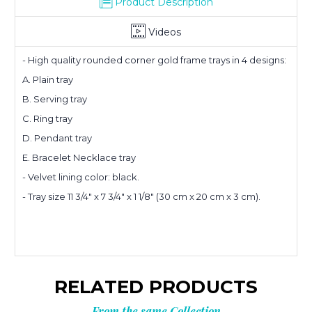
Product Description
Videos
- High quality rounded corner gold frame trays in 4 designs:
A. Plain tray
B. Serving tray
Planning
C. Ring tray
D. Pendant tray
your next
E. Bracelet Necklace tray
- Velvet lining color: black.
order?
- Tray size 11 3/4" x 7 3/4" x 1 1/8" (30 cm x 20 cm x 3 cm).
Get
10% OFF
**Offer valid to new email subscribers
RELATED PRODUCTS
Email
From the same Collection