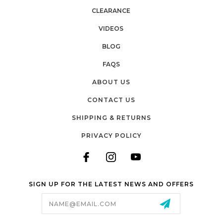
CLEARANCE
VIDEOS
BLOG
FAQS
ABOUT US
CONTACT US
SHIPPING & RETURNS
PRIVACY POLICY
SIGN UP FOR THE LATEST NEWS AND OFFERS
Email
Address