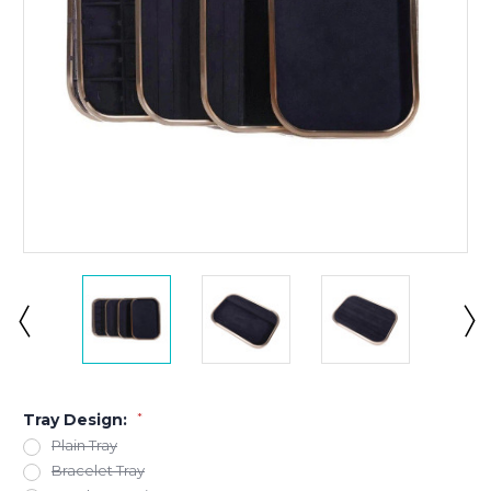
Tray Design:
*
Plain Tray
Bracelet Tray