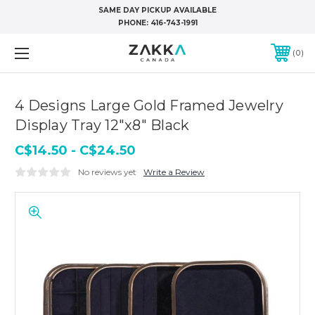
SAME DAY PICKUP AVAILABLE
PHONE:
416-743-1991
0
4 Designs Large Gold Framed Jewelry
Display Tray 12"x8" Black
C$14.50 - C$24.50
No reviews yet
Write a Review