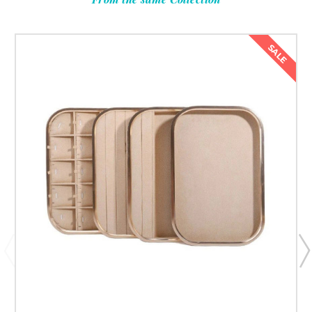
Submit & Save 10%
SALE