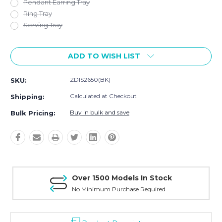
Pendant Earring Tray
Ring Tray
Serving Tray
Current
ADD TO WISH LIST
Stock:
ZDIS2650(BK)
SKU:
Calculated at Checkout
Shipping:
Buy in bulk and save
Bulk Pricing:
Over 1500 Models In Stock
No Minimum Purchase Required