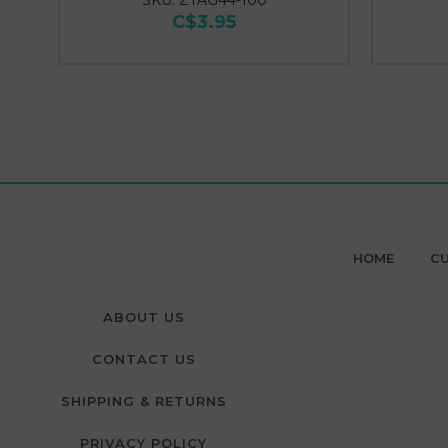
SKU: ZTAG44-100
C$3.95
HOME
CU
ABOUT US
CONTACT US
SHIPPING & RETURNS
PRIVACY POLICY