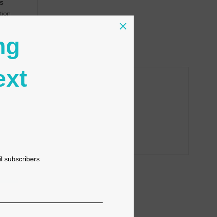
s
tion
ng
ext
il subscribers