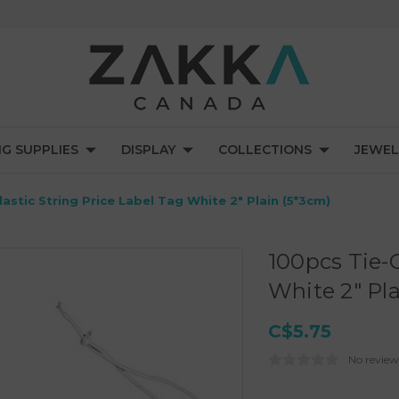
NG SUPPLIES
DISPLAY
COLLECTIONS
JEWEL
astic String Price Label Tag White 2" Plain (5*3cm)
100pcs Tie-O
White 2" Pl
C$5.75
No review
Current