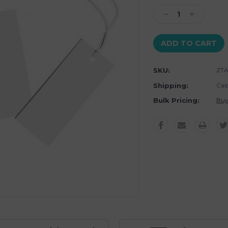
Stock:
Decrease
Increase
Quantity:
Quantity:
SKU:
ZTA
Shipping:
Cal
Bulk Pricing:
Buy