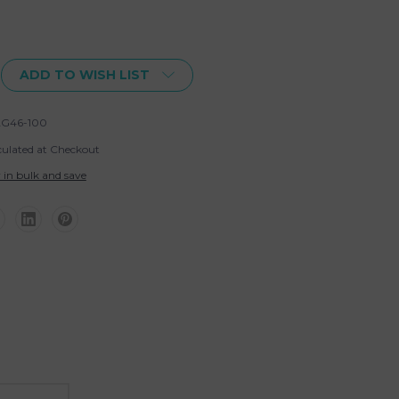
ADD TO WISH LIST
G46-100
culated at Checkout
 in bulk and save