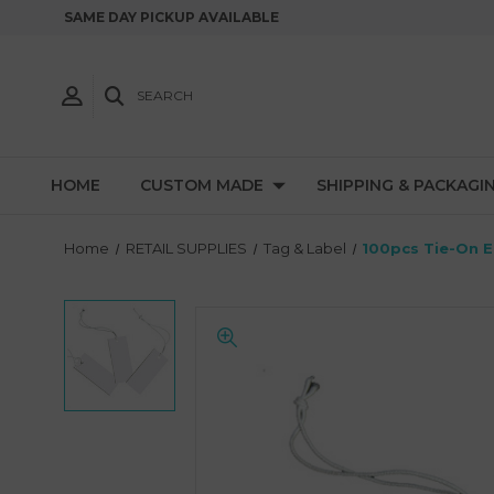
SAME DAY PICKUP AVAILABLE
SEARCH
HOME
CUSTOM MADE
SHIPPING & PACKAGI
Home
RETAIL SUPPLIES
Tag & Label
100pcs Tie-On El