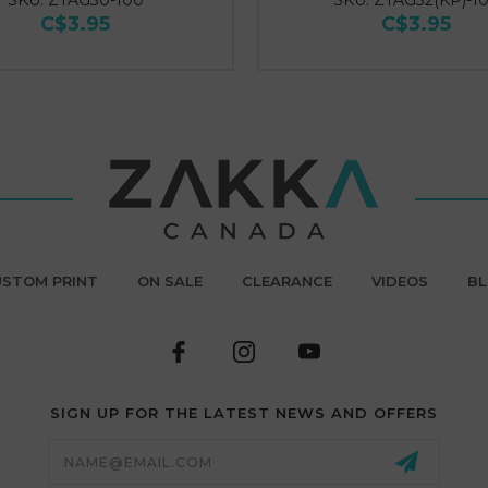
SKU: ZTAG30-100
SKU: ZTAG32(KP)-1
C$3.95
C$3.95
STOM PRINT
ON SALE
CLEARANCE
VIDEOS
B
SIGN UP FOR THE LATEST NEWS AND OFFERS
Email
Address