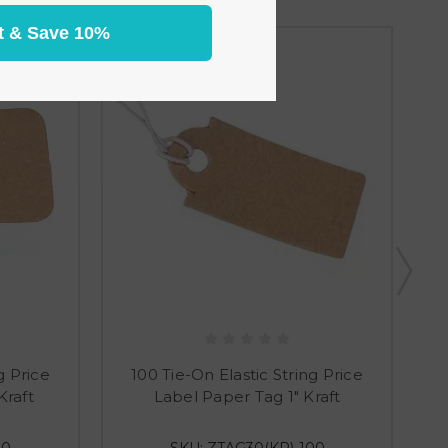
t & Save 10%
g Price
100 Tie-On Elastic String Price
Kraft
Label Paper Tag 1" Kraft