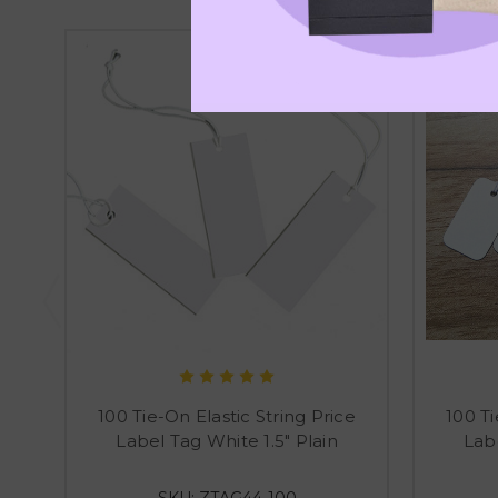
100 Tie-On Elastic String Price
100 Ti
Label Tag White 1.5" Plain
Labe