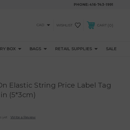
PHONE:
416-743-1991
CAD
0
WISHLIST
CART
RY BOX
BAGS
RETAIL SUPPLIES
SALE
n Elastic String Price Label Tag
ain (5*3cm)
s yet
Write a Review