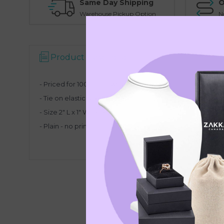
Same Day Shipping
O
Warehouse Pickup Option
N
Product Description
- Priced for 100 pcs of white plain tags. Quantity discount 
- Tie on elastic stretchy strings.
- Size 2" L x 1" W (50 x 30 mm).
- Plain - no printing on both sides.