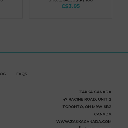
00
SKU: ZTAG30(KP)-100
C$3.95
LOG
FAQS
ZAKKA CANADA
47 RACINE ROAD, UNIT 2
TORONTO, ON M9W 6B2
CANADA
WWW.ZAKKACANADA.COM