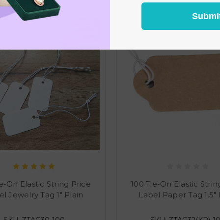
Submi
e-On Elastic String Price
100 Tie-On Elastic Strin
l Jewelry Tag 1" Plain
Label Paper Tag 1.5" 