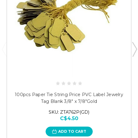
100pcs Paper Tie String Price PVC Label Jewelry
Tag Blank 3/8" x 7/8"Gold
SKU: ZTA762P(GD)
C$4.50
ADD TO CART