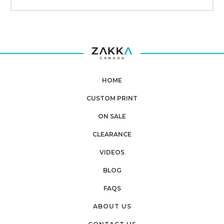
HOME
CUSTOM PRINT
ON SALE
CLEARANCE
VIDEOS
BLOG
FAQS
ABOUT US