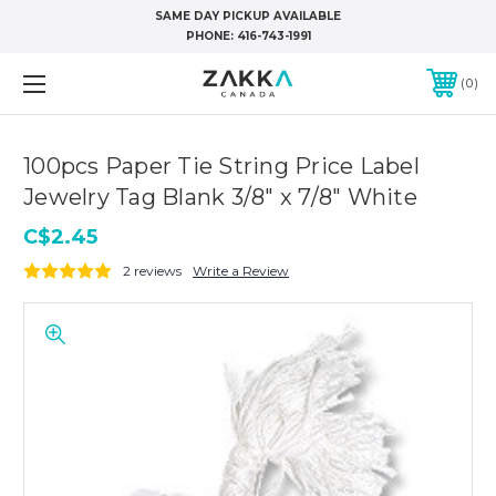
SAME DAY PICKUP AVAILABLE
PHONE:
416-743-1991
0
100pcs Paper Tie String Price Label
Jewelry Tag Blank 3/8" x 7/8" White
C$2.45
2 reviews
Write a Review