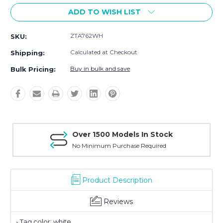
ADD TO WISH LIST
ZTA762WH
SKU:
Calculated at Checkout
Shipping:
Buy in bulk and save
Bulk Pricing:
Over 1500 Models In Stock
No Minimum Purchase Required
Product Description
Reviews
- Tag color: white