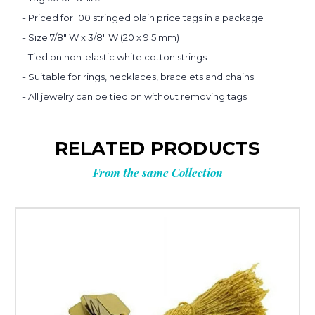
- Priced for 100 stringed plain price tags in a package
Planning
- Size 7/8" W x 3/8" W (20 x 9.5 mm)
- Tied on non-elastic white cotton strings
- Suitable for rings, necklaces, bracelets and chains
your next
- All jewelry can be tied on without removing tags
order?
RELATED PRODUCTS
Get
10% OFF
From the same Collection
**Offer valid to new email subscribers
Email
Submit & Save 10%