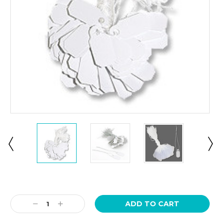
Current
Stock:
Decrease
Increase
Quantity:
Quantity: