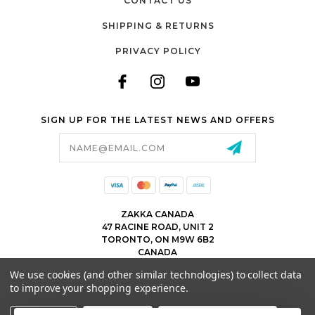
CONTACT US
SHIPPING & RETURNS
PRIVACY POLICY
SIGN UP FOR THE LATEST NEWS AND OFFERS
Email
Address
ZAKKA CANADA
47 RACINE ROAD, UNIT 2
TORONTO, ON M9W 6B2
CANADA
WWW.ZAKKACANADA.COM
We use cookies (and other similar technologies) to collect data
(416) 743 1991
to improve your shopping experience.
INFO@ZAKKACANADA.COM