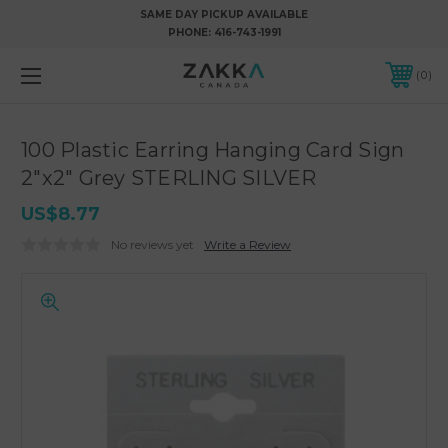
SAME DAY PICKUP AVAILABLE
PHONE:
416-743-1991
0
100 Plastic Earring Hanging Card Sign
2"x2" Grey STERLING SILVER
US$8.77
No reviews yet
Write a Review