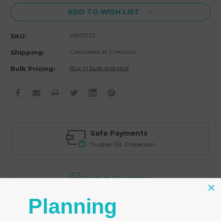
ADD TO WISH LIST
ZBX572S
SKU:
Calculated at Checkout
Shipping:
Buy in bulk and save
Bulk Pricing:
Safe Payments
Trusted SSL Protection
Product Description
Planning
- Priced for 100 back lip hanging earring cards in grey