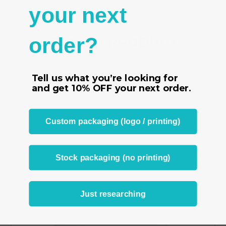
-
2" x 2" (51 x 51 mm)
your next
order?
RELATED PRODUCTS
From the same Collection
Tell us what you’re looking for
and get
10% OFF
your next order.
Custom packaging (logo / printing)
Stock packaging (no printing)
Just researching