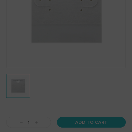
Current
Stock:
Decrease
Increase
Quantity:
Quantity: