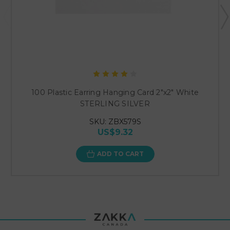
100 Plastic Earring Hanging Card 2"x2" White
STERLING SILVER
SKU: ZBX579S
US$9.32
ADD TO CART