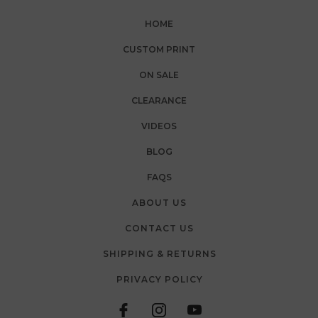
HOME
CUSTOM PRINT
ON SALE
CLEARANCE
VIDEOS
BLOG
FAQS
ABOUT US
CONTACT US
SHIPPING & RETURNS
PRIVACY POLICY