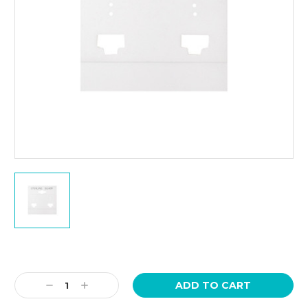
Current
Stock:
Decrease
Increase
Quantity:
Quantity: