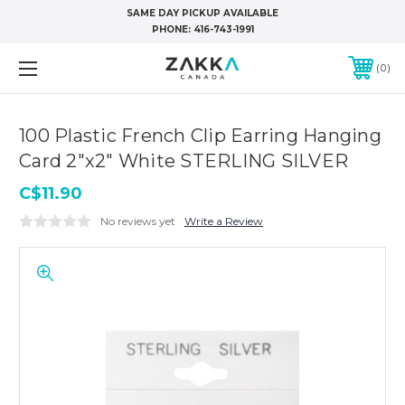
SAME DAY PICKUP AVAILABLE
PHONE:
416-743-1991
0
100 Plastic French Clip Earring Hanging
Card 2"x2" White STERLING SILVER
C$11.90
No reviews yet
Write a Review