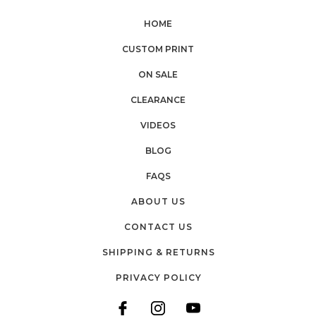
HOME
CUSTOM PRINT
ON SALE
CLEARANCE
VIDEOS
BLOG
FAQS
ABOUT US
CONTACT US
SHIPPING & RETURNS
PRIVACY POLICY