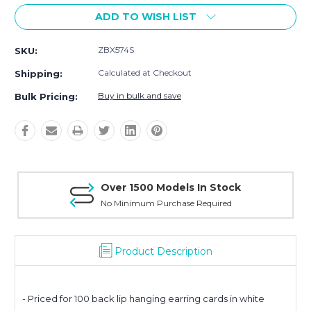
ADD TO WISH LIST
ZBX574S
SKU:
Calculated at Checkout
Shipping:
Buy in bulk and save
Bulk Pricing:
Over 1500 Models In Stock
No Minimum Purchase Required
Product Description
- Priced for 100 back lip hanging earring cards in white