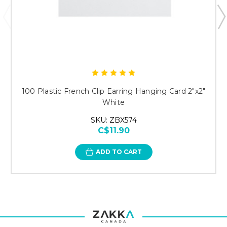
100 Plastic French Clip Earring Hanging Card 2"x2"
White
SKU: ZBX574
C$11.90
ADD TO CART