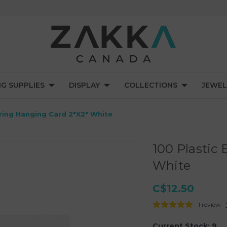
NG SUPPLIES
DISPLAY
COLLECTIONS
JEWEL
rring Hanging Card 2"X2" White
100 Plastic
White
C$12.50
1 review
Current Stock:
9