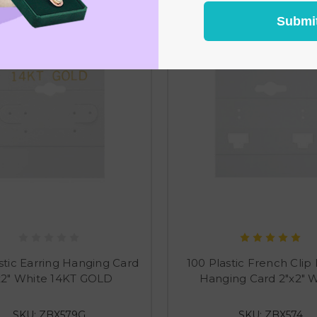
Submi
stic Earring Hanging Card
100 Plastic French Clip 
x2" White 14KT GOLD
Hanging Card 2"x2" 
SKU: ZBX579G
SKU: ZBX574