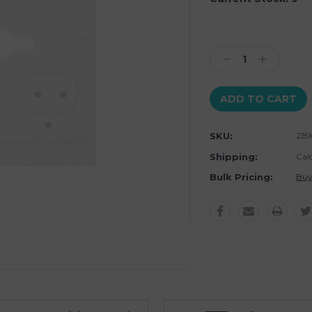
Decrease
Increase
Quantity:
Quantity:
SKU:
ZBX
Shipping:
Cal
Bulk Pricing:
Buy