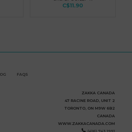
C$11.90
LOG
FAQS
ZAKKA CANADA
47 RACINE ROAD, UNIT 2
TORONTO, ON M9W 6B2
CANADA
WWW.ZAKKACANADA.COM
(416) 743 1991