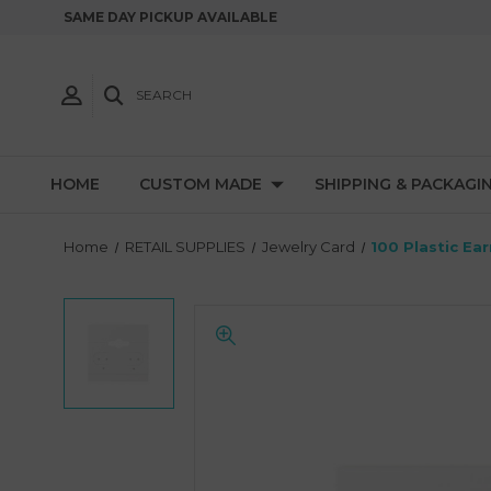
SAME DAY PICKUP AVAILABLE
SEARCH
HOME
CUSTOM MADE
SHIPPING & PACKAGI
Home
RETAIL SUPPLIES
Jewelry Card
100 Plastic Ea