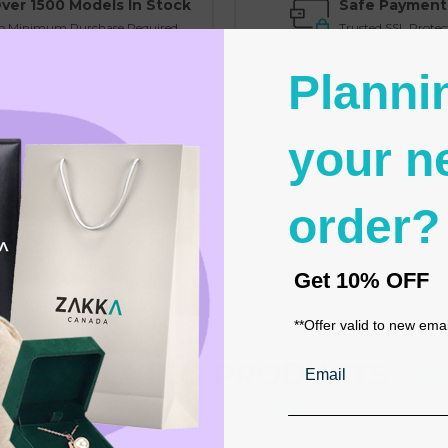
ver 1500 Models In Stock
Safe Payment
o Minimum Purchase Required
Trusted SSL Protec
Planni
your n
order?
Get
10% OFF
**Offer valid to new ema
Email
RELATED PRODUCTS
From the same Collection