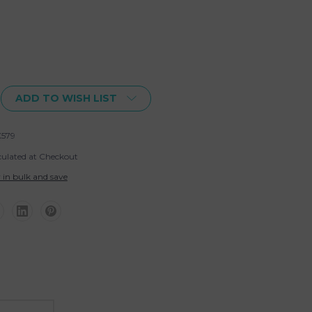
ADD TO WISH LIST
579
culated at Checkout
 in bulk and save