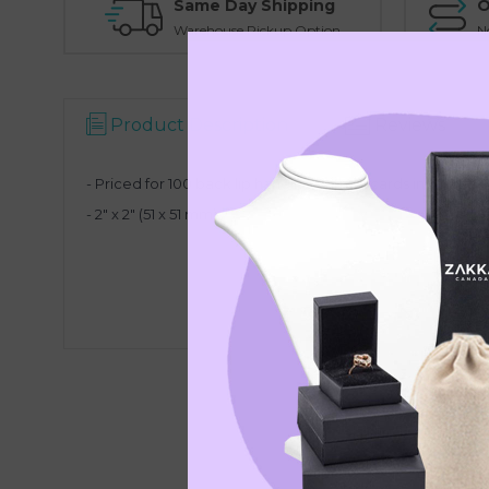
Same Day Shipping
O
Warehouse Pickup Option
N
Product Description
Reviews
- Priced for 100 back lip hanging earring cards in white
-
2" x 2" (51 x 51 mm)