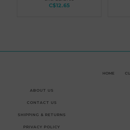
C$12.65
HOME
CU
ABOUT US
CONTACT US
SHIPPING & RETURNS
PRIVACY POLICY