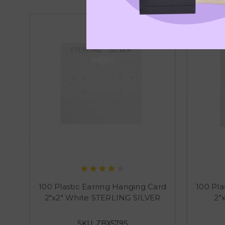
100 Plastic Earring Hanging Card
100 Pla
2"x2" White STERLING SILVER
2"
SKU: ZBX579S