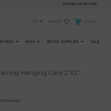
PHONE:
416-743-1991
CAD
0
WISHLIST
CART
RY BOX
BAGS
RETAIL SUPPLIES
SALE
 Earring Hanging Card 2"X2"
Write a Review