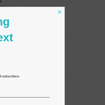
s
tion
ng
ext
il subscribers