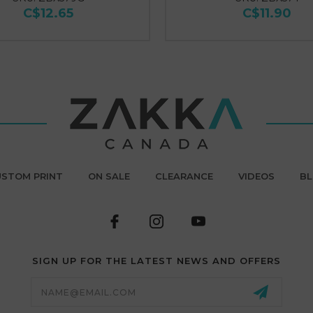
C$12.65
C$11.90
STOM PRINT
ON SALE
CLEARANCE
VIDEOS
B
SIGN UP FOR THE LATEST NEWS AND OFFERS
Email
Address