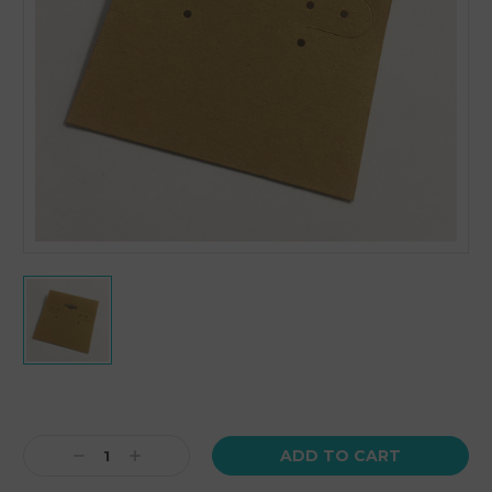
Current
Stock:
Decrease
Increase
Quantity:
Quantity: