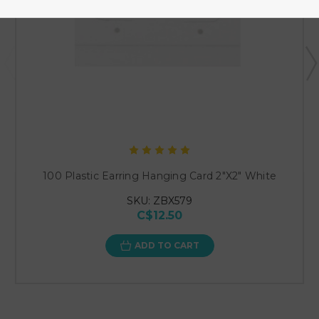
100 Plastic Earring Hanging Card 2"X2" White
SKU: ZBX579
C$12.50
ADD TO CART