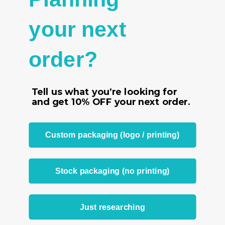
your next
order?
RELATED PRODUCTS
From the same Collection
Tell us what you’re looking for
and get
10% OFF
your next order.
Custom packaging (logo / printing)
Stock packaging (no printing)
Just researching