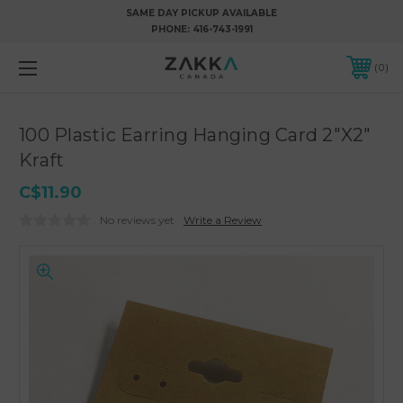
SAME DAY PICKUP AVAILABLE
PHONE:
416-743-1991
0
100 Plastic Earring Hanging Card 2"X2"
Kraft
C$11.90
No reviews yet
Write a Review