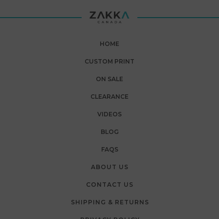
HOME
CUSTOM PRINT
ON SALE
CLEARANCE
VIDEOS
BLOG
FAQS
ABOUT US
CONTACT US
SHIPPING & RETURNS