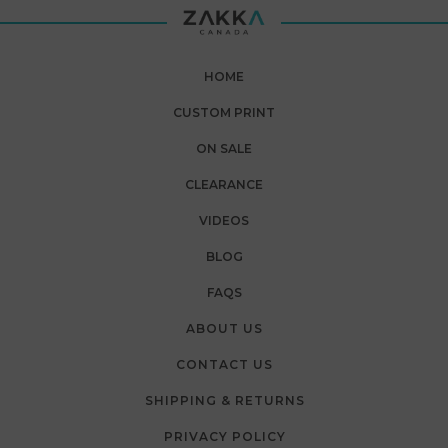
HOME
CUSTOM PRINT
ON SALE
CLEARANCE
VIDEOS
BLOG
FAQS
ABOUT US
CONTACT US
SHIPPING & RETURNS
PRIVACY POLICY