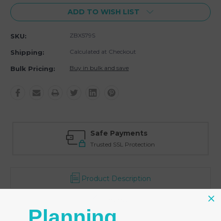
ADD TO WISH LIST
ZBX579S
SKU:
Calculated at Checkout
Shipping:
Buy in bulk and save
Bulk Pricing:
Safe Payments
Trusted SSL Protection
Product Description
Reviews
Planning