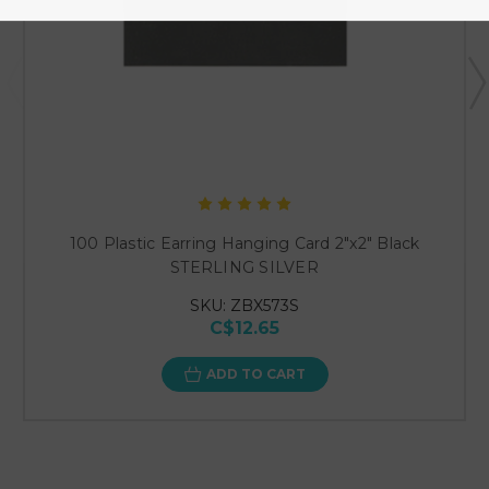
100 Plastic Earring Hanging Card 2"x2" Black
STERLING SILVER
SKU: ZBX573S
C$12.65
ADD TO CART