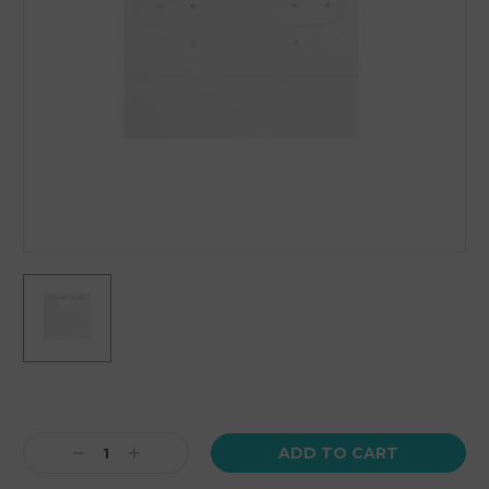
Current
Stock:
Decrease
Increase
Quantity:
Quantity: