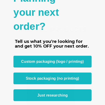
- Priced for 100 back lip hanging earring cards in white
your next
- 2" x 2" (51 x 51 mm)
order?
RELATED PRODUCTS
From the same Collection
Tell us what you’re looking for
and get
10% OFF
your next order.
Custom packaging (logo / printing)
Stock packaging (no printing)
Just researching