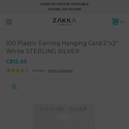
SAME DAY PICKUP AVAILABLE
PHONE:
416-743-1991
0
100 Plastic Earring Hanging Card 2"x2"
White STERLING SILVER
C$12.65
1 review
Write a Review