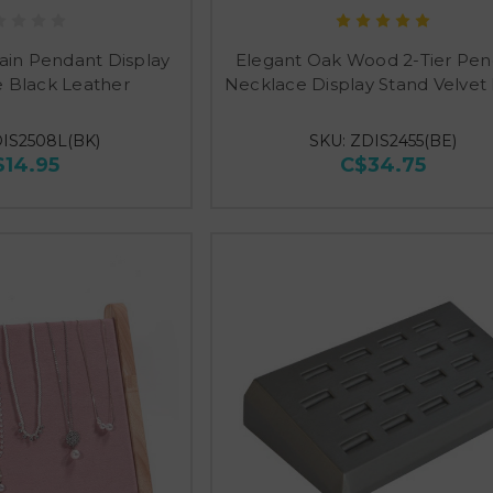
ain Pendant Display
Elegant Oak Wood 2-Tier Pe
 Black Leather
Necklace Display Stand Velvet
DIS2508L(BK)
SKU: ZDIS2455(BE)
$14.95
C$34.75