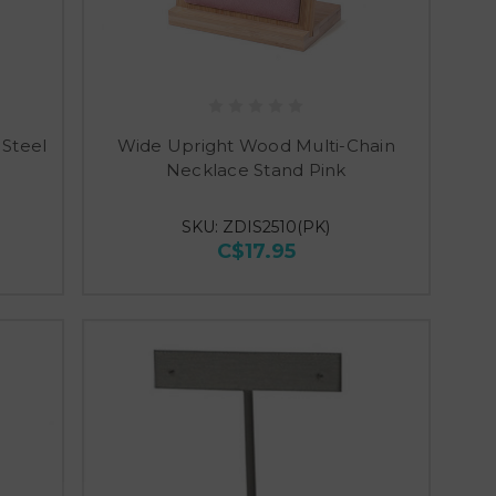
 Steel
Wide Upright Wood Multi-Chain
Necklace Stand Pink
SKU: ZDIS2510(PK)
C$17.95