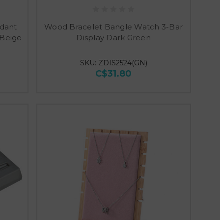
ndant
Wood Bracelet Bangle Watch 3-Bar
 Beige
Display Dark Green
SKU: ZDIS2524(GN)
C$31.80