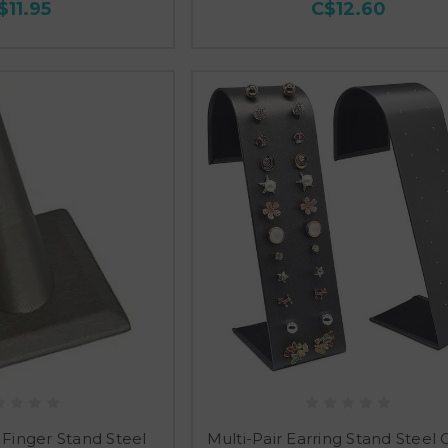
$11.95
C$12.60
 Finger Stand Steel
Multi-Pair Earring Stand Steel 