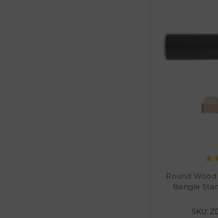
Round Wood T
Bangle Sta
SKU: Z