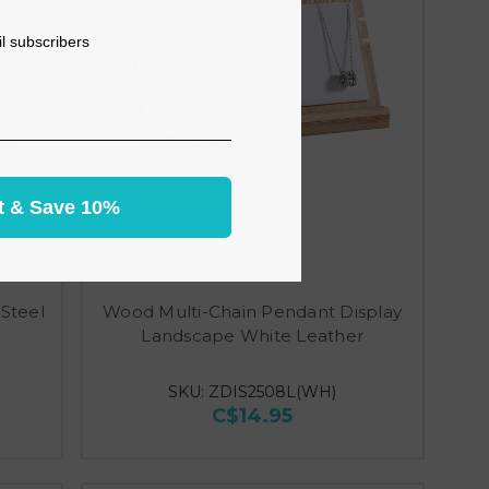
il subscribers
t & Save 10%
Steel
Wood Multi-Chain Pendant Display
Landscape White Leather
SKU: ZDIS2508L(WH)
C$14.95