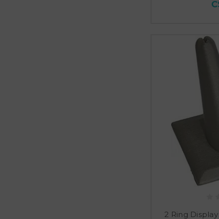
C
2 Ring Display