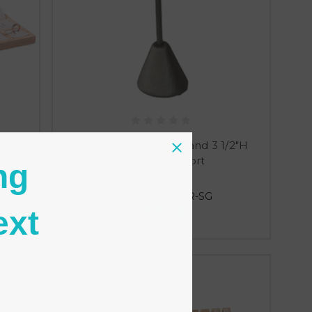
se Set
2 Earring T Display Stand 3 1/2"H
Steel Grey Short
ng
SKU: ZED-2400R-SG
C$11.20
ext