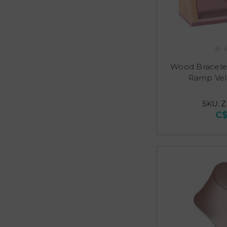
Wood Bracele
Ramp Vel
SKU: Z
C