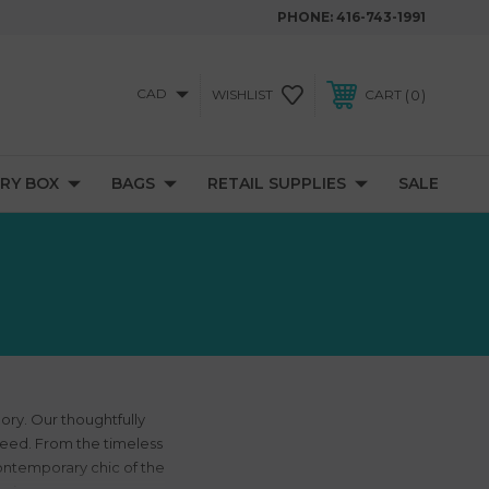
PHONE:
416-743-1991
CAD
0
WISHLIST
CART
RY BOX
BAGS
RETAIL SUPPLIES
SALE
ory. Our thoughtfully
need. From the timeless
contemporary chic of the