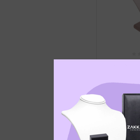
Standing Neck 
Steel P
SKU: Z
C