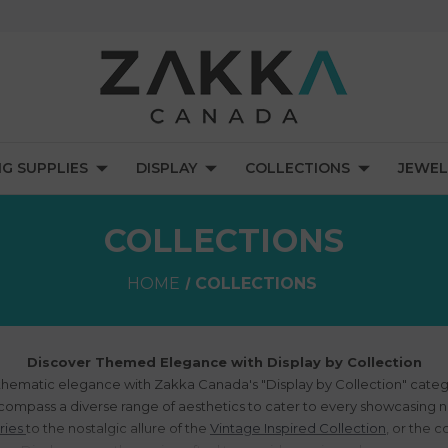
NG SUPPLIES
DISPLAY
COLLECTIONS
JEWEL
COLLECTIONS
HOME
COLLECTIONS
Discover Themed Elegance with Display by Collection
 thematic elegance with Zakka Canada's "Display by Collection" categ
compass a diverse range of aesthetics to cater to every showcasing 
ries
to the nostalgic allure of the
Vintage Inspired Collection
, or the 