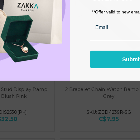
**Offer valid to new ema
Email
Submi
 Stud Display Ramp
2 Bracelet Chain Watch Ramp 
 Blush Pink
Grey
DIS2530(PK)
SKU: ZBD-1239R-SG
$32.50
C$7.95