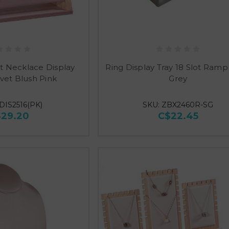
t Necklace Display
Ring Display Tray 18 Slot Ramp
vet Blush Pink
Grey
DIS2516(PK)
SKU: ZBX2460R-SG
$29.20
C$22.45