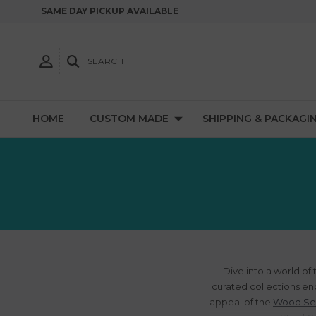
SAME DAY PICKUP AVAILABLE
SEARCH
HOME
CUSTOM MADE
SHIPPING & PACKAGI
Dive into a world of
curated collections en
appeal of the
Wood Se