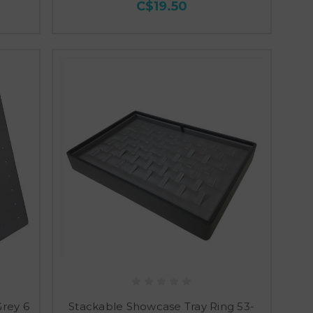
C$19.50
Grey 6
Stackable Showcase Tray Ring 53-