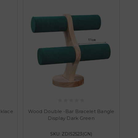
klace
Wood Double -Bar Bracelet Bangle
Display Dark Green
SKU: ZDIS2523(GN)