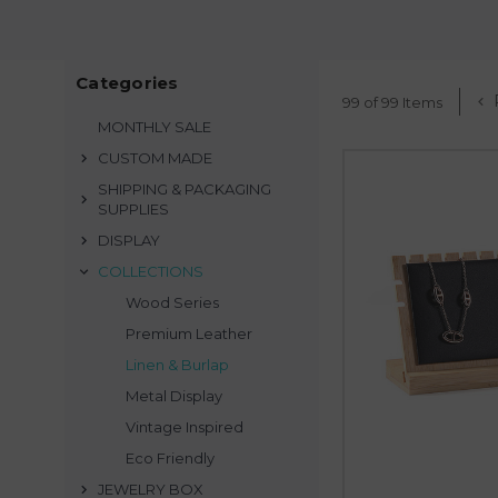
S
teel G
Our
Pink Display Coll
Eco-fri
Whether you are a retai
Categories
display, our collect
99 of 99 Items
harmonized visual 
MONTHLY SALE
CUSTOM MADE
SHIPPING & PACKAGING
SUPPLIES
DISPLAY
COLLECTIONS
Wood Series
Premium Leather
Linen & Burlap
Metal Display
Vintage Inspired
Eco Friendly
JEWELRY BOX