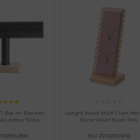
-Bar for Bracelet
Upright Wood Multi-Chain Nec
nd Leather Black
Stand Velvet Blush Pink
DIS2591L(BK)
SKU: ZDIS2507(PK)