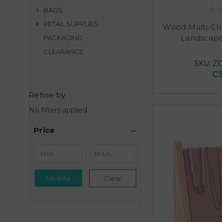
BAGS
RETAIL SUPPLIES
Wood Multi-Ch
Landscape
PACKAGING
CLEARANCE
SKU: Z
C
Refine by
No filters applied
Price
Update
Clear