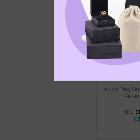
Wood Ring Ear
Velvet
SKU: Z
C