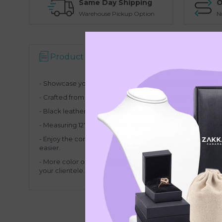
Same Day Shipping
O
Warehouse Pickup Option
N
Product Description
Specifications
- Showcase your necklaces and pendants with this multi-
- Crafted from high-quality bamboo wood, this display stan
- Black leather
front provides a luxurious yet gentle back
- Measuring 12" (30cm) wide, 3.25" (8.3cm) deep and 7.75
-
Enjoy the convenience of a detachable base, making pac
easier.
-
More color options available to match the theme of you
your clientele.