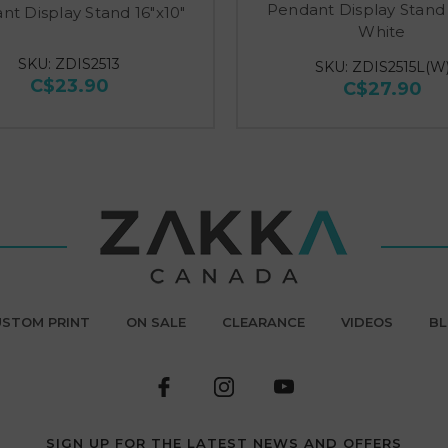
Pendant Display Stand 
nt Display Stand 16"x10"
White
SKU: ZDIS2513
SKU: ZDIS2515L(W
C$23.90
C$27.90
STOM PRINT
ON SALE
CLEARANCE
VIDEOS
B
SIGN UP FOR THE LATEST NEWS AND OFFERS