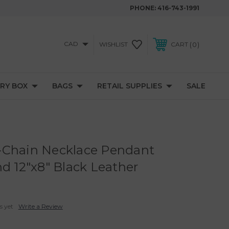
PHONE:
416-743-1991
CAD
0
WISHLIST
CART
RY BOX
BAGS
RETAIL SUPPLIES
SALE
-Chain Necklace Pendant
nd 12"x8" Black Leather
s yet
Write a Review