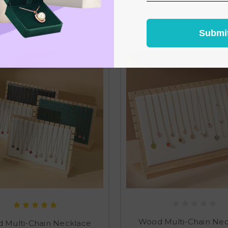
From the same Collection
Submi
Wood Multi-Chain Ne
 Multi-Chain Necklace