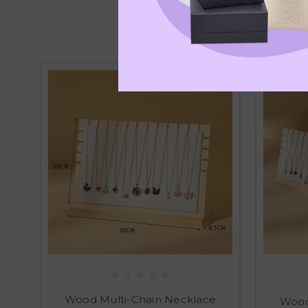
Wood Multi-Chain Necklace
Wood