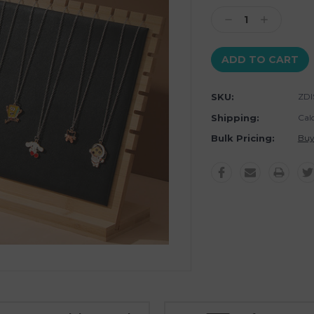
Stock:
Decrease
Increase
Quantity:
Quantity:
SKU:
ZDI
Shipping:
Cal
Bulk Pricing:
Buy