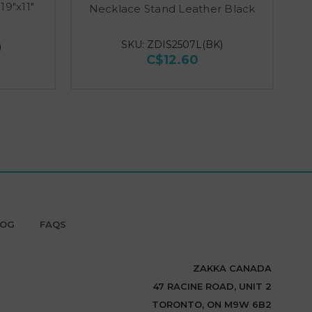
19"x11"
Necklace Stand Leather Black
Di
SKU: ZDIS2507L(BK)
)
C$12.60
LOG
FAQS
ZAKKA CANADA
47 RACINE ROAD, UNIT 2
TORONTO, ON M9W 6B2