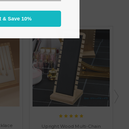
t & Save 10%
cklace
Upright Wood Multi-Chain