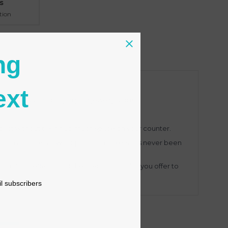
s
tion
ng
ext
nt of sustainability in your jewelry store.
impact without taking up much space on your counter.
ection at trade shows or pop-up markets has never been
ion; it's a reflection of the premium quality you offer to
il subscribers