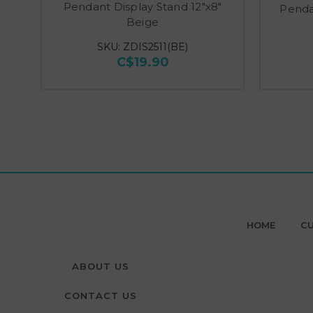
Pendant Display Stand 12"x8"
Penda
Beige
SKU: ZDIS2511(BE)
C$19.90
HOME
CU
ABOUT US
CONTACT US