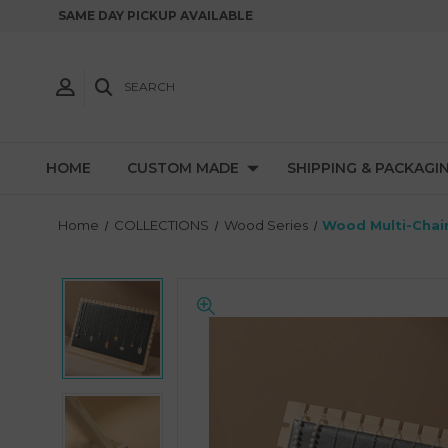
SAME DAY PICKUP AVAILABLE
SEARCH
HOME
CUSTOM MADE
SHIPPING & PACKAGI
Home
COLLECTIONS
Wood Series
Wood Multi-Chain