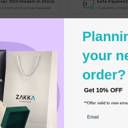
ver 1500 Models In Stock
Safe Payment
o Minimum Purchase Required
Trusted SSL Protec
Planni
Videos
chain stand with detachable base.
your n
d is not only sturdy but also environmentally friendly, making a stateme
drop, allowing the beauty of your jewelry to shine through.
order?
" (20 cm) high, this compact display stand is designed to make a big 
king for travel or shows a breeze. Now, exhibiting your jewelry coll
Get
10% OFF
r store.
Our Elegant Multi-Chain Display Stand is not just a display solut
**Offer valid to new ema
Email
RELATED PRODUCTS