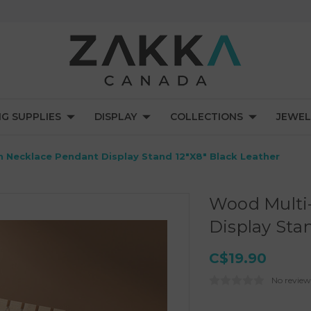
NG SUPPLIES
DISPLAY
COLLECTIONS
JEWEL
 Necklace Pendant Display Stand 12"x8" Black Leather
Wood Multi
Display Sta
C$19.90
No review
Current