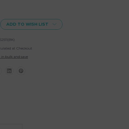
ADD TO WISH LIST
S2511(BK)
culated at Checkout
 in bulk and save