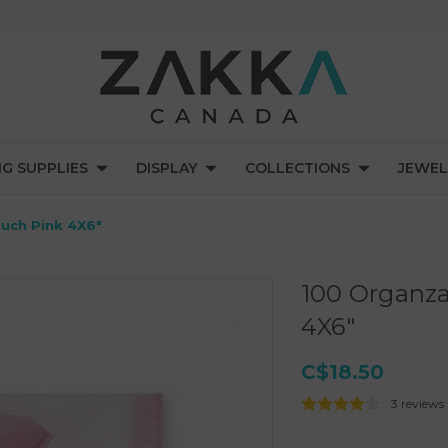
NG SUPPLIES
DISPLAY
COLLECTIONS
JEWEL
ouch Pink 4X6"
100 Organza
4X6"
C$18.50
3 reviews
Current