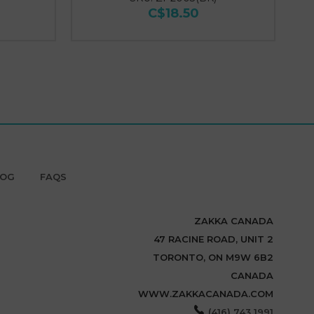
C$18.50
LOG
FAQS
ZAKKA CANADA
47 RACINE ROAD, UNIT 2
TORONTO, ON M9W 6B2
CANADA
WWW.ZAKKACANADA.COM
(416) 743 1991