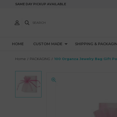
SAME DAY PICKUP AVAILABLE
SEARCH
HOME
CUSTOM MADE
SHIPPING & PACKAGI
Home
PACKAGING
100 Organza Jewelry Bag Gift P