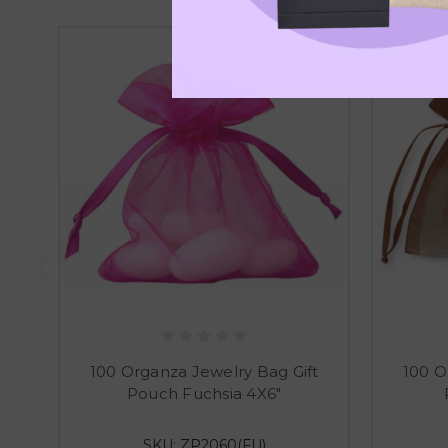
100 Organza Jewelry Bag Gift
100 O
Pouch Fuchsia 4X6"
SKU: ZP2060(FU)