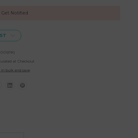
, Get Notified
IST
001(PK)
culated at Checkout
 in bulk and save