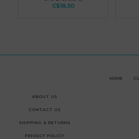
C$18.50
HOME
CU
ABOUT US
CONTACT US
SHIPPING & RETURNS
PRIVACY POLICY