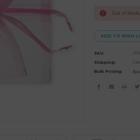
Stock:
Out of stock
ADD TO WISH L
SKU:
ZP2
Shipping:
Cal
Bulk Pricing:
Buy