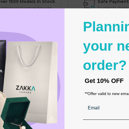
ver 1500 Models In Stock
Safe Payment
o Minimum Purchase Required
Trusted SSL Protec
Planni
your n
order?
 event favors
Get
10% OFF
delines
**Offer valid to new ema
Email
RELATED PRODUCTS
From the same Collection