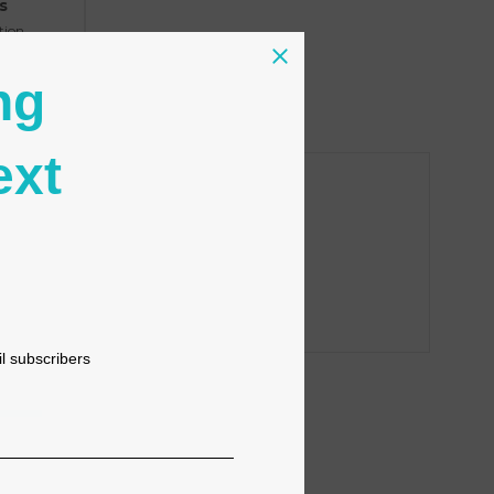
s
tion
ng
ext
il subscribers