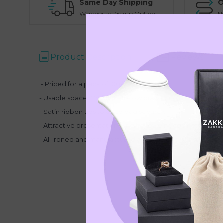
Same Day Shipping
O
Warehouse Pickup Option
N
Product Description
Reviews
- Priced for a pack of 100 bags
- Usable space 3.75X4.75" below drawstring (110X95mm)
- Satin ribbon ties to close bag securely
- Attractive presentation for gifts, jewelry, cosmetics and
- All ironed and manufactured according to our strict gui