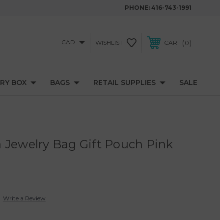
PHONE:
416-743-1991
CAD
0
WISHLIST
CART
RY BOX
BAGS
RETAIL SUPPLIES
SALE
 Jewelry Bag Gift Pouch Pink
Write a Review