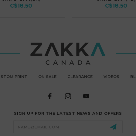
C$18.50
C$18.50
STOM PRINT
ON SALE
CLEARANCE
VIDEOS
B
SIGN UP FOR THE LATEST NEWS AND OFFERS
Email
Address