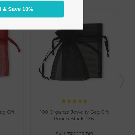
t & Save 10%
g Gift
100 Organza Jewelry Bag Gift
Pouch Black 4X6"
SKU: ZP2003(BK)