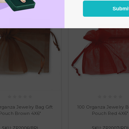
Submi
rganza Jewelry Bag Gift
100 Organza Jewelry Ba
Pouch Brown 4X6"
Pouch Red 4X6"
SKU: ZP2006(BR)
SKU: ZP2007(RD)