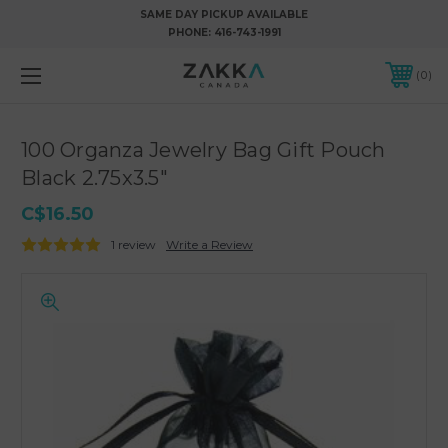
SAME DAY PICKUP AVAILABLE
PHONE:
416-743-1991
0
100 Organza Jewelry Bag Gift Pouch
Black 2.75x3.5"
C$16.50
1 review
Write a Review