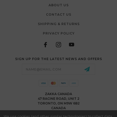
ABOUT US
CONTACT US
SHIPPING & RETURNS
PRIVACY POLICY
SIGN UP FOR THE LATEST NEWS AND OFFERS
Email
Address
ZAKKA CANADA
47 RACINE ROAD, UNIT 2
TORONTO, ON M9W 6B2
CANADA
WWW.ZAKKACANADA.COM
We use cookies (and other similar technologies) to collect data