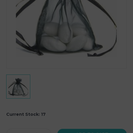
Current Stock:
17