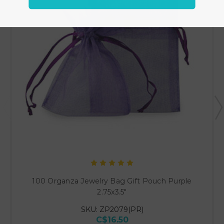
100 Organza Jewelry Bag Gift Pouch Purple
2.75x3.5"
SKU: ZP2079(PR)
C$16.50