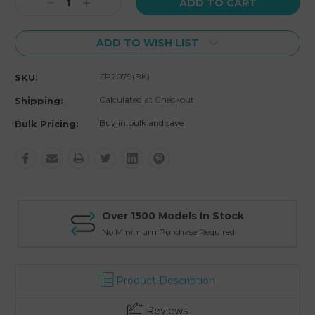
Decrease
Increase
Quantity:
Quantity:
ADD TO WISH LIST
ZP2079(BK)
SKU:
Calculated at Checkout
Shipping:
Buy in bulk and save
Bulk Pricing:
Over 1500 Models In Stock
No Minimum Purchase Required
Product Description
Reviews