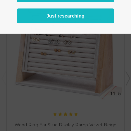
Just researching
Wood Ring Ear Stud Display Ramp Velvet Beige