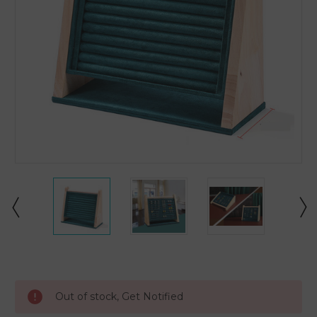
Current
Stock:
Out of stock, Get Notified