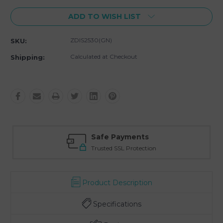
ADD TO WISH LIST
ZDIS2530(GN)
SKU:
Calculated at Checkout
Shipping:
Safe Payments
Trusted SSL Protection
Product Description
Specifications