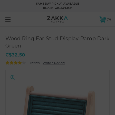
SAME DAY PICKUP AVAILABLE
PHONE:
416-743-1991
0
Wood Ring Ear Stud Display Ramp Dark
Green
C$32.50
1 review
Write a Review