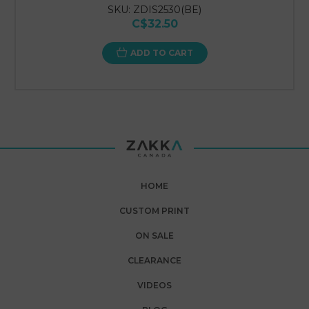
SKU: ZDIS2530(BE)
C$32.50
ADD TO CART
HOME
CUSTOM PRINT
ON SALE
CLEARANCE
VIDEOS