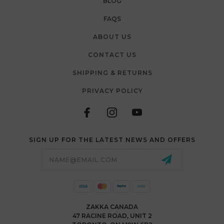
BLOG
FAQS
ABOUT US
CONTACT US
SHIPPING & RETURNS
PRIVACY POLICY
SIGN UP FOR THE LATEST NEWS AND OFFERS
Email
Address
ZAKKA CANADA
47 RACINE ROAD, UNIT 2