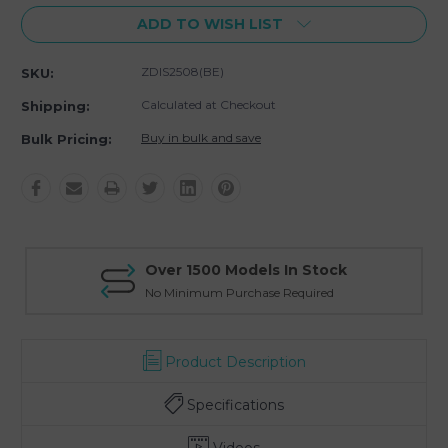
ADD TO WISH LIST
ZDIS2508(BE)
SKU:
Calculated at Checkout
Shipping:
Buy in bulk and save
Bulk Pricing:
Over 1500 Models In Stock
No Minimum Purchase Required
Product Description
Specifications