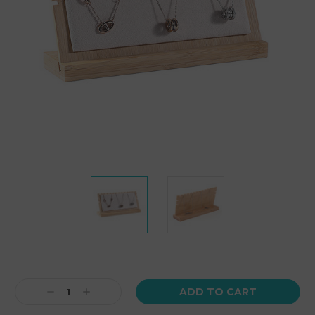
Current
Stock:
Decrease
Increase
Quantity:
Quantity: