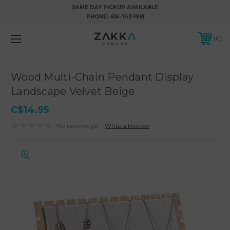
SAME DAY PICKUP AVAILABLE
PHONE:
416-743-1991
0
Wood Multi-Chain Pendant Display
Landscape Velvet Beige
C$14.95
No reviews yet
Write a Review