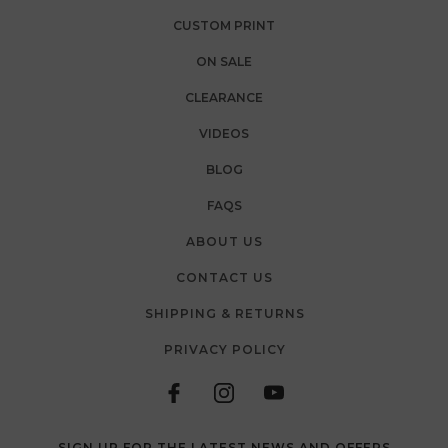
CUSTOM PRINT
ON SALE
CLEARANCE
VIDEOS
BLOG
FAQS
ABOUT US
CONTACT US
SHIPPING & RETURNS
PRIVACY POLICY
SIGN UP FOR THE LATEST NEWS AND OFFERS