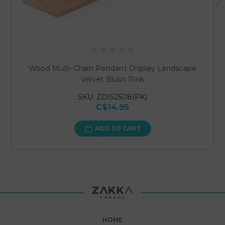
Wood Multi-Chain Pendant Display Landscape
Velvet Blush Pink
SKU: ZDIS2508(PK)
C$14.95
ADD TO CART
HOME