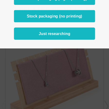
RELATED PRODUCTS
Stock packaging (no printing)
From the same Collection
Just researching