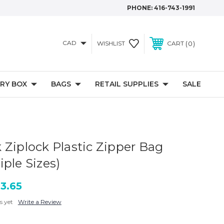
PHONE:
416-743-1991
CAD
0
WISHLIST
CART
RY BOX
BAGS
RETAIL SUPPLIES
SALE
 Ziplock Plastic Zipper Bag
ple Sizes)
13.65
s yet
Write a Review