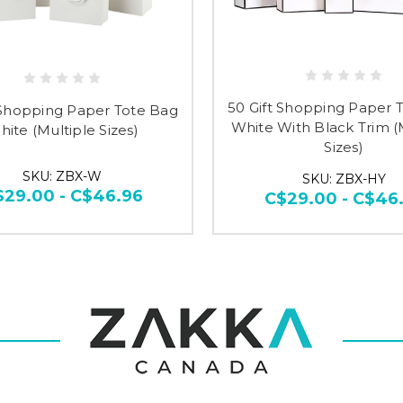
50 Gift Shopping Paper 
 Shopping Paper Tote Bag
White With Black Trim (
ite (Multiple Sizes)
Sizes)
SKU: ZBX-W
SKU: ZBX-HY
$29.00 - C$46.96
C$29.00 - C$46