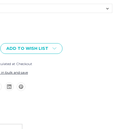
ADD TO WISH LIST
culated at Checkout
 in bulk and save