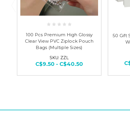
100 Pcs Premium High Glossy
50 Gift
Clear View PVC Ziplock Pouch
Wh
Bags (Multiple Sizes)
SKU: ZZL
C
C$9.50 - C$40.50