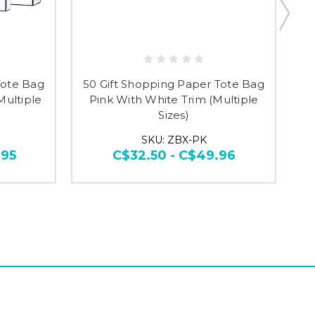
Tote Bag
50 Gift Shopping Paper Tote Bag
Multiple
Pink With White Trim (Multiple
Sizes)
SKU: ZBX-PK
.95
C$32.50 - C$49.96