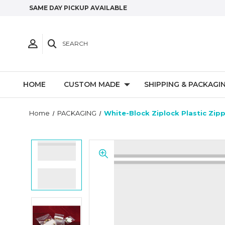
SAME DAY PICKUP AVAILABLE
SEARCH
HOME
CUSTOM MADE
SHIPPING & PACKAGI
Home
PACKAGING
White-Block Ziplock Plastic Zipp