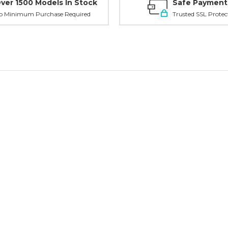
ver 1500 Models In Stock
Safe Payment
o Minimum Purchase Required
Trusted SSL Protec
Planni
your n
order?
Tell us what y
and get
10% O