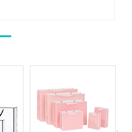
ng (logo / printing)
ging (no printing)
researching