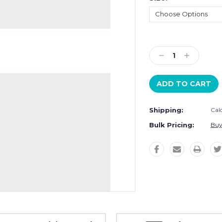
Current
Stock:
Decrease
Increase
Quantity:
Quantity:
Shipping:
Cal
Bulk Pricing:
Buy