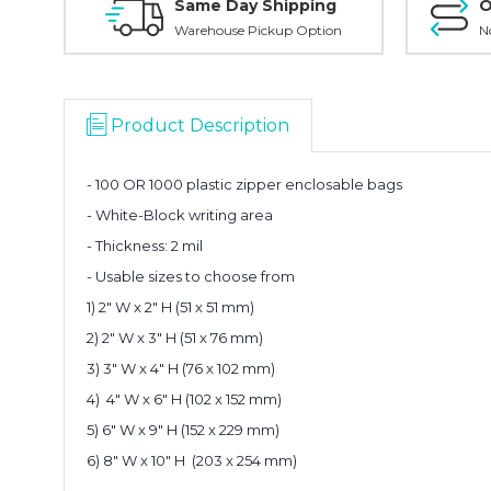
Same Day Shipping
O
Warehouse Pickup Option
N
Product Description
- 100 OR 1000 plastic zipper enclosable bags
- White-Block writing area
- Thickness: 2 mil
- Usable sizes to choose from
1) 2" W x 2" H (51 x 51 mm)
2)
2" W x 3" H (51 x 76 mm)
3) 3" W x 4" H (76 x 102 mm)
4) 4" W x 6" H (102 x 152 mm)
5) 6" W x 9" H (152 x 229 mm)
6) 8" W x 10" H (203 x 254 mm)