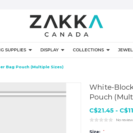
NG SUPPLIES
DISPLAY
COLLECTIONS
JEWEL
er Bag Pouch (Multiple Sizes)
White-Block
Pouch (Multi
C$21.45 - C$1
No review
Size:
*