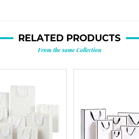
Custom packagi
Stock packa
RELATED PRODUCTS
From the same Collection
Just 