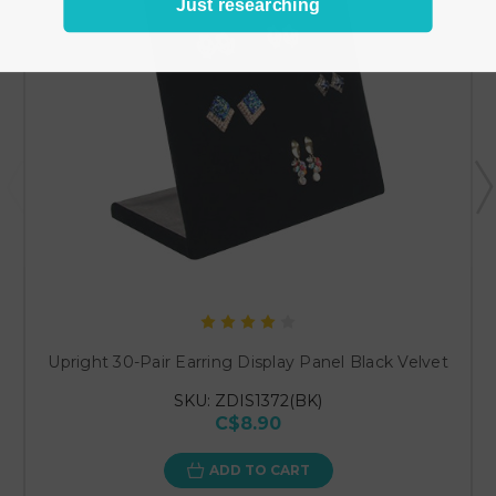
Just researching
Upright 30-Pair Earring Display Panel Black Velvet
SKU: ZDIS1372(BK)
C$8.90
ADD TO CART