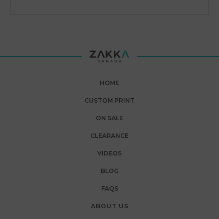
HOME
CUSTOM PRINT
ON SALE
CLEARANCE
VIDEOS
BLOG
FAQS
ABOUT US