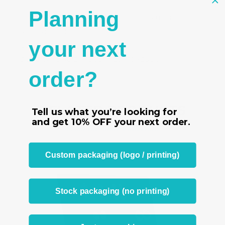
Planning
- Black velvet ring display panel for up to 50 rings
- 50 individual slots
your next
- Upright design space saving
- Size 8"W x 3 7/8"D x 10 1/8"H (20 x 10 x 26.5 cm)
order?
RELATED PRODUCTS
Tell us what you’re looking for
and get
10% OFF
your next order.
From the same Collection
Custom packaging (logo / printing)
Stock packaging (no printing)