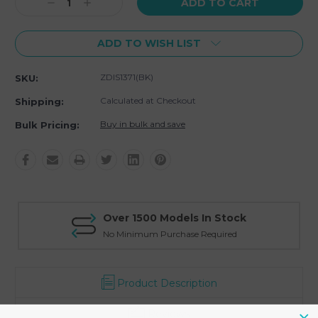
Decrease
Increase
Quantity:
Quantity:
ADD TO WISH LIST
ZDIS1371(BK)
SKU:
Calculated at Checkout
Shipping:
Buy in bulk and save
Bulk Pricing:
Over 1500 Models In Stock
No Minimum Purchase Required
Product Description
Reviews