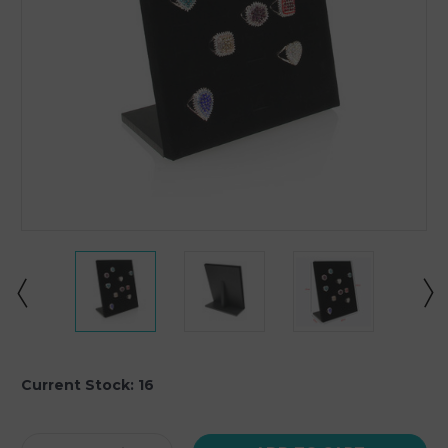
Current Stock:
16