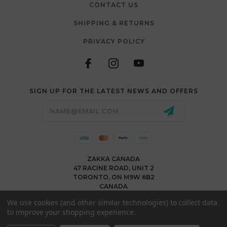
CONTACT US
SHIPPING & RETURNS
PRIVACY POLICY
SIGN UP FOR THE LATEST NEWS AND OFFERS
Email
Address
ZAKKA CANADA
47 RACINE ROAD, UNIT 2
TORONTO, ON M9W 6B2
CANADA
WWW.ZAKKACANADA.COM
We use cookies (and other similar technologies) to collect data
(416) 743 1991
to improve your shopping experience.
INFO@ZAKKACANADA.COM