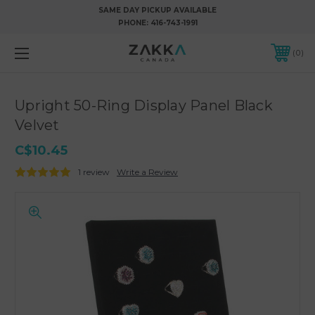
SAME DAY PICKUP AVAILABLE
PHONE:
416-743-1991
0
Upright 50-Ring Display Panel Black
Velvet
C$10.45
1 review
Write a Review