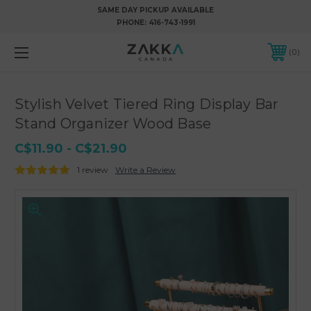
SAME DAY PICKUP AVAILABLE
PHONE:
416-743-1991
0
Stylish Velvet Tiered Ring Display Bar
Stand Organizer Wood Base
C$11.90 - C$21.90
1 review
Write a Review