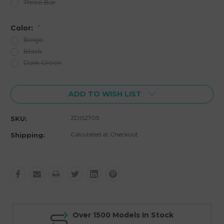
Three Bar
Color:
*
Beige
Black
Dark Green
Current
ADD TO WISH LIST
Stock:
ZDIS2705
SKU:
Calculated at Checkout
Shipping:
Over 1500 Models In Stock