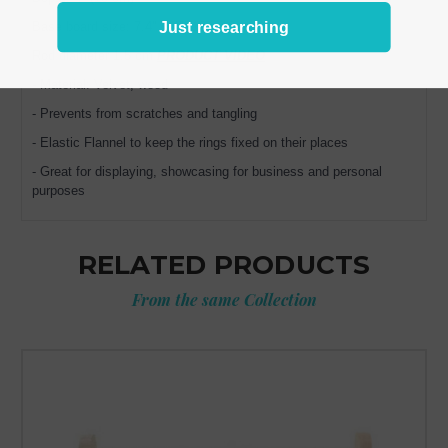
Just researching
Base board size: 7.4" x 4" (19 x 10 cm)
Rod diameter 1.5 cm
PRODUCT VIDEO
- Material: Velvet, wood
- Prevents from scratches and tangling
- Elastic Flannel to keep the rings fixed on their places
- Great for displaying, showcasing for business and personal
purposes
RELATED PRODUCTS
From the same Collection