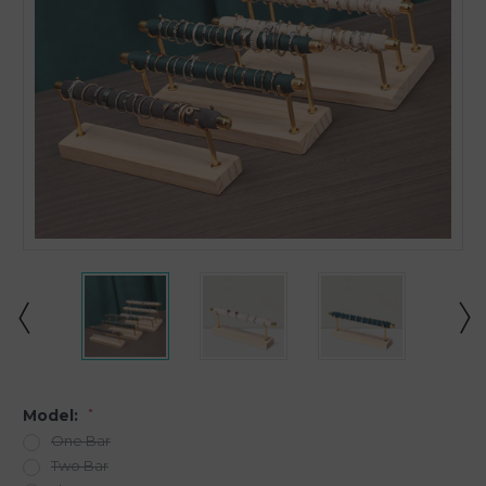
Model:
*
One Bar
Two Bar