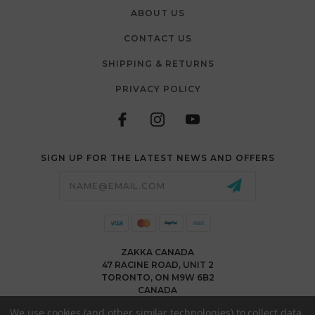
ABOUT US
CONTACT US
SHIPPING & RETURNS
PRIVACY POLICY
SIGN UP FOR THE LATEST NEWS AND OFFERS
Email
Address
ZAKKA CANADA
47 RACINE ROAD, UNIT 2
TORONTO, ON M9W 6B2
CANADA
WWW.ZAKKACANADA.COM
We use cookies (and other similar technologies) to collect data