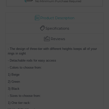
No Minimum Purchase Required
Product Description
Specifications
Reviews
- The design of three-tier with different heights keeps all of your
rings in sight
- Detachable rods for easy access
- Colors to choose from:
1) Beige
2) Green
3) Black
- Sizes to choose from:
1) One tier rack: