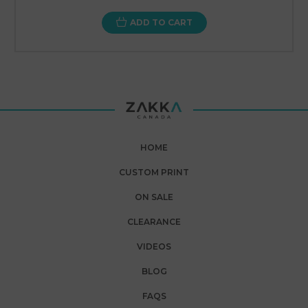
ADD TO CART
HOME
CUSTOM PRINT
ON SALE
CLEARANCE
VIDEOS
BLOG
FAQS