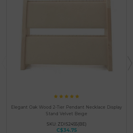
Elegant Oak Wood 2-Tier Pendant Necklace Display
Stand Velvet Beige
SKU: ZDIS2455(BE)
C$34.75