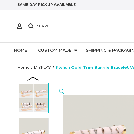
SAME DAY PICKUP AVAILABLE
SEARCH
HOME
CUSTOM MADE
SHIPPING & PACKAGI
Home
DISPLAY
Stylish Gold Trim Bangle Bracelet W