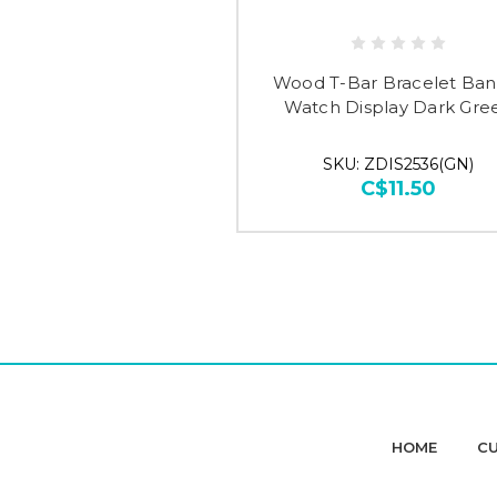
Wood T-Bar Bracelet Ban
Watch Display Dark Gre
SKU: ZDIS2536(GN)
C$11.50
HOME
CU