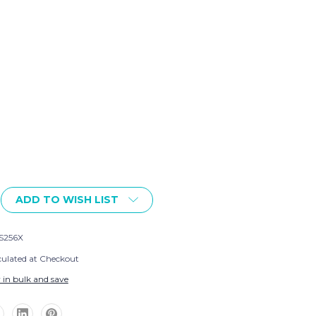
ADD TO WISH LIST
S256X
culated at Checkout
 in bulk and save