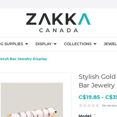
NG SUPPLIES
DISPLAY
COLLECTIONS
JEWEL
atch Bar Jewelry Display
Stylish Gol
Bar Jewelry
C$19.85 - C$3
No review
Model:
*