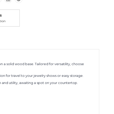
s
tion
n a solid wood base. Tailored for versatility, choose
n for travel to your jewelry shows or easy storage.
on and utility, awaiting a spot on your countertop.
ng
ext