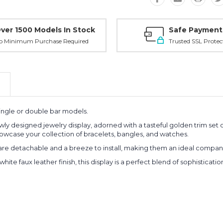
ver 1500 Models In Stock
Safe Payment
o Minimum Purchase Required
Trusted SSL Protec
ingle or double bar models.
wly designed jewelry display, adorned with a tasteful golden trim set o
owcase your collection of bracelets, bangles, and watches.
are detachable and a breeze to install, making them an ideal companio
white faux leather finish, this display is a perfect blend of sophisticati
Planni
your n