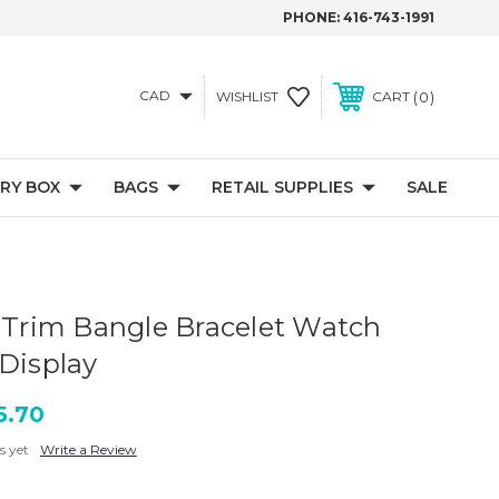
PHONE:
416-743-1991
CAD
0
WISHLIST
CART
RY BOX
BAGS
RETAIL SUPPLIES
SALE
d Trim Bangle Bracelet Watch
 Display
5.70
s yet
Write a Review