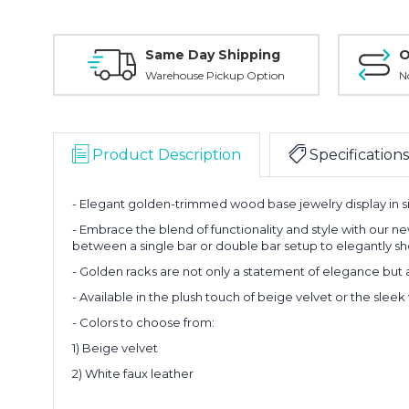
Same Day Shipping
O
Warehouse Pickup Option
N
Product Description
Specifications
-
Elegant golden-trimmed wood base jewelry display in s
- Embrace the blend of functionality and style with our ne
between a single bar or double bar setup to elegantly sh
- Golden racks are not only a statement of elegance but 
- Available in the plush touch of beige velvet or the sleek 
- Colors to choose from:
1) Beige velvet
2) White faux leather