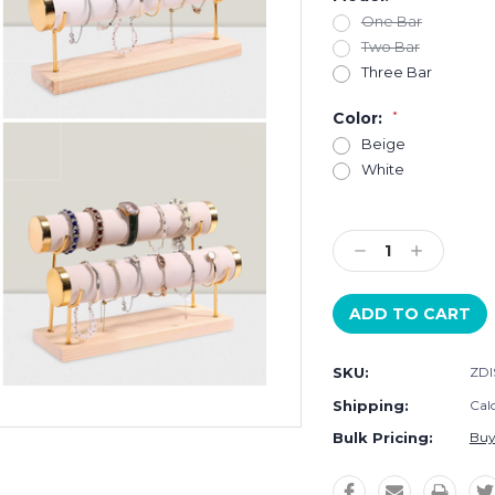
One Bar
Two Bar
Three Bar
Color:
*
Beige
White
Current
Stock:
Decrease
Increase
Quantity:
Quantity:
SKU:
ZDI
Shipping:
Cal
Bulk Pricing:
Buy