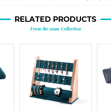
RELATED PRODUCTS
From the same Collection