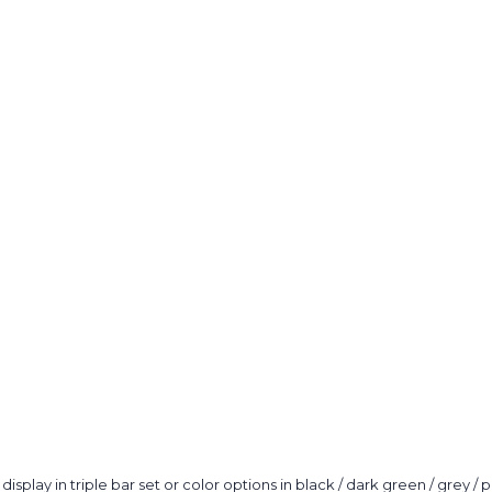
order?
Tell us what y
and get
10% O
Custom packagi
Stock packa
Just 
lay in triple bar set or color options in black / dark green / grey / p