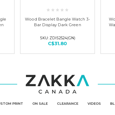
gle
Wood Bracelet Bangle Watch 3-
Wo
en
Bar Display Dark Green
Wa
SKU: ZDIS2524(GN)
C$31.80
STOM PRINT
ON SALE
CLEARANCE
VIDEOS
B