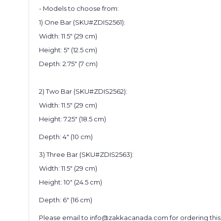
- Models to choose from:
1) One Bar (SKU#ZDIS2561):
Width: 11.5" (29 cm)
Height: 5" (12.5 cm)
Depth: 2.75" (7 cm)
2) Two Bar (SKU#ZDIS2562):
Width: 11.5" (29 cm)
Height: 7.25" (18.5 cm)
Depth: 4" (10 cm)
3) Three Bar (SKU#ZDIS2563):
Width: 11.5" (29 cm)
Height: 10" (24.5 cm)
Depth: 6" (16 cm)
Please email to info@zakkacanada.com for ordering this disp