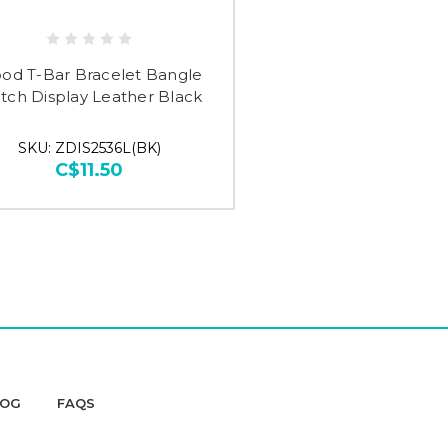
od T-Bar Bracelet Bangle
tch Display Leather Black
SKU: ZDIS2536L(BK)
C$11.50
LOG
FAQS