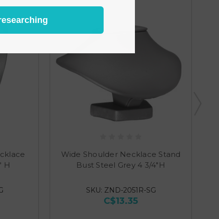
researching
cklace
Wide Shoulder Necklace Stand
" H
Bust Steel Grey 4 3/4"H
G
SKU: ZND-2051R-SG
C$13.35