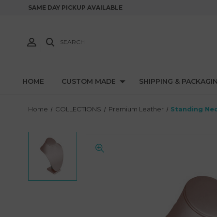
SAME DAY PICKUP AVAILABLE
SEARCH
HOME
CUSTOM MADE
SHIPPING & PACKAGI
Home
COLLECTIONS
Premium Leather
Standing Nec