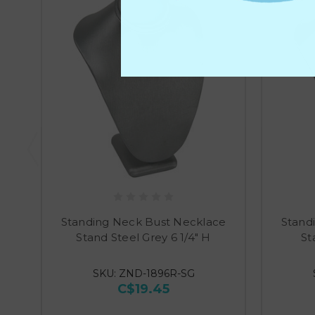
Standing Neck Bust Necklace
Stand
Stand Steel Grey 6 1/4" H
St
SKU: ZND-1896R-SG
C$19.45