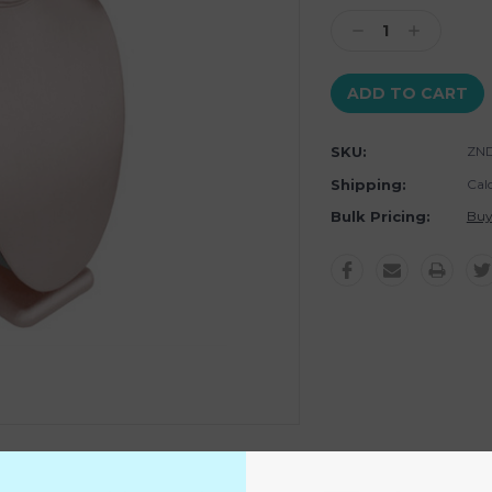
Stock:
Decrease
Increase
Quantity:
Quantity:
SKU:
ZND
Shipping:
Cal
Bulk Pricing:
Buy