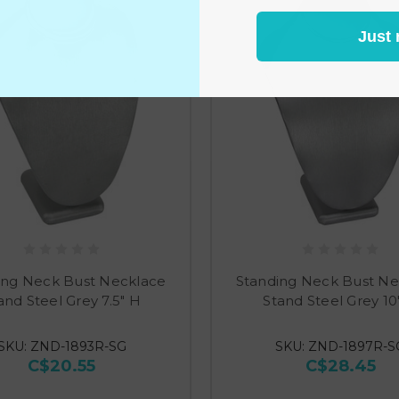
Just 
ing Neck Bust Necklace
Standing Neck Bust Ne
and Steel Grey 7.5" H
Stand Steel Grey 10
SKU: ZND-1893R-SG
SKU: ZND-1897R-S
C$20.55
C$28.45