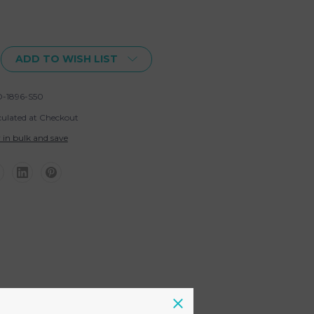
ADD TO WISH LIST
-1896-S50
culated at Checkout
 in bulk and save