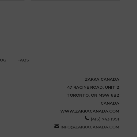
LOG
FAQS
ZAKKA CANADA
47 RACINE ROAD, UNIT 2
TORONTO, ON M9W 6B2
CANADA
WWW.ZAKKACANADA.COM
(416) 743 1991
INFO@ZAKKACANADA.COM