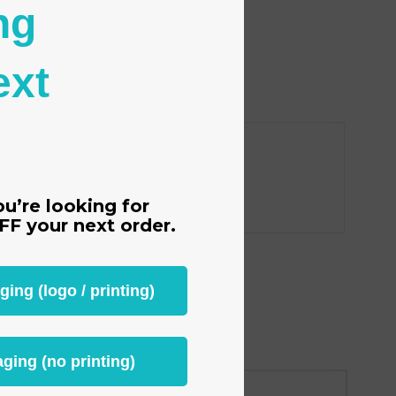
s
ng
tion
ext
ou’re looking for
FF
your next order.
ng (logo / printing)
ging (no printing)