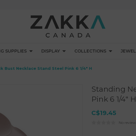
NG SUPPLIES
DISPLAY
COLLECTIONS
JEWEL
k Bust Necklace Stand Steel Pink 6 1/4" H
Standing Ne
Pink 6 1/4" 
C$19.45
No review
Current