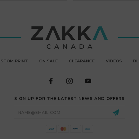
STOM PRINT
ON SALE
CLEARANCE
VIDEOS
B
SIGN UP FOR THE LATEST NEWS AND OFFERS
Email
Address