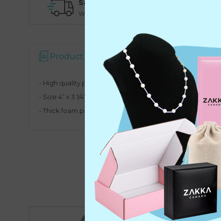
Same Day Shipping
O
Warehouse Pickup Option
N
Product Description
- High quality professional jewelry display for necklaces
- Size
4” x 3 1/4” x 6 1/4” H
- Thick foam padded neck bust, covered with high quality