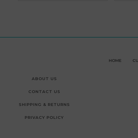
HOME
CU
ABOUT US
CONTACT US
SHIPPING & RETURNS
PRIVACY POLICY