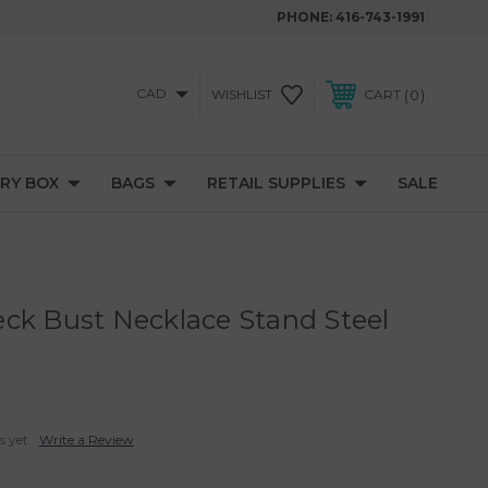
PHONE:
416-743-1991
CAD
0
WISHLIST
CART
RY BOX
BAGS
RETAIL SUPPLIES
SALE
ck Bust Necklace Stand Steel
H
s yet
Write a Review