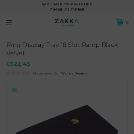
SAME DAY PICKUP AVAILABLE
PHONE:
416-743-1991
0
Ring Display Tray 18 Slot Ramp Black
Velvet
C$22.45
No reviews yet
Write a Review