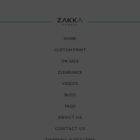
HOME
CUSTOM PRINT
ON SALE
CLEARANCE
VIDEOS
BLOG
FAQS
ABOUT US
CONTACT US
SHIPPING & RETURNS