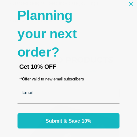
- Slanted design to best showcase your rings
Planning
-18 seperate slots
- Size 8 1/4"W x 4 1/2" D x 1 3/4"H
your next
order?
RELATED PRODUCTS
Get
10% OFF
From the same Collection
**Offer valid to new email subscribers
Email
Submit & Save 10%