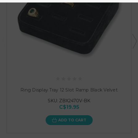
Ring Display Tray 12 Slot Ramp Black Velvet
SKU: ZBX2470V-BK
C$19.95
ADD TO CART