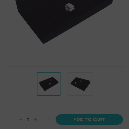
Current
Stock:
Decrease
Increase
Quantity:
Quantity: