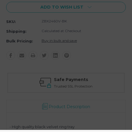
ADD TO WISH LIST
ZBX2460V-BK
SKU:
Calculated at Checkout
Shipping:
Buy in bulk and save
Bulk Pricing:
Safe Payments
Trusted SSL Protection
Product Description
- High quality black velvet ring tray