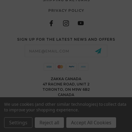
PRIVACY POLICY
SIGN UP FOR THE LATEST NEWS AND OFFERS
Email
Address
ZAKKA CANADA
47 RACINE ROAD, UNIT 2
TORONTO, ON M9W 6B2
CANADA
WWW.ZAKKACANADA.COM
We use cookies (and other similar technologies) to collect data
(416) 743 1991
to improve your shopping experience.
INFO@ZAKKACANADA.COM
Settings
Reject all
Accept All Cookies
© 2026 ZAKKA CANADA ALL RIGHTS RESERVED. |
SITEMAP