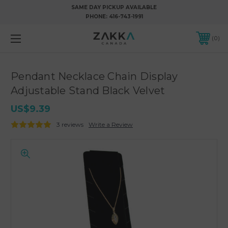
SAME DAY PICKUP AVAILABLE
PHONE:
416-743-1991
0
Pendant Necklace Chain Display
Adjustable Stand Black Velvet
US$9.39
3 reviews
Write a Review