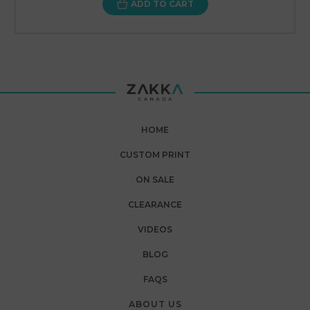
ADD TO CART
HOME
CUSTOM PRINT
ON SALE
CLEARANCE
VIDEOS
BLOG
FAQS
ABOUT US