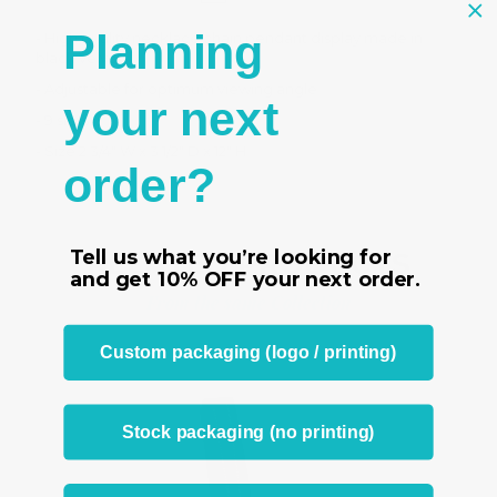
Planning
- High quality necklace chain pendant display made in
black velvet
- Adjustable for optimum viewing angle
your next
- 9 slots
- Size 2 3/4" W x 3 1/2" D x 12" H
order?
Tell us what you’re looking for
RELATED PRODUCTS
and get
10% OFF
your next order.
From the same Collection
Custom packaging (logo / printing)
Stock packaging (no printing)