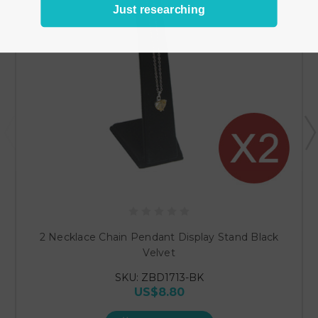
Just researching
2 Necklace Chain Pendant Display Stand Black
Velvet
SKU: ZBD1713-BK
US$8.80