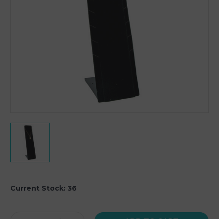
Current Stock:
36