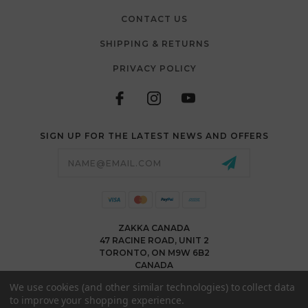
CONTACT US
SHIPPING & RETURNS
PRIVACY POLICY
SIGN UP FOR THE LATEST NEWS AND OFFERS
Email
Address
ZAKKA CANADA
47 RACINE ROAD, UNIT 2
TORONTO, ON M9W 6B2
CANADA
WWW.ZAKKACANADA.COM
We use cookies (and other similar technologies) to collect data
(416) 743 1991
to improve your shopping experience.