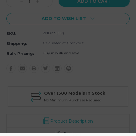
Decrease
Increase
Quantity:
Quantity:
ADD TO WISH LIST
ZND199(BK)
SKU:
Calculated at Checkout
Shipping:
Buy in bulk and save
Bulk Pricing:
Over 1500 Models In Stock
No Minimum Purchase Required
Product Description
Reviews