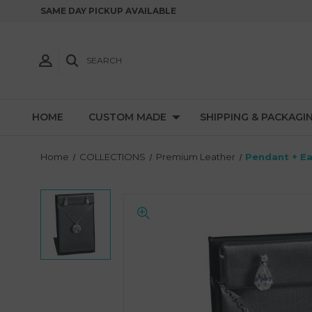
SAME DAY PICKUP AVAILABLE
SEARCH
HOME
CUSTOM MADE
SHIPPING & PACKAGI
Home
COLLECTIONS
Premium Leather
Pendant + Ea