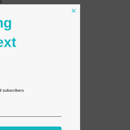
s
tion
ng
ext
il subscribers