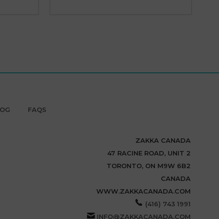
LOG
FAQS
ZAKKA CANADA
47 RACINE ROAD, UNIT 2
TORONTO, ON M9W 6B2
CANADA
WWW.ZAKKACANADA.COM
(416) 743 1991
INFO@ZAKKACANADA.COM