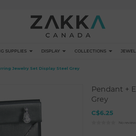
NG SUPPLIES
DISPLAY
COLLECTIONS
JEWEL
rring Jewelry Set Display Steel Grey
Pendant + Ea
Grey
C$6.25
No review
Current