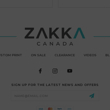
STOM PRINT
ON SALE
CLEARANCE
VIDEOS
B
SIGN UP FOR THE LATEST NEWS AND OFFERS
Email
Address