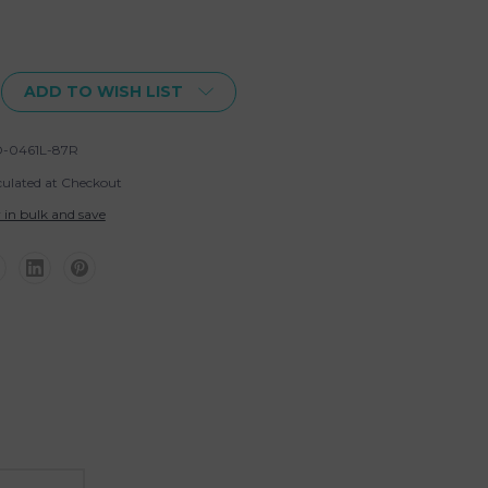
ADD TO WISH LIST
-0461L-87R
culated at Checkout
 in bulk and save