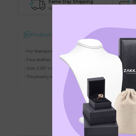
Same Day Shipping
O
Warehouse Pickup Option
N
Product Description
- For displaying a set of pendant/necklace and a pair of e
- Faux leather in steel grey.
- Size:
2 3/4” x 2 1/4” x 4” H
- This jewelry set display is availabl in other colors.