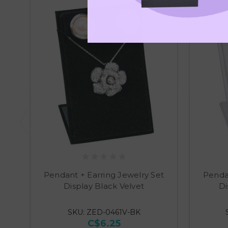
Pendant + Earring Jewelry Set
Pendan
Display Black Velvet
Di
SKU: ZED-0461V-BK
C$6.25