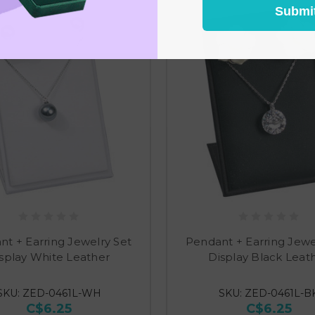
Submi
t + Earring Jewelry Set
Pendant + Earring Jewe
splay White Leather
Display Black Leat
SKU: ZED-0461L-WH
SKU: ZED-0461L-B
C$6.25
C$6.25