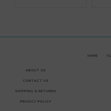
HOME
CU
ABOUT US
CONTACT US
SHIPPING & RETURNS
PRIVACY POLICY