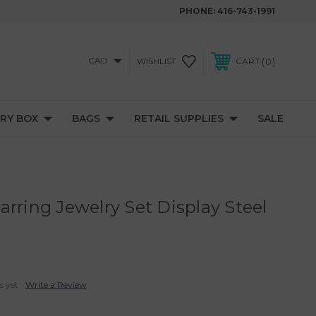
PHONE:
416-743-1991
CAD
0
WISHLIST
CART
RY BOX
BAGS
RETAIL SUPPLIES
SALE
rring Jewelry Set Display Steel
s yet
Write a Review