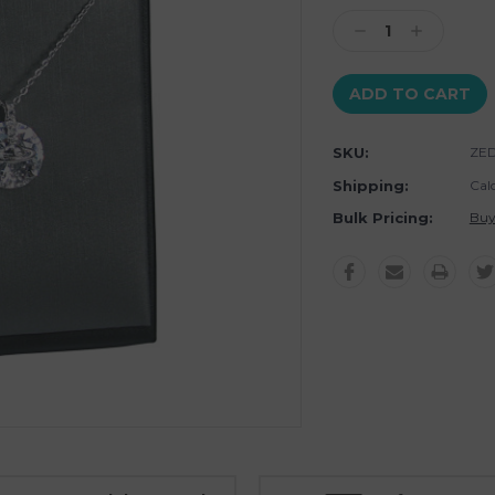
Stock:
Decrease
Increase
Quantity:
Quantity:
SKU:
ZED
Shipping:
Cal
Bulk Pricing:
Buy