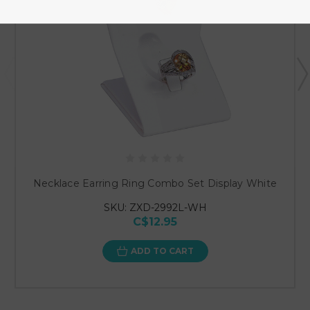
Necklace Earring Ring Combo Set Display White
SKU: ZXD-2992L-WH
C$12.95
ADD TO CART