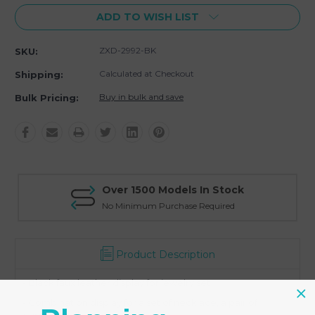
ADD TO WISH LIST
ZXD-2992-BK
SKU:
Calculated at Checkout
Shipping:
Buy in bulk and save
Bulk Pricing:
Over 1500 Models In Stock
No Minimum Purchase Required
Product Description
- Black faux leather display for jewelry set
- Combination display for a set of necklace, a pair of