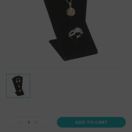
Current
Stock:
Decrease
Increase
Quantity:
Quantity: