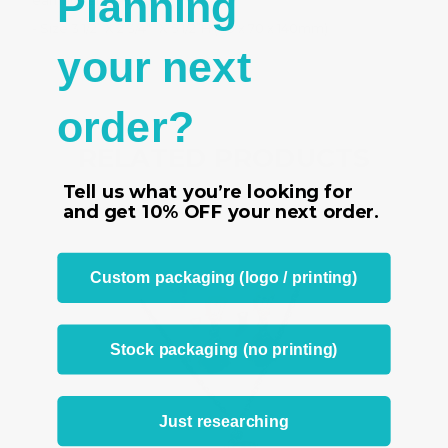
Planning
earrings and a ring
- Size 3 1/2
” X 2 3/4"” X 5 1/2”H (89 x 70 x 140mm)
your next
order?
RELATED PRODUCTS
Tell us what you’re looking for
From the same Collection
and get
10% OFF
your next order.
Custom packaging (logo / printing)
Stock packaging (no printing)
Just researching