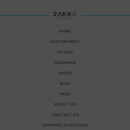
HOME
CUSTOM PRINT
ON SALE
CLEARANCE
VIDEOS
BLOG
FAQS
ABOUT US
CONTACT US
SHIPPING & RETURNS