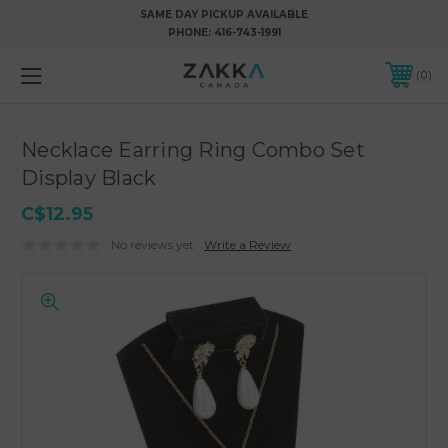
SAME DAY PICKUP AVAILABLE
PHONE:
416-743-1991
0
Necklace Earring Ring Combo Set
Display Black
C$12.95
No reviews yet
Write a Review