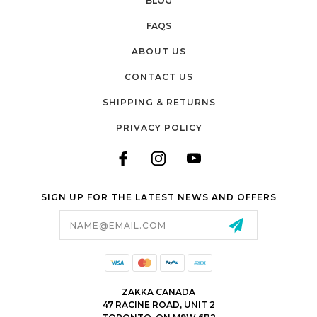
BLOG
FAQS
ABOUT US
CONTACT US
SHIPPING & RETURNS
PRIVACY POLICY
SIGN UP FOR THE LATEST NEWS AND OFFERS
Email
Address
ZAKKA CANADA
47 RACINE ROAD, UNIT 2