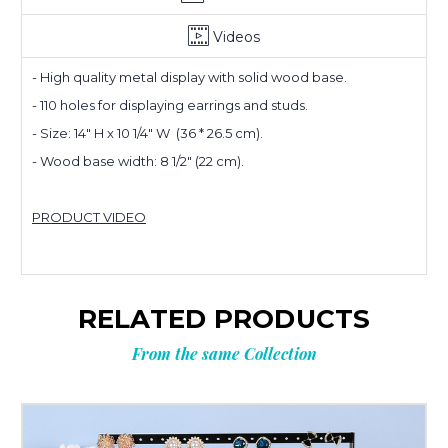
Videos
- High quality metal display with solid wood base.
- 110 holes for displaying earrings and studs.
Planning
- Size: 14" H x 10 1/4" W (36 * 26.5 cm).
- Wood base width: 8 1/2" (22 cm).
your next
PRODUCT VIDEO
order?
Get
10% OFF
RELATED PRODUCTS
**Offer valid to new email subscribers
From the same Collection
Email