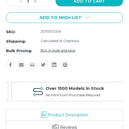
Decrease
Increase
Quantity:
Quantity:
ADD TO WISH LIST
ZDIS3022W
SKU:
Calculated at Checkout
Shipping:
Buy in bulk and save
Bulk Pricing:
Over 1500 Models In Stock
No Minimum Purchase Required
Product Description
Reviews