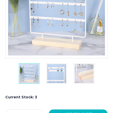
Current Stock:
3