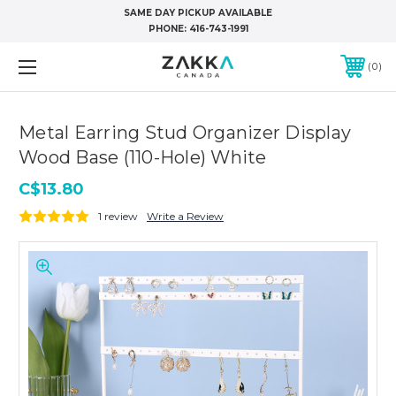
SAME DAY PICKUP AVAILABLE
PHONE:
416-743-1991
0
Metal Earring Stud Organizer Display
Wood Base (110-Hole) White
C$13.80
1 review
Write a Review