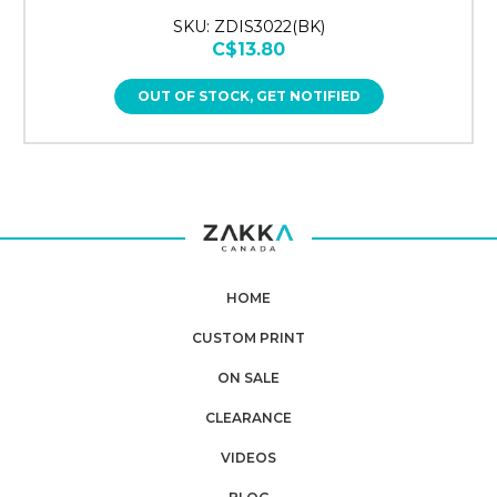
SKU: ZDIS3022(BK)
C$13.80
OUT OF STOCK, GET NOTIFIED
HOME
CUSTOM PRINT
ON SALE
CLEARANCE
VIDEOS