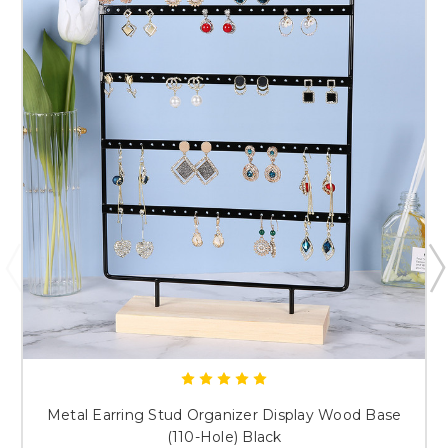
Submit & Save 10%
Metal Earring Stud Organizer Display Wood Base
(110-Hole) Black