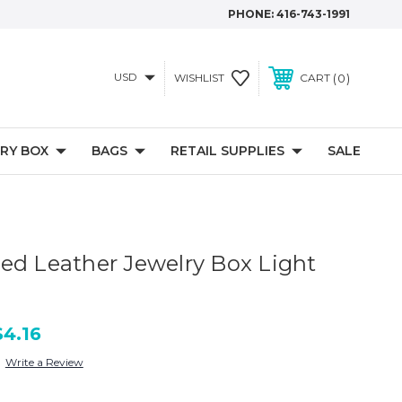
PHONE:
416-743-1991
USD
0
WISHLIST
CART
RY BOX
BAGS
RETAIL SUPPLIES
SALE
ed Leather Jewelry Box Light
$4.16
Write a Review