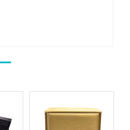
il subscribers
t & Save 10%