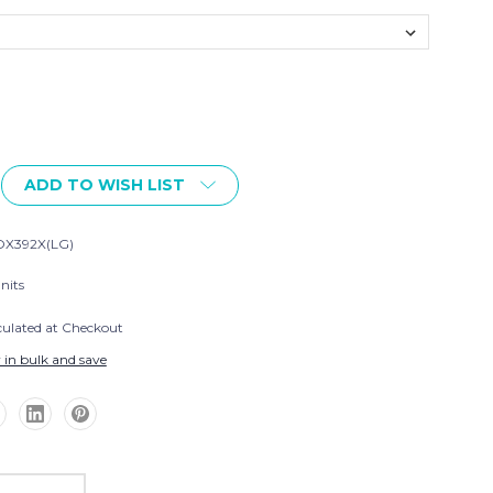
ADD TO WISH LIST
X392X(LG)
nits
culated at Checkout
 in bulk and save