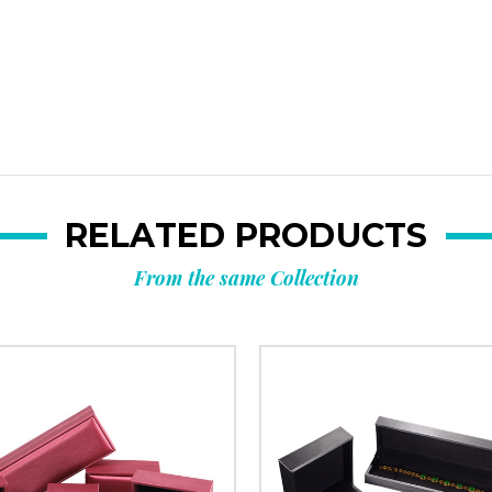
**Offer valid to new ema
Email
Submi
RELATED PRODUCTS
From the same Collection