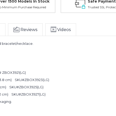
ver 1500 Models In Stock
Safe Payment
o Minimum Purchase Required
Trusted SSL Protec
Reviews
Videos
d bracelet/necklace.
Planni
U#
ZBOX3921(LG)
your n
 X 3.8 cm)
SKU#
ZBOX3923(LG)
.2 cm)
SKU#
ZBOX3925(LG)
order?
3.2 cm)
SKU#ZBOX3927(LG)
kaging.
Get
10% OFF