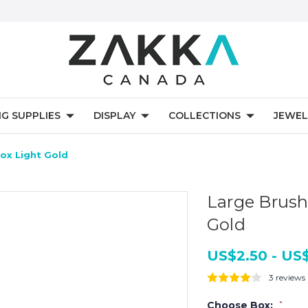
NG SUPPLIES
DISPLAY
COLLECTIONS
JEWEL
ox Light Gold
Large Brush
Gold
US$2.50 - US
3 reviews
Choose Box:
*