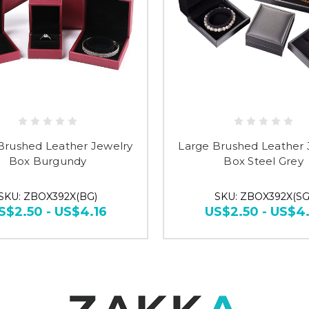
Brushed Leather Jewelry
Large Brushed Leather 
Box Burgundy
Box Steel Grey
SKU: ZBOX392X(BG)
SKU: ZBOX392X(SG
S$2.50 - US$4.16
US$2.50 - US$4.