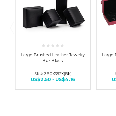
Large Brushed Leather Jewelry
Large 
Box Black
SKU: ZBOX392X(BK)
US$2.50 - US$4.16
U