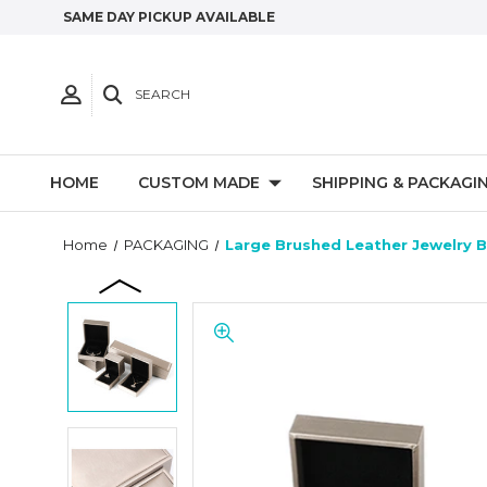
SAME DAY PICKUP AVAILABLE
SEARCH
HOME
CUSTOM MADE
SHIPPING & PACKAGI
Home
PACKAGING
Large Brushed Leather Jewelry B