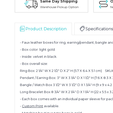
Same Day Shipping
O
Warehouse Pickup Option
N
Product Description
Specifications
- Faux leather boxes for ring, earring/pendant, bangle an
- Box color: light gold.
- Inside: velvet in black.
- Box overall size:
Ring Box: 2 1/4" W X 2 1/2" D X 2" H (5.7 X 6.4 X 5.1 cm) SK
Pendant / Earring Box:
3" W X 3 1/4" D X 1 1/2" H (7.6 X 8.3
Bangle / Watch Box
3 1/2" W X 3 1/2" D X 1 3/4" H (
9 x 9 x 4
Long Bracelet Box
8 3/4" W X 2 1/4" D X 1 1/4" H (
22 x 5.5 x 
- Each box comes with an individual paper sleeve for pac
-
Custom Print
available.