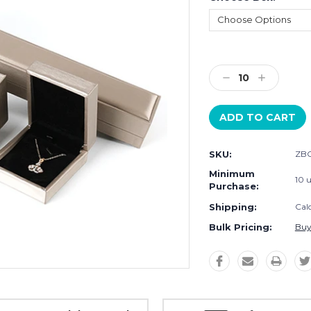
Current
Stock:
Decrease
Increase
Quantity:
Quantity:
SKU:
ZBO
Minimum
10 u
Purchase:
Shipping:
Cal
Bulk Pricing:
Buy