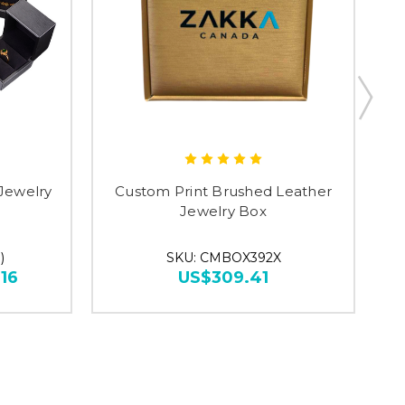
Jewelry
Custom Print Brushed Leather
F
Jewelry Box
)
SKU: CMBOX392X
16
US$309.41