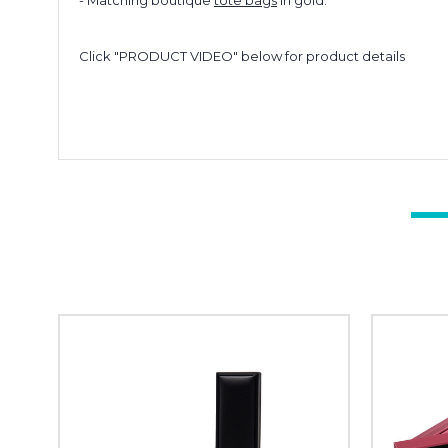
- Matching boutique
tote bags
in gold.
Click "PRODUCT VIDEO" below for product details