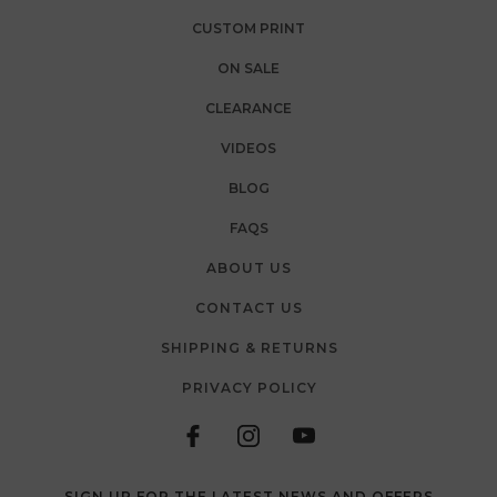
CUSTOM PRINT
ON SALE
CLEARANCE
VIDEOS
BLOG
FAQS
ABOUT US
CONTACT US
SHIPPING & RETURNS
PRIVACY POLICY
SIGN UP FOR THE LATEST NEWS AND OFFERS