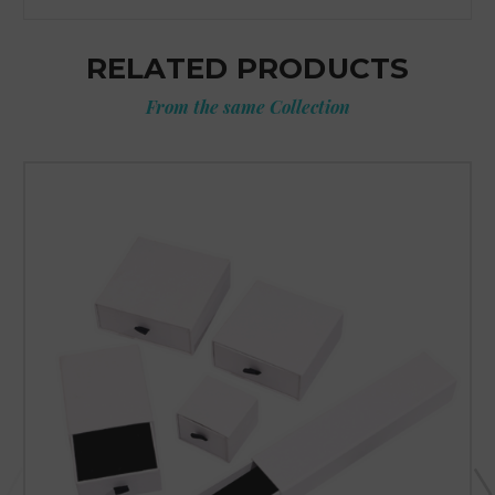
RELATED PRODUCTS
From the same Collection