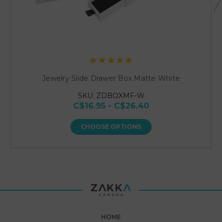
Jewelry Slide Drawer Box Matte White
SKU: ZDBOXMF-W
C$16.95 - C$26.40
CHOOSE OPTIONS
HOME