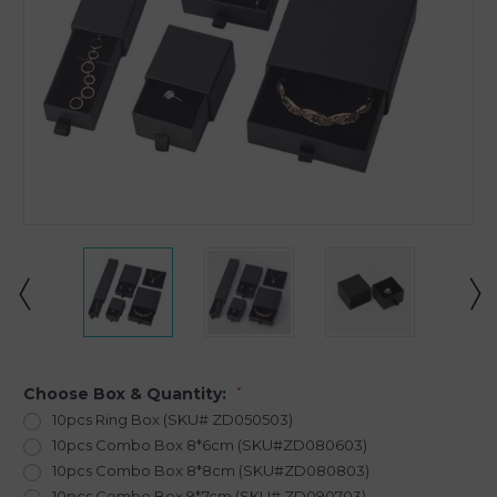
Choose Box & Quantity:
*
10pcs Ring Box (SKU# ZD050503)
10pcs Combo Box 8*6cm (SKU#ZD080603)
10pcs Combo Box 8*8cm (SKU#ZD080803)
10pcs Combo Box 9*7cm (SKU# ZD090703)