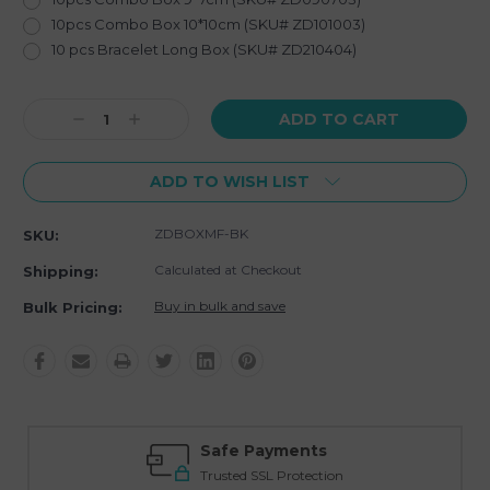
10pcs Combo Box 10*10cm (SKU# ZD101003)
10 pcs Bracelet Long Box (SKU# ZD210404)
Current
Decrease
Increase
Stock:
Quantity:
Quantity:
ADD TO WISH LIST
ZDBOXMF-BK
SKU:
Calculated at Checkout
Shipping:
Buy in bulk and save
Bulk Pricing:
Safe Payments
Trusted SSL Protection