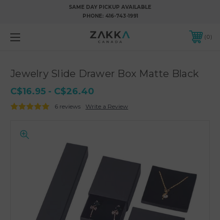
SAME DAY PICKUP AVAILABLE
PHONE:
416-743-1991
0
Jewelry Slide Drawer Box Matte Black
C$16.95 - C$26.40
6 reviews
Write a Review