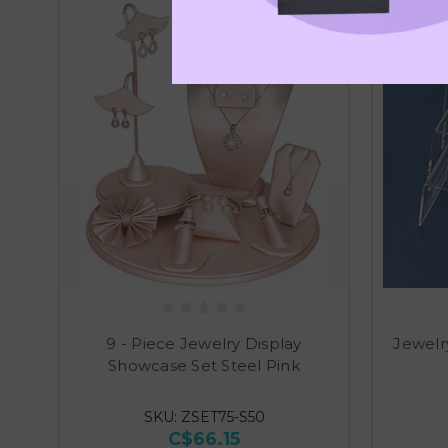
9 - Piece Jewelry Display
Jewelr
Showcase Set Steel Pink
SKU: ZSET75-S50
C$66.15