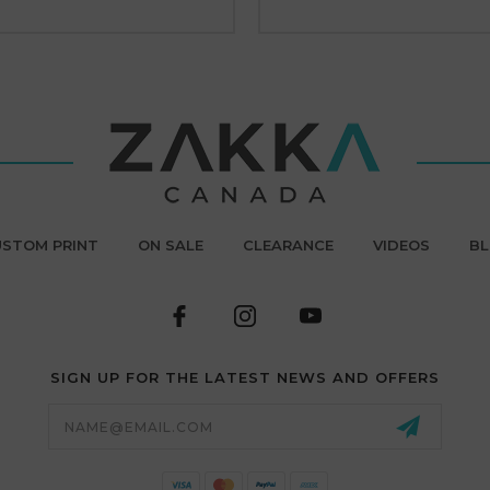
STOM PRINT
ON SALE
CLEARANCE
VIDEOS
B
SIGN UP FOR THE LATEST NEWS AND OFFERS
Email
Address