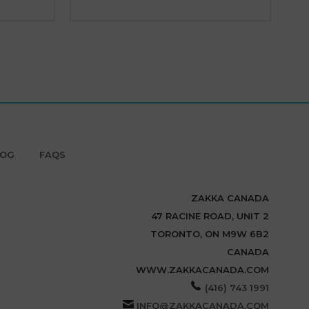
LOG
FAQS
ZAKKA CANADA
47 RACINE ROAD, UNIT 2
TORONTO, ON M9W 6B2
CANADA
WWW.ZAKKACANADA.COM
(416) 743 1991
INFO@ZAKKACANADA.COM