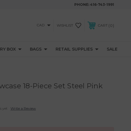
PHONE:
416-743-1991
CAD
0
WISHLIST
CART
RY BOX
BAGS
RETAIL SUPPLIES
SALE
wcase 18-Piece Set Steel Pink
s yet
Write a Review