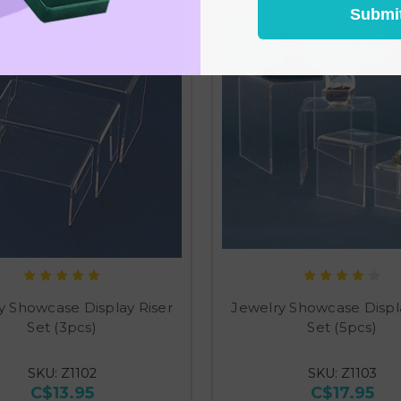
Submi
y Showcase Display Riser
Jewelry Showcase Displa
Set (3pcs)
Set (5pcs)
SKU: Z1102
SKU: Z1103
C$13.95
C$17.95