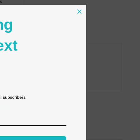
s
tion
ng
ext
il subscribers