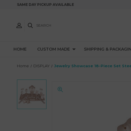
SAME DAY PICKUP AVAILABLE
SEARCH
HOME
CUSTOM MADE
SHIPPING & PACKAGI
Home
DISPLAY
Jewelry Showcase 18-Piece Set Stee