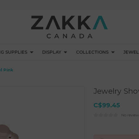
NG SUPPLIES
DISPLAY
COLLECTIONS
JEWEL
l Pink
Jewelry Sho
C$99.45
No review
Current
Stock: