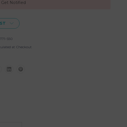
, Get Notified
IST
T71-S50
culated at Checkout