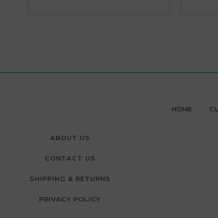
HOME
CU
ABOUT US
CONTACT US
SHIPPING & RETURNS
PRIVACY POLICY