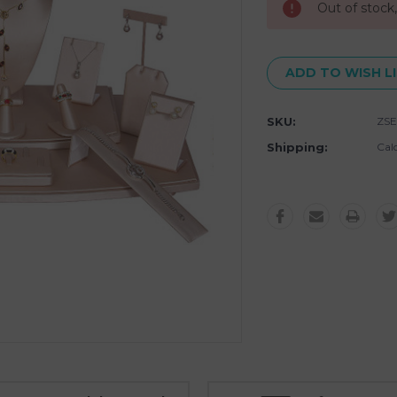
Out of stock
ADD TO WISH L
SKU:
ZSE
Shipping:
Cal