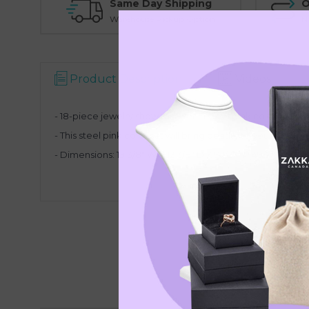
Same Day Shipping
O
Warehouse Pickup Option
N
Product Description
Videos
- 18-piece jewelry showcase set in steel pink color
- This steel pink color set will bring beauty to your displa
- Dimensions: 19 3/8" W X 12 3/8" D X 9 1/2" H (493 X 315 X