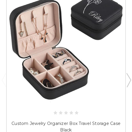
Just researching
Custom Jewelry Organizer Box Travel Storage Case
Black