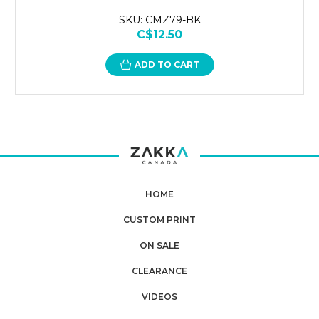
SKU: CMZ79-BK
C$12.50
ADD TO CART
HOME
CUSTOM PRINT
ON SALE
CLEARANCE
VIDEOS