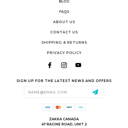
BLOG
FAQS
ABOUT US
CONTACT US
SHIPPING & RETURNS
PRIVACY POLICY
SIGN UP FOR THE LATEST NEWS AND OFFERS
Email
Address
ZAKKA CANADA
47 RACINE ROAD, UNIT 2