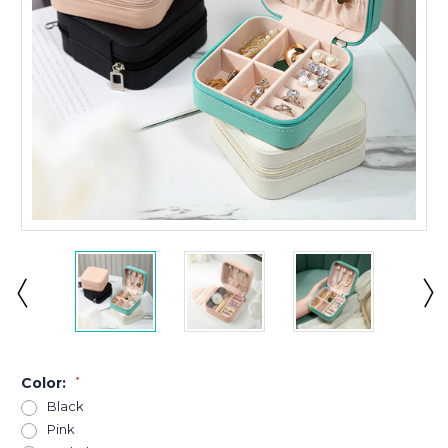
Color:
*
Black
Pink