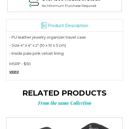
No Minimum Purchase Required
Planning
Product Description
- PU leather jewelry organizer travel case
your next
- Size 4" x 4" x 2" (10 x 10 x 5 cm)
- Inside pale pink velvet lining
order?
MSRP - $50
VIDEO
Tell us what you’re looking for
and get
10% OFF
your next order.
RELATED PRODUCTS
From the same Collection
Custom packaging (logo / printing)
Stock packaging (no printing)