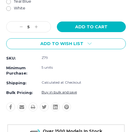
Teal Blue
White
Current
Decrease
Increase
Stock:
Quantity:
Quantity:
ADD TO WISH LIST
Z79
SKU:
5 units
Minimum
Purchase:
Calculated at Checkout
Shipping:
Buy in bulk and save
Bulk Pricing:
Over 1500 Models In Stock