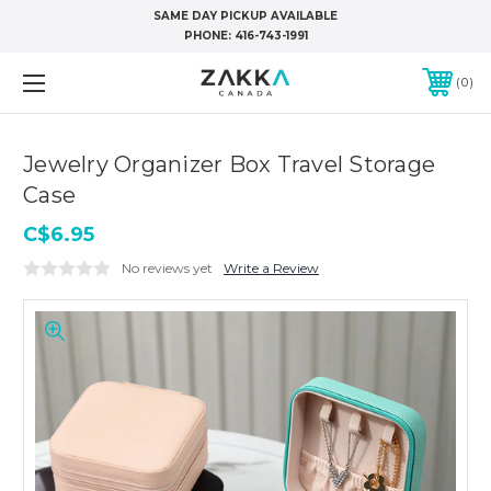
SAME DAY PICKUP AVAILABLE
PHONE:
416-743-1991
0
Jewelry Organizer Box Travel Storage
Case
C$6.95
No reviews yet
Write a Review