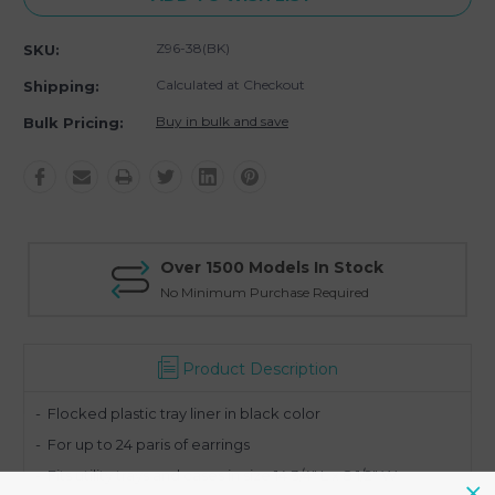
Z96-38(BK)
SKU:
Calculated at Checkout
Shipping:
Buy in bulk and save
Bulk Pricing:
Over 1500 Models In Stock
No Minimum Purchase Required
Product Description
- Flocked
plastic tray liner in black color
- For up to 24 paris of earrings
- Fits utility trays and cases in size 14 3/4" L x 8 1/2" W