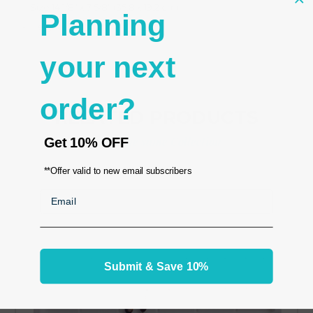
- Size 14 1/8" x 7 5/8" (35.8 x 19.2 cm)
Planning
- Height 1/2"
your next
order?
RELATED PRODUCTS
From the same Collection
Get
10% OFF
**Offer valid to new email subscribers
Email
Submit & Save 10%