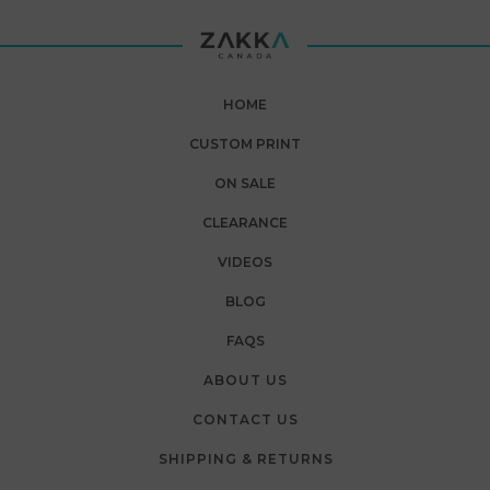
HOME
CUSTOM PRINT
ON SALE
CLEARANCE
VIDEOS
BLOG
FAQS
ABOUT US
CONTACT US
SHIPPING & RETURNS