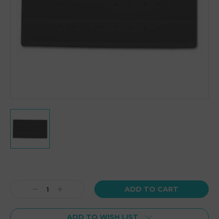
Current
Stock:
Decrease
Increase
Quantity:
Quantity:
ADD TO WISH LIST