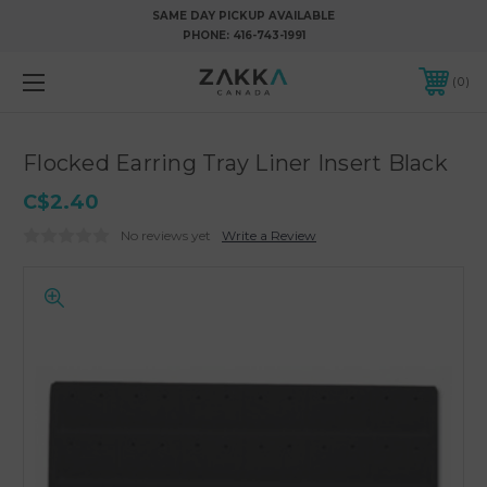
SAME DAY PICKUP AVAILABLE
PHONE:
416-743-1991
0
Flocked Earring Tray Liner Insert Black
C$2.40
No reviews yet
Write a Review