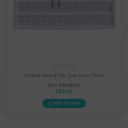
Flocked Earring Tray Liner Insert White
SKU: Z96-38(W)
C$2.40
ADD TO CART