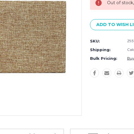
Out of stock
ADD TO WISH L
SKU:
Z93
Shipping:
Cal
Bulk Pricing:
Buy