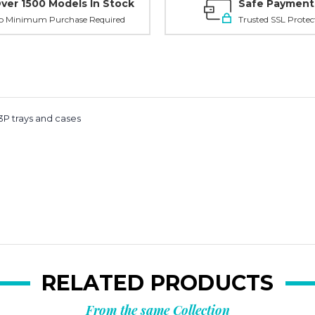
ver 1500 Models In Stock
Safe Payment
o Minimum Purchase Required
Trusted SSL Protec
Planni
your n
1-3P trays and cases
order?
Get
10% OFF
**Offer valid to new ema
Email
RELATED PRODUCTS
From the same Collection