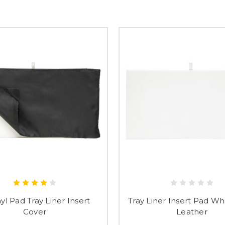
Submi
nyl Pad Tray Liner Insert
Tray Liner Insert Pad Wh
Cover
Leather