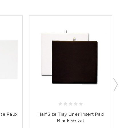
t & Save 10%
ite Faux
Half Size Tray Liner Insert Pad
Fl
Black Velvet