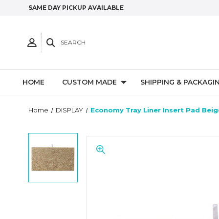
SAME DAY PICKUP AVAILABLE
SEARCH
HOME
CUSTOM MADE
SHIPPING & PACKAGI
Home
DISPLAY
Economy Tray Liner Insert Pad Beig