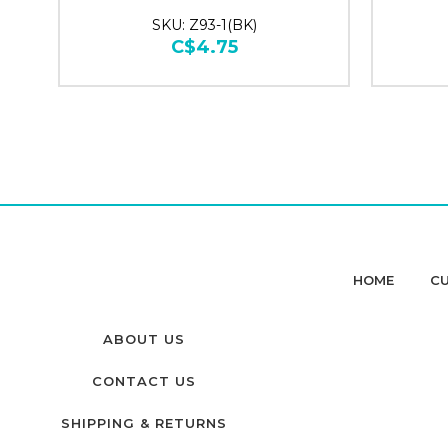
SKU: Z93-1(BK)
C$4.75
HOME
CU
ABOUT US
CONTACT US
SHIPPING & RETURNS