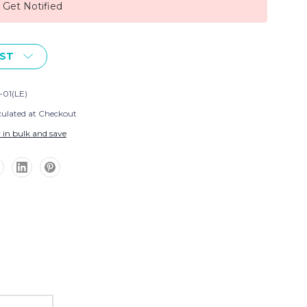
, Get Notified
IST
-01(LE)
culated at Checkout
 in bulk and save