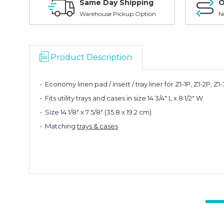
Same Day Shipping
O
Warehouse Pickup Option
N
Product Description
- Economy linen pad / insert / tray liner for Z1-1P, Z1-2P, Z
- Fits utility trays and cases in size 14 3/4" L x 8 1/2" W
- Size 14 1/8" x 7 5/8" (35.8 x 19.2 cm)
- Matching
trays & cases