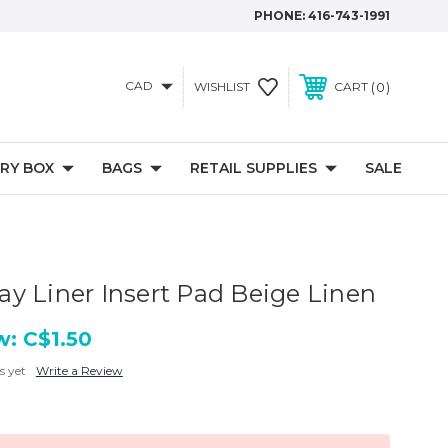
PHONE:
416-743-1991
CAD
0
WISHLIST
CART
RY BOX
BAGS
RETAIL SUPPLIES
SALE
y Liner Insert Pad Beige Linen
w:
C$1.50
s yet
Write a Review