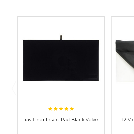
Tray Liner Insert Pad Black Velvet
12 Vi