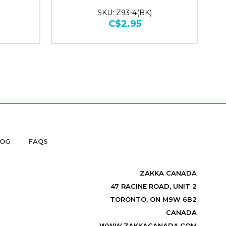
SKU: Z93-4(BK)
C$2.95
LOG
FAQS
ZAKKA CANADA
47 RACINE ROAD, UNIT 2
TORONTO, ON M9W 6B2
CANADA
WWW.ZAKKACANADA.COM