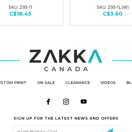
SKU: Z93-11
SKU: Z93-1L(W)
C$18.45
C$3.60
STOM PRINT
ON SALE
CLEARANCE
VIDEOS
B
SIGN UP FOR THE LATEST NEWS AND OFFERS
Email
Address