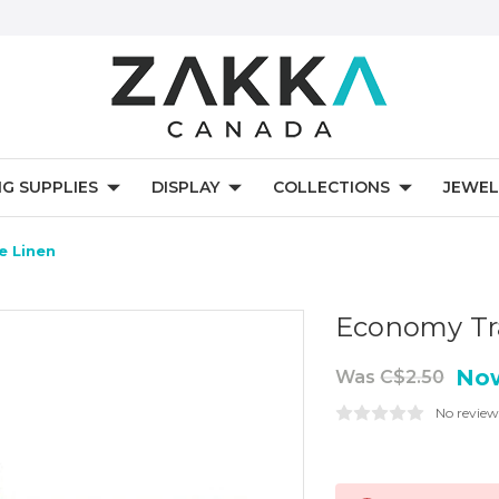
NG SUPPLIES
DISPLAY
COLLECTIONS
JEWEL
e Linen
Economy Tra
No
Was
C$2.50
No review
Current
Stock: