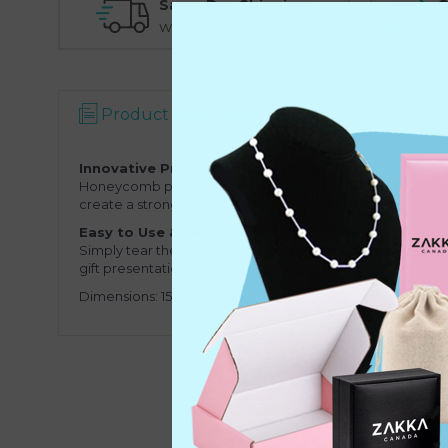
Same Day Shipping
O
Warehouse Pickup Option
N
Product Description
Videos
Innovative Protective Packaging:
Honeycomb packing paper is a smart, eco-friendly alternat
create a strong, shock-absorbing layer that keeps your 
Easy to Use & Versatile:
Simply tear the required length from the roll and wrap it 
gift presentation and protecting items like fragrances, c
Dimensions: 15"W x 164'L