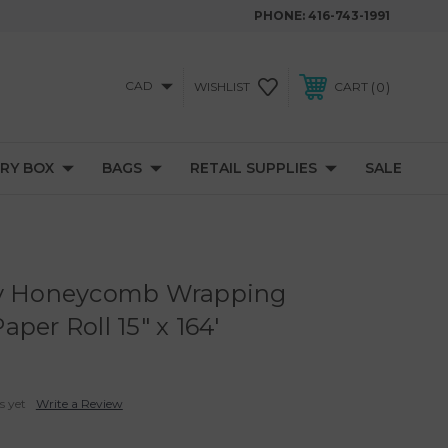
PHONE:
416-743-1991
CAD
0
WISHLIST
CART
RY BOX
BAGS
RETAIL SUPPLIES
SALE
ly Honeycomb Wrapping
per Roll 15" x 164'
s yet
Write a Review