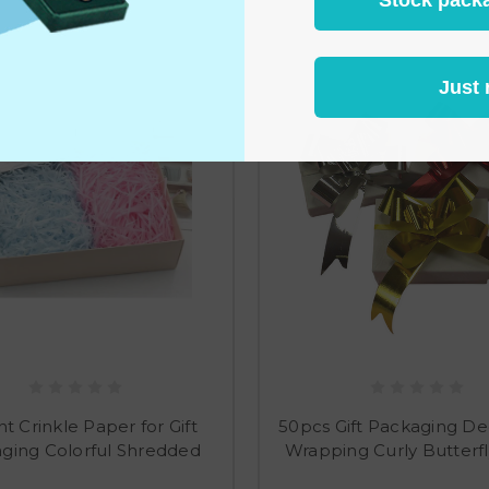
Just 
nt Crinkle Paper for Gift
50pcs Gift Packaging De
ging Colorful Shredded
Wrapping Curly Butterf