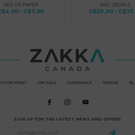
SKU: CR-PAPER
SKU: ZBOW-2
C$4.90 - C$7.90
C$20.00 - C$37
STOM PRINT
ON SALE
CLEARANCE
VIDEOS
B
SIGN UP FOR THE LATEST NEWS AND OFFERS
Email
Address