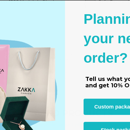
ver 1500 Models In Stock
Safe Payment
o Minimum Purchase Required
Trusted SSL Protec
Planni
your n
order?
ive to traditional foam cushioning. Designed to safeguard fragile item
products secure inside every package.
around your items for reliable protection. This honeycomb paper adapts
Tell us what y
osmetics, jewelry, and decorative pieces.
and get
10% O
Custom packagi
RELATED PRODUCTS
From the same Collection
Stock packa