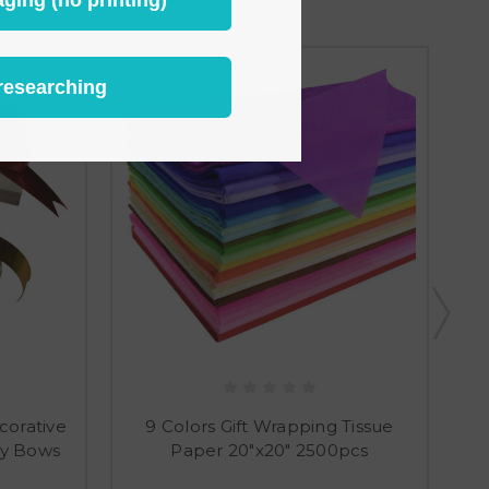
researching
corative
9 Colors Gift Wrapping Tissue
ly Bows
Paper 20"x20" 2500pcs