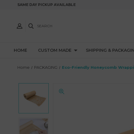
SAME DAY PICKUP AVAILABLE
SEARCH
HOME
CUSTOM MADE
SHIPPING & PACKAGI
Home
PACKAGING
Eco-Friendly Honeycomb Wrappin