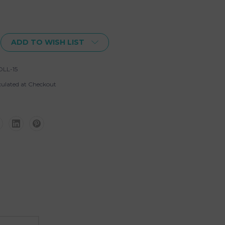
ADD TO WISH LIST
LL-15
culated at Checkout