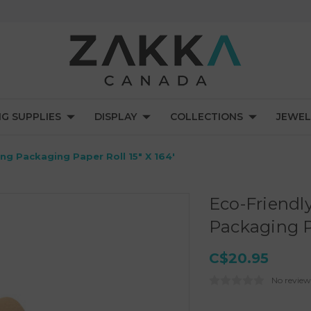
NG SUPPLIES
DISPLAY
COLLECTIONS
JEWEL
g Packaging Paper Roll 15" X 164'
Eco-Friend
Packaging Pa
C$20.95
No review
Current