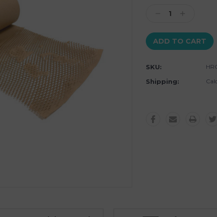
Stock:
Decrease
Increase
Quantity:
Quantity:
SKU:
HRO
Shipping:
Cal