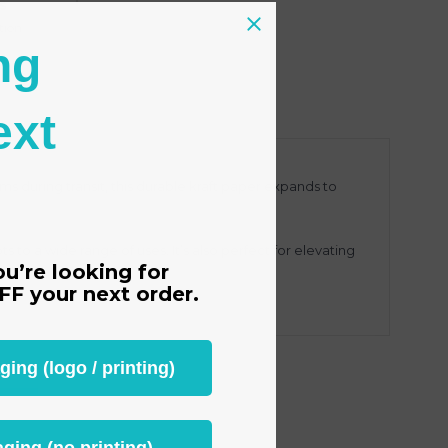
s
tion
ng
ext
s during transit, this durable kraft paper expands to
 to a wide range of uses. It’s also perfect for elevating
ou’re looking for
FF
your next order.
ng (logo / printing)
ging (no printing)