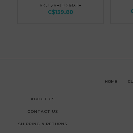
SKU: ZSHIP-2633TH
C$139.80
HOME
CU
ABOUT US
CONTACT US
SHIPPING & RETURNS