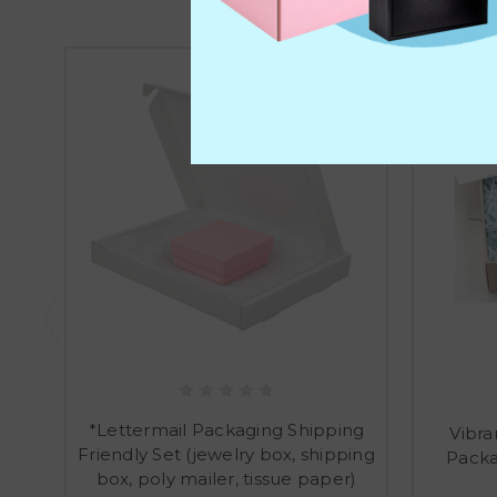
*Lettermail Packaging Shipping
Vibra
Friendly Set (jewelry box, shipping
Packa
box, poly mailer, tissue paper)