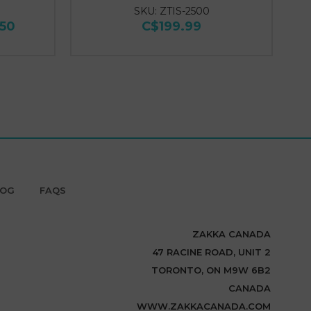
SKU: ZTIS-2500
.50
C$199.99
LOG
FAQS
ZAKKA CANADA
47 RACINE ROAD, UNIT 2
TORONTO, ON M9W 6B2
CANADA
WWW.ZAKKACANADA.COM