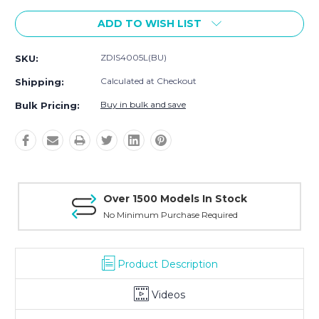
ADD TO WISH LIST
ZDIS4005L(BU)
SKU:
Calculated at Checkout
Shipping:
Buy in bulk and save
Bulk Pricing:
Over 1500 Models In Stock
No Minimum Purchase Required
Product Description
Videos