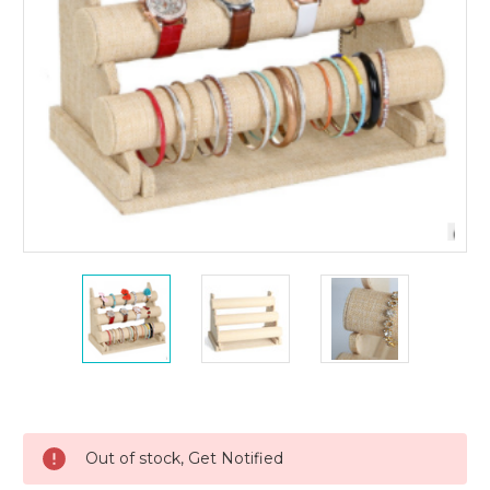
Current
Stock:
Out of stock, Get Notified