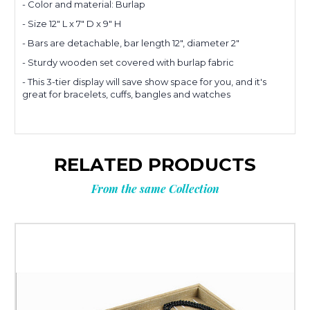
- Color and material: Burlap
Planning
- Size 12" L x 7" D x 9" H
- Bars are detachable, bar length 12", diameter 2"
- Sturdy wooden set covered with burlap fabric
your next
- This 3-tier display will save show space for you, and it's
great for bracelets, cuffs, bangles and watches
order?
Tell us what you’re looking for
RELATED PRODUCTS
and get
10% OFF
your next order.
From the same Collection
Custom packaging (logo / printing)
Stock packaging (no printing)