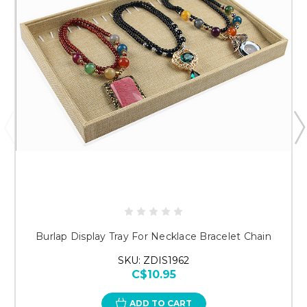
Just researching
Burlap Display Tray For Necklace Bracelet Chain
SKU: ZDIS1962
C$10.95
ADD TO CART