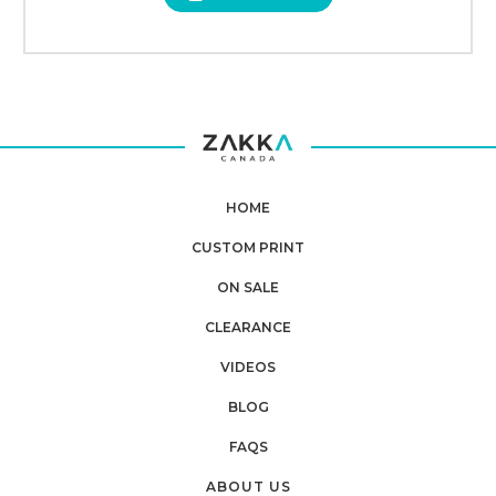
HOME
CUSTOM PRINT
ON SALE
CLEARANCE
VIDEOS
BLOG
FAQS
ABOUT US