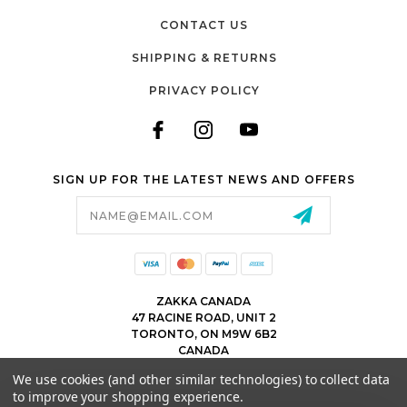
CONTACT US
SHIPPING & RETURNS
PRIVACY POLICY
SIGN UP FOR THE LATEST NEWS AND OFFERS
Email
Address
ZAKKA CANADA
47 RACINE ROAD, UNIT 2
TORONTO, ON M9W 6B2
CANADA
WWW.ZAKKACANADA.COM
We use cookies (and other similar technologies) to collect data
(416) 743 1991
to improve your shopping experience.