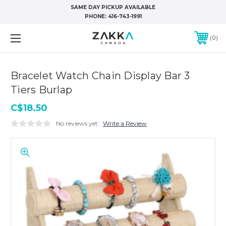
SAME DAY PICKUP AVAILABLE
PHONE:
416-743-1991
0
Bracelet Watch Chain Display Bar 3
Tiers Burlap
C$18.50
No reviews yet
Write a Review