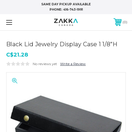
SAME DAY PICKUP AVAILABLE
PHONE:
416-743-1991
0
Black Lid Jewelry Display Case 1 1/8"H
C$21.28
No reviews yet
Write a Review