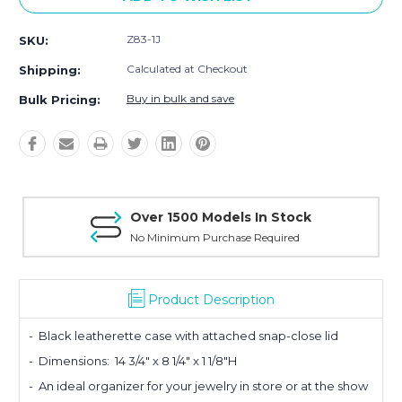
Z83-1J
SKU:
Calculated at Checkout
Shipping:
Buy in bulk and save
Bulk Pricing:
Over 1500 Models In Stock
No Minimum Purchase Required
Product Description
- Black leatherette case with attache
d snap-close lid
- Dimensions:
14 3/4" x 8 1/4" x 1 1/8"H
- An ideal organizer for your jewelry in store or at the show