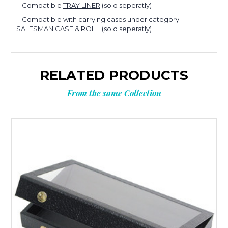
Planning
- Compatible
TRAY LINER
(sold
seperatly)
- Compatible with carrying cases under category
your next
SALESMAN CASE & ROLL
(sold
seperatly)
order?
RELATED PRODUCTS
From the same Collection
Tell us what you’re looking for
and get
10% OFF
your next order.
Custom packaging (logo / printing)
Stock packaging (no printing)
Just researching