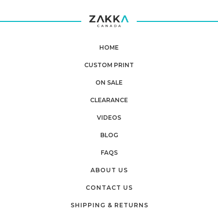
HOME
CUSTOM PRINT
ON SALE
CLEARANCE
VIDEOS
BLOG
FAQS
ABOUT US
CONTACT US
SHIPPING & RETURNS