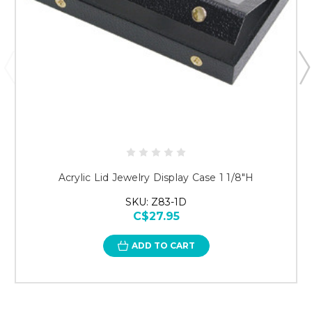
Acrylic Lid Jewelry Display Case 1 1/8"H
SKU: Z83-1D
C$27.95
ADD TO CART