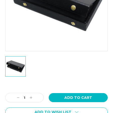
Current
Stock:
Decrease
Increase
Quantity:
Quantity:
ADD TO WISH LIST